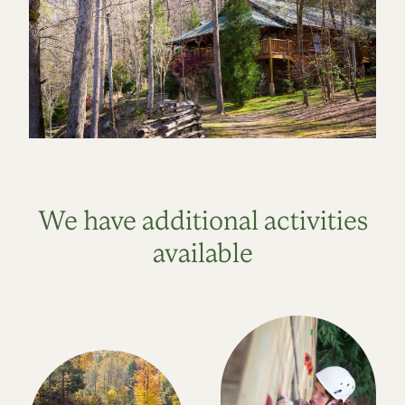
We have additional activities
available