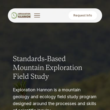
Request Info
Standards-Based
Mountain Exploration
Field Study
Exploration Hannon is a mountain
geology and ecology field study program
designed around the processes and skills