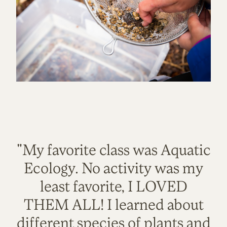
"My favorite class was Aquatic
Ecology. No activity was my
least favorite, I LOVED
THEM ALL! I learned about
different species of plants and