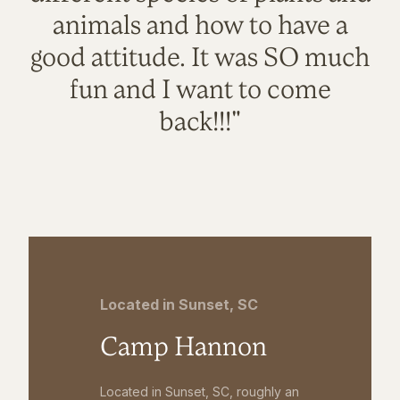
animals and how to have a
good attitude. It was SO much
fun and I want to come
back!!!"
Located in Sunset, SC
Camp Hannon
Located in Sunset, SC, roughly an