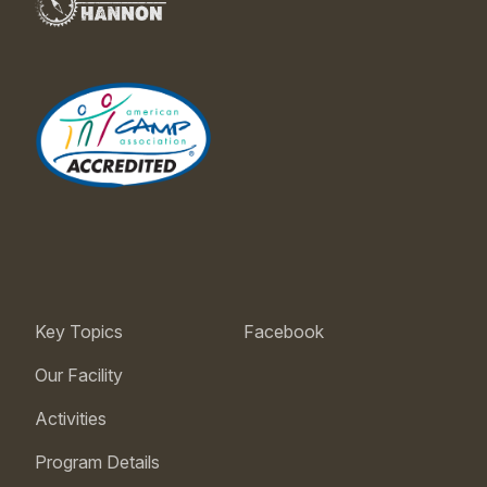
Key Topics
Facebook
Our Facility
Activities
Program Details