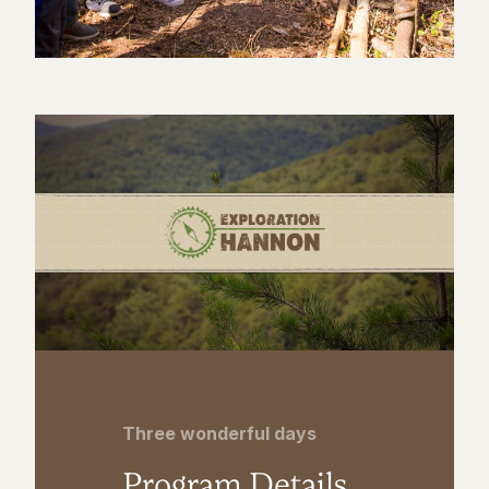
Three wonderful days
Program Details