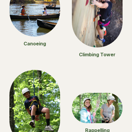
Canoeing
Climbing Tower
Rappelling