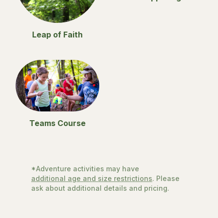
Leap of Faith
Teams Course
*Adventure activities may have
additional age and size restrictions
. Please
ask about additional details and pricing.