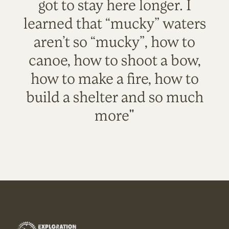
got to stay here longer. I
learned that “mucky” waters
aren’t so “mucky”, how to
canoe, how to shoot a bow,
how to make a fire, how to
build a shelter and so much
more"