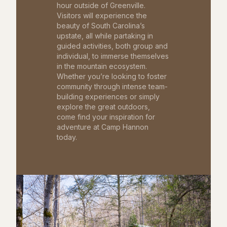
hour outside of Greenville.
Visitors will experience the
beauty of South Carolina’s
upstate, all while partaking in
guided activities, both group and
individual, to immerse themselves
in the mountain ecosystem.
Whether you’re looking to foster
community through intense team-
building experiences or simply
explore the great outdoors,
come find your inspiration for
adventure at Camp Hannon
today.