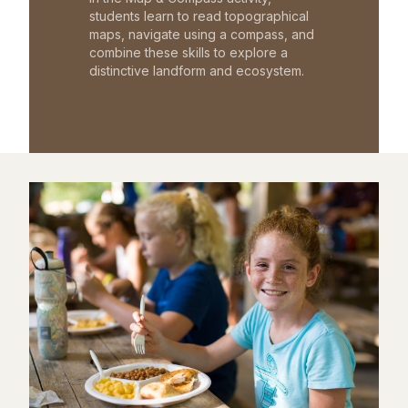
students learn to read topographical
maps, navigate using a compass, and
combine these skills to explore a
distinctive landform and ecosystem.