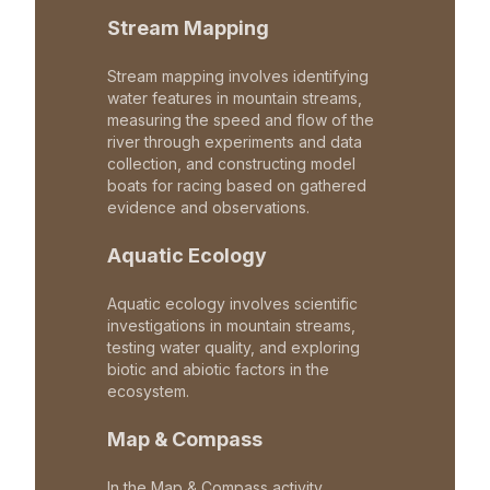
Stream Mapping
Stream mapping involves identifying
water features in mountain streams,
measuring the speed and flow of the
river through experiments and data
collection, and constructing model
boats for racing based on gathered
evidence and observations.
Aquatic Ecology
Aquatic ecology involves scientific
investigations in mountain streams,
testing water quality, and exploring
biotic and abiotic factors in the
ecosystem.
Map & Compass
In the Map & Compass activity,