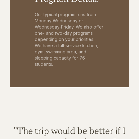
Our typical program runs from
Monday-Wednesday or
Wednesday-Friday. We also offer
one- and two-day programs
depending on your priorities.
We have a full-service kitchen,
gym, swimming area, and
sleeping capacity for 76
students.
"The trip would be better if I