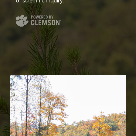
of scientific inquiry.