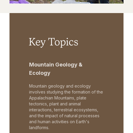
Key Topics
Mountain Geology &
Ecology
Mountain geology and ecology
involves studying the formation of the
Appalachian Mountains, plate
tectonics, plant and animal
interactions, terrestrial ecosystems,
and the impact of natural processes
and human activities on Earth's
landforms.