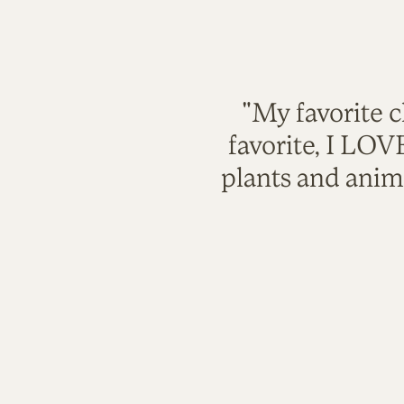
"My favorite c
favorite, I LO
plants and anim