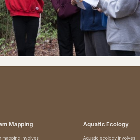
eam Mapping
Aquatic Ecology
m mapping involves
Aquatic ecology involves