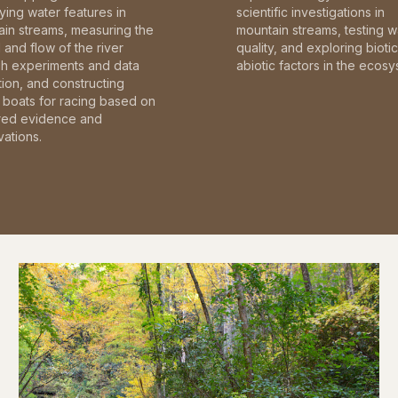
fying water features in
scientific investigations in
in streams, measuring the
mountain streams, testing w
and flow of the river
quality, and exploring bioti
gh experiments and data
abiotic factors in the ecosy
tion, and constructing
boats for racing based on
red evidence and
ations.