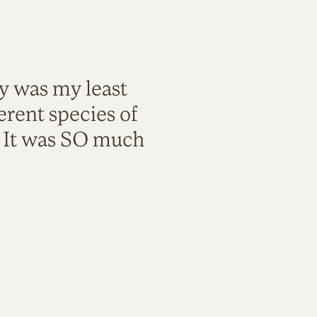
ty was my least
rent species of
. It was SO much