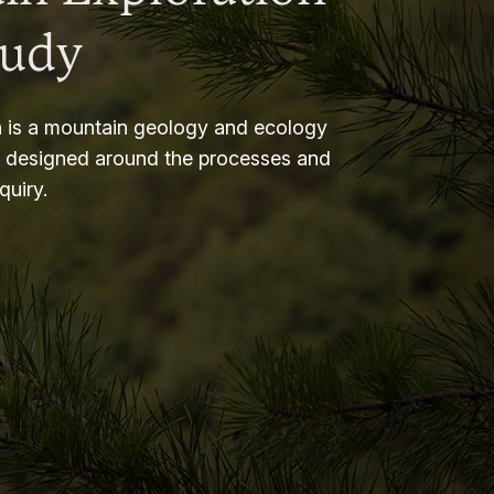
tudy
 is a mountain geology and ecology
m designed around the processes and
nquiry.