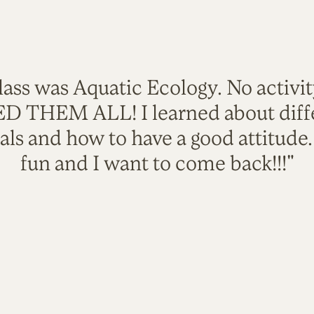
lass was Aquatic Ecology. No activi
VED THEM ALL! I learned about diffe
als and how to have a good attitude
fun and I want to come back!!!"