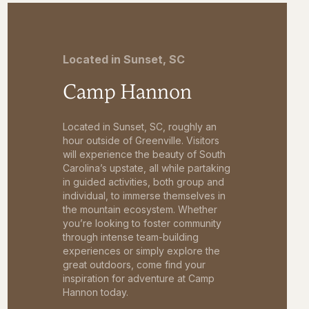
Located in Sunset, SC
Camp Hannon
Located in Sunset, SC, roughly an
hour outside of Greenville. Visitors
will experience the beauty of South
Carolina’s upstate, all while partaking
in guided activities, both group and
individual, to immerse themselves in
the mountain ecosystem. Whether
you’re looking to foster community
through intense team-building
experiences or simply explore the
great outdoors, come find your
inspiration for adventure at Camp
Hannon today.