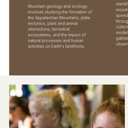
identi
Mountain geology and ecology
mounta
involves studying the formation of
speed 
the Appalachian Mountains, plate
throu
tectonics, plant and animal
collec
interactions, terrestrial
model 
ecosystems, and the impact of
gathe
natural processes and human
observ
activities on Earth's landforms.