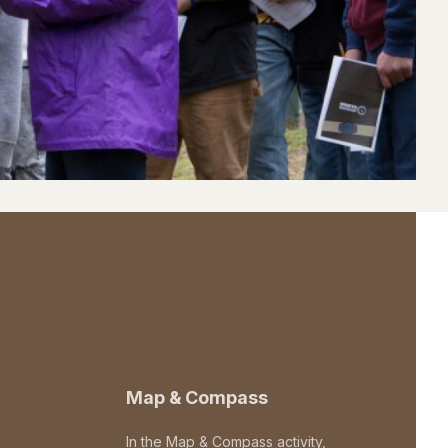
Map & Compass
In the Map & Compass activity,