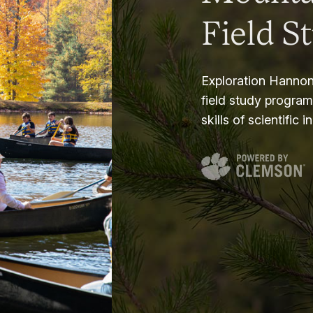
Field S
Exploration Hannon
field study progra
skills of scientific i