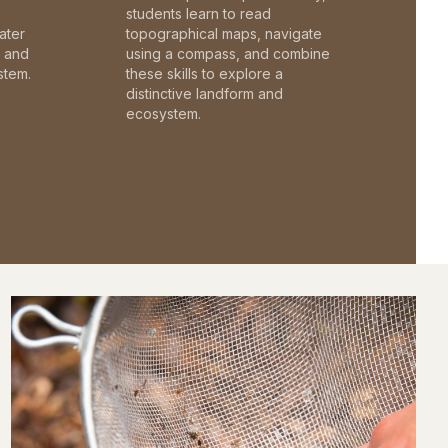
students learn to read
ater
topographical maps, navigate
c and
using a compass, and combine
stem.
these skills to explore a
distinctive landform and
ecosystem.