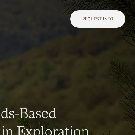
REQUEST INFO
rds-Based
n Exploration