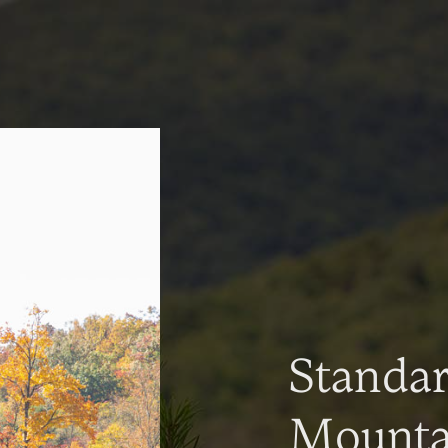
Standa
Mountai