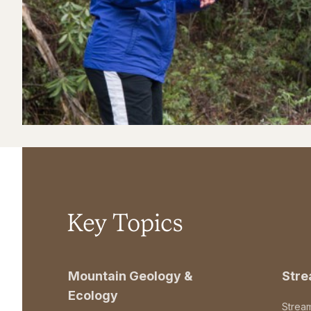
Key Topics
Mountain Geology &
Str
Ecology
Strea