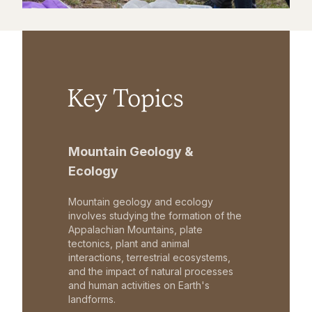
Key Topics
Mountain Geology &
Ecology
Mountain geology and ecology
involves studying the formation of the
Appalachian Mountains, plate
tectonics, plant and animal
interactions, terrestrial ecosystems,
and the impact of natural processes
and human activities on Earth's
landforms.