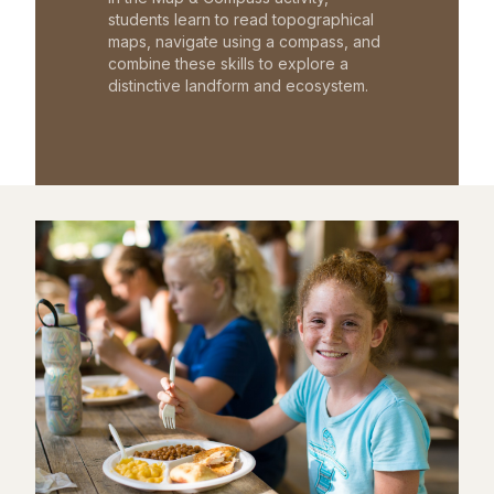
students learn to read topographical
maps, navigate using a compass, and
combine these skills to explore a
distinctive landform and ecosystem.