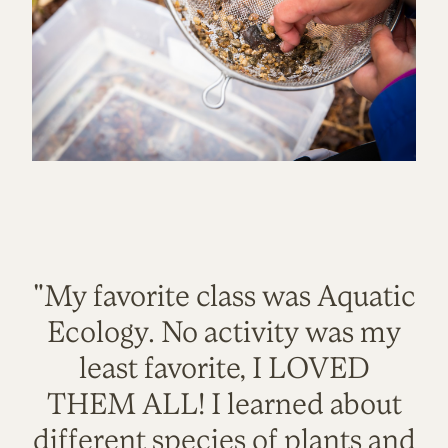
"My favorite class was Aquatic
Ecology. No activity was my
least favorite, I LOVED
THEM ALL! I learned about
different species of plants and