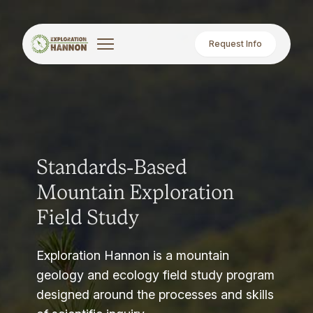
Request Info
Standards-Based
Mountain Exploration
Field Study
Exploration Hannon is a mountain
geology and ecology field study program
designed around the processes and skills