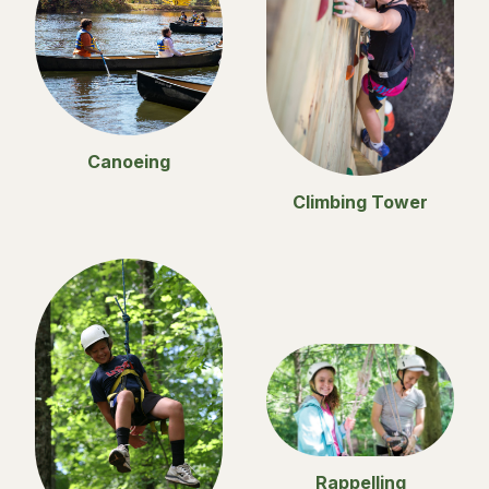
Canoeing
Climbing Tower
Rappelling