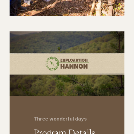
Three wonderful days
Program Details