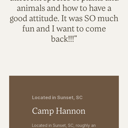
animals and how to have a
good attitude. It was SO much
fun and I want to come
back!!!"
Located in Sunset, SC
Camp Hannon
Located in Sunset, SC, roughly an