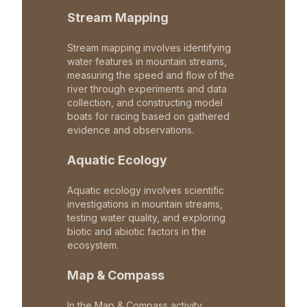
Stream Mapping
Stream mapping involves identifying
water features in mountain streams,
measuring the speed and flow of the
river through experiments and data
collection, and constructing model
boats for racing based on gathered
evidence and observations.
Aquatic Ecology
Aquatic ecology involves scientific
investigations in mountain streams,
testing water quality, and exploring
biotic and abiotic factors in the
ecosystem.
Map & Compass
In the Map & Compass activity,