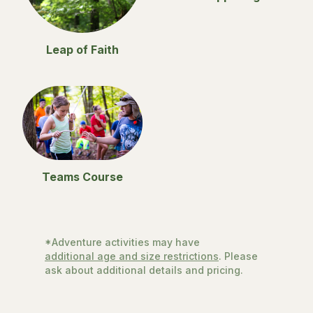
Leap of Faith
Teams Course
*Adventure activities may have
additional age and size restrictions
. Please
ask about additional details and pricing.