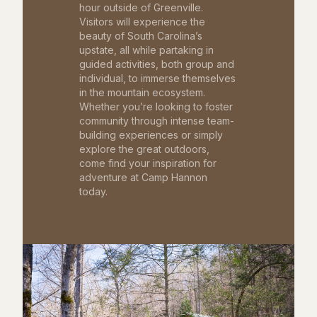
hour outside of Greenville.
Visitors will experience the
beauty of South Carolina’s
upstate, all while partaking in
guided activities, both group and
individual, to immerse themselves
in the mountain ecosystem.
Whether you’re looking to foster
community through intense team-
building experiences or simply
explore the great outdoors,
come find your inspiration for
adventure at Camp Hannon
today.