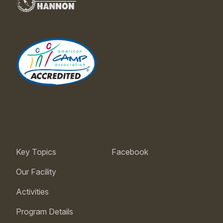
Key Topics
Facebook
Our Facility
Activities
Program Details