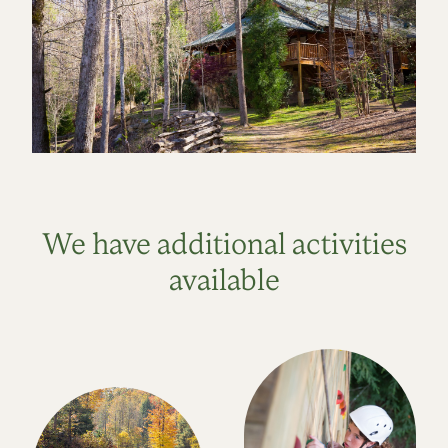
We have additional activities
available