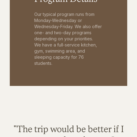
Our typical program runs from
Monday-Wednesday or
Wednesday-Friday. We also offer
one- and two-day programs
depending on your priorities.
We have a full-service kitchen,
gym, swimming area, and
sleeping capacity for 76
students.
"The trip would be better if I