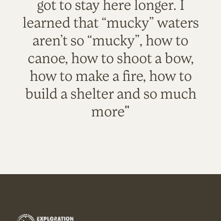
got to stay here longer. I
learned that “mucky” waters
aren’t so “mucky”, how to
canoe, how to shoot a bow,
how to make a fire, how to
build a shelter and so much
more"