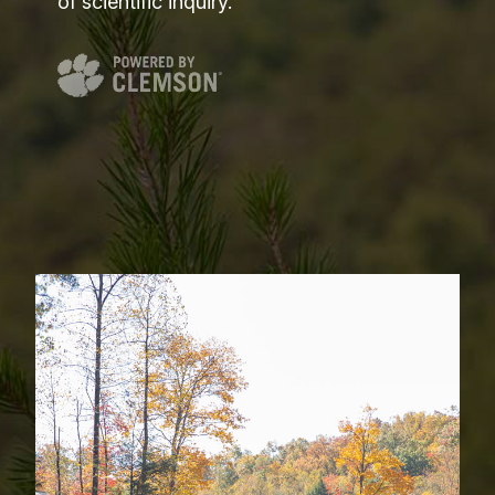
of scientific inquiry.