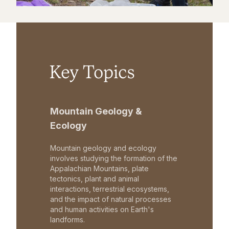
Key Topics
Mountain Geology &
Ecology
Mountain geology and ecology
involves studying the formation of the
Appalachian Mountains, plate
tectonics, plant and animal
interactions, terrestrial ecosystems,
and the impact of natural processes
and human activities on Earth's
landforms.