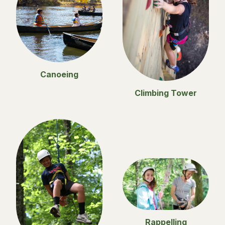
Canoeing
Climbing Tower
Rappelling