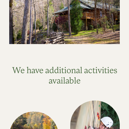
We have additional activities
available