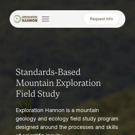
Request Info
Standards-Based
Mountain Exploration
Field Study
Exploration Hannon is a mountain
geology and ecology field study program
designed around the processes and skills