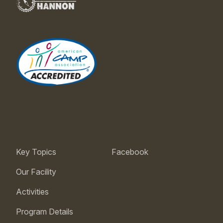
Key Topics
Facebook
Our Facility
Activities
Program Details