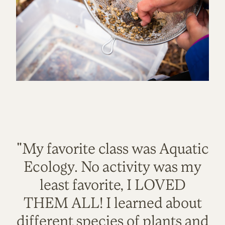
"My favorite class was Aquatic
Ecology. No activity was my
least favorite, I LOVED
THEM ALL! I learned about
different species of plants and