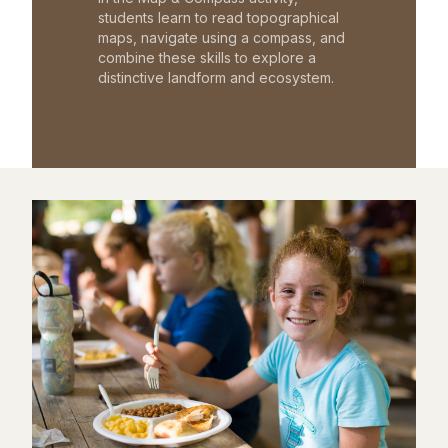
students learn to read topographical
maps, navigate using a compass, and
combine these skills to explore a
distinctive landform and ecosystem.