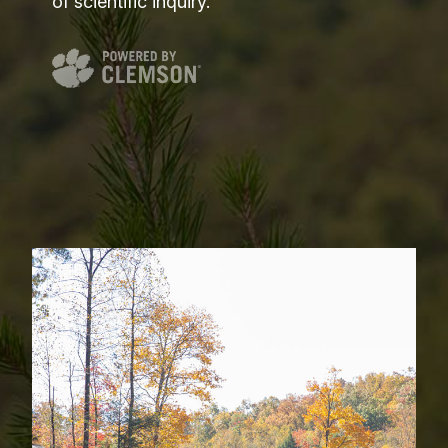
of scientific inquiry.