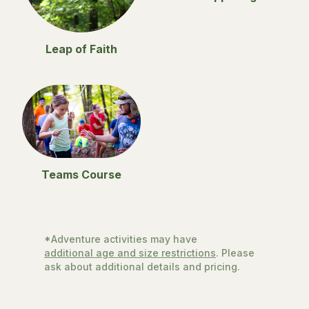
Leap of Faith
Teams Course
*Adventure activities may have
additional age and size restrictions
. Please
ask about additional details and pricing.