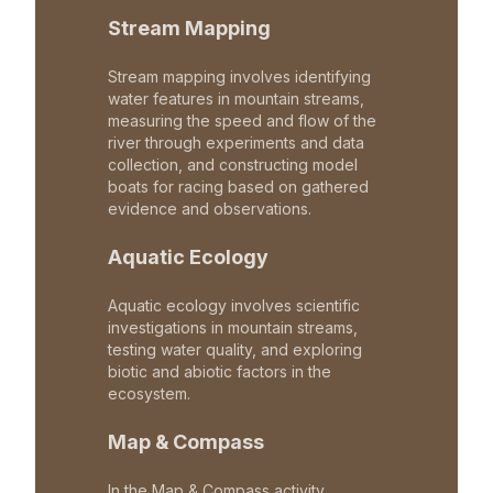
Stream Mapping
Stream mapping involves identifying
water features in mountain streams,
measuring the speed and flow of the
river through experiments and data
collection, and constructing model
boats for racing based on gathered
evidence and observations.
Aquatic Ecology
Aquatic ecology involves scientific
investigations in mountain streams,
testing water quality, and exploring
biotic and abiotic factors in the
ecosystem.
Map & Compass
In the Map & Compass activity,