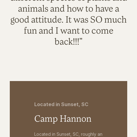
animals and how to have a
good attitude. It was SO much
fun and I want to come
back!!!"
Located in Sunset, SC
Camp Hannon
Located in Sunset, SC, roughly an