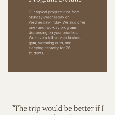
Our typical program runs from
Monday-Wednesday or
Wednesday-Friday. We also offer
one- and two-day programs
depending on your priorities.
We have a full-service kitchen,
gym, swimming area, and
sleeping capacity for 76
students.
"The trip would be better if I