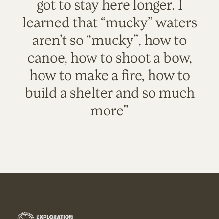
got to stay here longer. I
learned that “mucky” waters
aren’t so “mucky”, how to
canoe, how to shoot a bow,
how to make a fire, how to
build a shelter and so much
more"