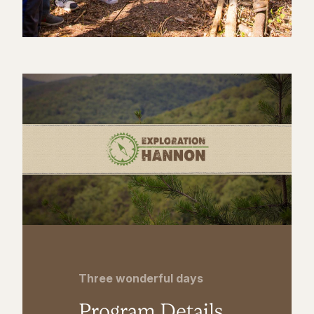
Three wonderful days
Program Details