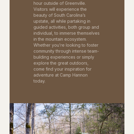
hour outside of Greenville.
Visitors will experience the
beauty of South Carolina’s
upstate, all while partaking in
guided activities, both group and
individual, to immerse themselves
in the mountain ecosystem.
Whether you’re looking to foster
community through intense team-
building experiences or simply
explore the great outdoors,
come find your inspiration for
adventure at Camp Hannon
today.