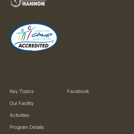
Key Topics
Facebook
Our Facility
Activities
Program Details