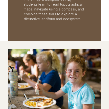
students learn to read topographical
maps, navigate using a compass, and
combine these skills to explore a
distinctive landform and ecosystem.