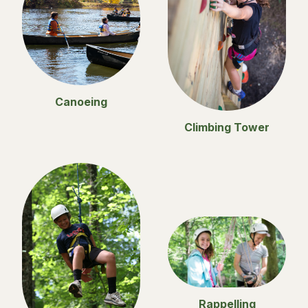
Canoeing
Climbing Tower
Rappelling