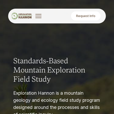
Request Info
Standards-Based
Mountain Exploration
Field Study
Exploration Hannon is a mountain
geology and ecology field study program
designed around the processes and skills