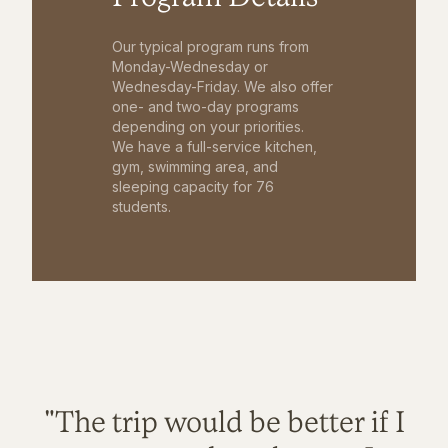
Our typical program runs from
Monday-Wednesday or
Wednesday-Friday. We also offer
one- and two-day programs
depending on your priorities.
We have a full-service kitchen,
gym, swimming area, and
sleeping capacity for 76
students.
"The trip would be better if I