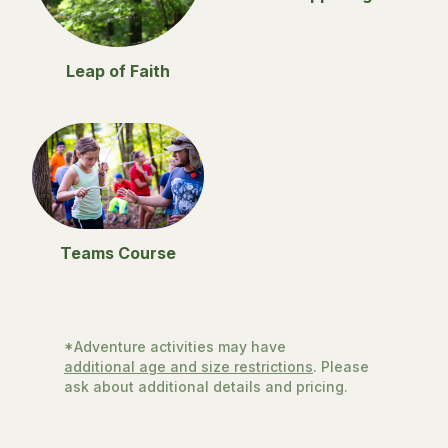
Leap of Faith
Teams Course
*Adventure activities may have
additional age and size restrictions
. Please
ask about additional details and pricing.