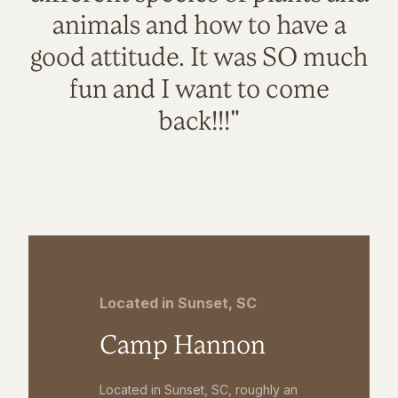
animals and how to have a
good attitude. It was SO much
fun and I want to come
back!!!"
Located in Sunset, SC
Camp Hannon
Located in Sunset, SC, roughly an