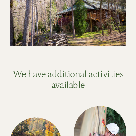
We have additional activities
available