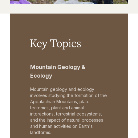
Key Topics
Mountain Geology &
Ecology
Mountain geology and ecology
involves studying the formation of the
Appalachian Mountains, plate
tectonics, plant and animal
interactions, terrestrial ecosystems,
and the impact of natural processes
and human activities on Earth's
landforms.