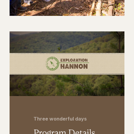
Three wonderful days
Program Details