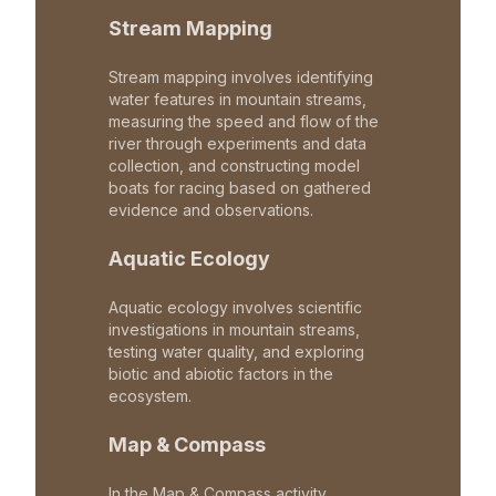
Stream Mapping
Stream mapping involves identifying
water features in mountain streams,
measuring the speed and flow of the
river through experiments and data
collection, and constructing model
boats for racing based on gathered
evidence and observations.
Aquatic Ecology
Aquatic ecology involves scientific
investigations in mountain streams,
testing water quality, and exploring
biotic and abiotic factors in the
ecosystem.
Map & Compass
In the Map & Compass activity,