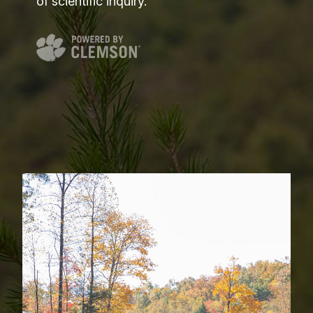
of scientific inquiry.