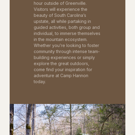
hour outside of Greenville.
Visitors will experience the
beauty of South Carolina’s
upstate, all while partaking in
guided activities, both group and
individual, to immerse themselves
in the mountain ecosystem.
Whether you’re looking to foster
community through intense team-
building experiences or simply
explore the great outdoors,
come find your inspiration for
adventure at Camp Hannon
today.