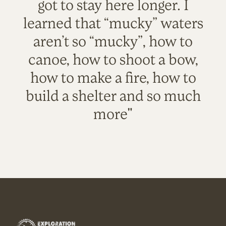
got to stay here longer. I
learned that “mucky” waters
aren’t so “mucky”, how to
canoe, how to shoot a bow,
how to make a fire, how to
build a shelter and so much
more"