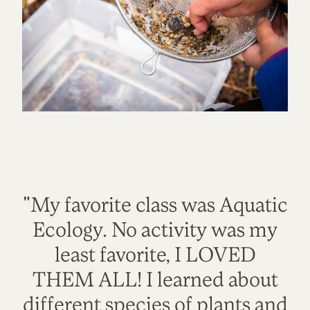
"My favorite class was Aquatic
Ecology. No activity was my
least favorite, I LOVED
THEM ALL! I learned about
different species of plants and