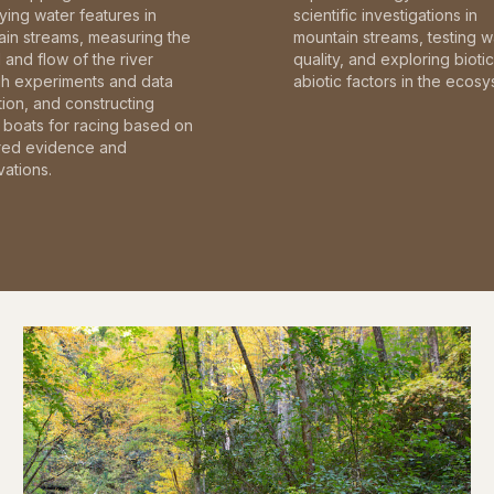
fying water features in
scientific investigations in
in streams, measuring the
mountain streams, testing w
and flow of the river
quality, and exploring bioti
gh experiments and data
abiotic factors in the ecosy
tion, and constructing
boats for racing based on
red evidence and
ations.