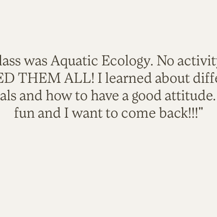
lass was Aquatic Ecology. No activi
VED THEM ALL! I learned about diffe
als and how to have a good attitude
fun and I want to come back!!!"