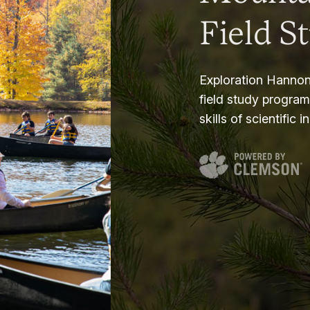
Field S
Exploration Hannon
field study progra
skills of scientific i