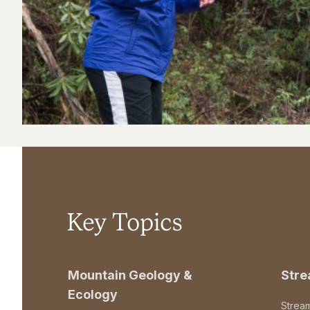
Key Topics
Mountain Geology &
Str
Ecology
Strea