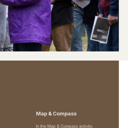
Map & Compass
In the Map & Compass activity,