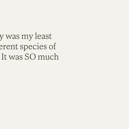
ty was my least
rent species of
. It was SO much