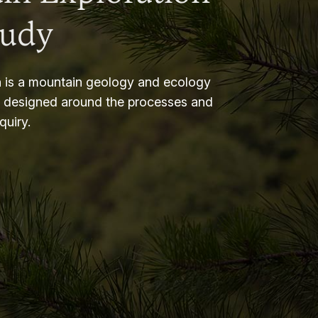
tudy
 is a mountain geology and ecology
m designed around the processes and
nquiry.