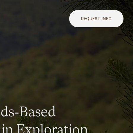
REQUEST INFO
rds-Based
n Exploration