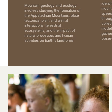
identi
Mountain geology and ecology
mounta
involves studying the formation of
speed 
the Appalachian Mountains, plate
throu
tectonics, plant and animal
collec
interactions, terrestrial
model 
ecosystems, and the impact of
gathe
natural processes and human
observ
activities on Earth's landforms.