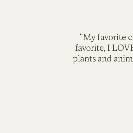
"My favorite c
favorite, I LO
plants and anim