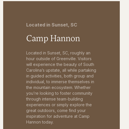
Located in Sunset, SC
Camp Hannon
Located in Sunset, SC, roughly an
hour outside of Greenville. Visitors
will experience the beauty of South
Carolina’s upstate, all while partaking
in guided activities, both group and
individual, to immerse themselves in
the mountain ecosystem. Whether
you’re looking to foster community
through intense team-building
experiences or simply explore the
great outdoors, come find your
inspiration for adventure at Camp
Hannon today.