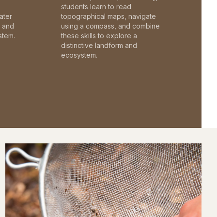
students learn to read
ater
topographical maps, navigate
c and
using a compass, and combine
stem.
these skills to explore a
distinctive landform and
ecosystem.