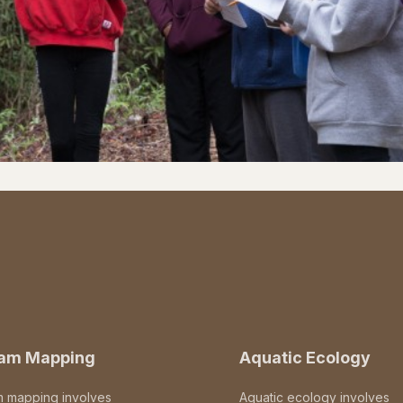
eam Mapping
Aquatic Ecology
m mapping involves
Aquatic ecology involves