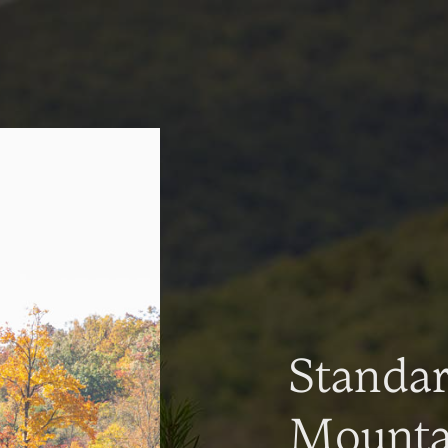
Standa
Mountai