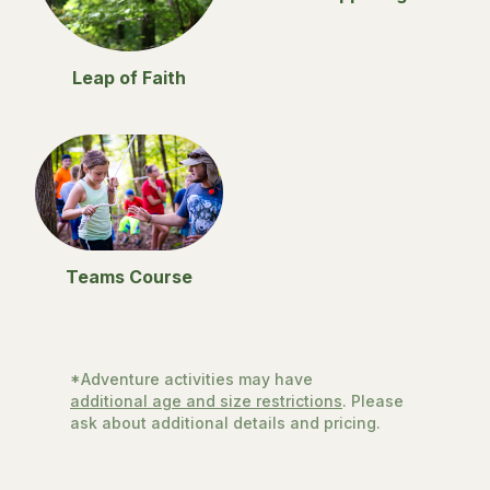
Leap of Faith
Teams Course
*Adventure activities may have
additional age and size restrictions
. Please
ask about additional details and pricing.