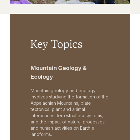
Key Topics
Mountain Geology &
Ecology
Mountain geology and ecology
involves studying the formation of the
Appalachian Mountains, plate
tectonics, plant and animal
interactions, terrestrial ecosystems,
and the impact of natural processes
and human activities on Earth's
landforms.