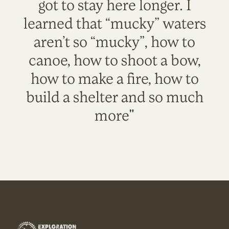
got to stay here longer. I
learned that “mucky” waters
aren’t so “mucky”, how to
canoe, how to shoot a bow,
how to make a fire, how to
build a shelter and so much
more"