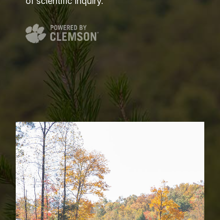
of scientific inquiry.