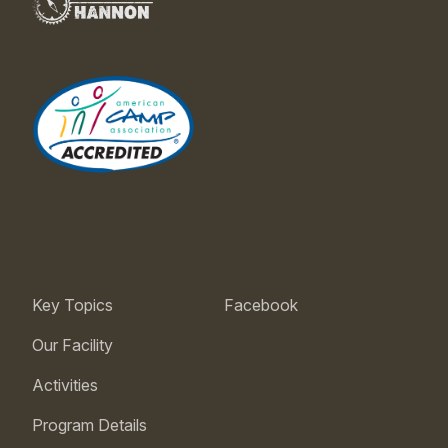
Key Topics
Facebook
Our Facility
Activities
Program Details