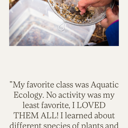
"My favorite class was Aquatic
Ecology. No activity was my
least favorite, I LOVED
THEM ALL! I learned about
different species of plants and