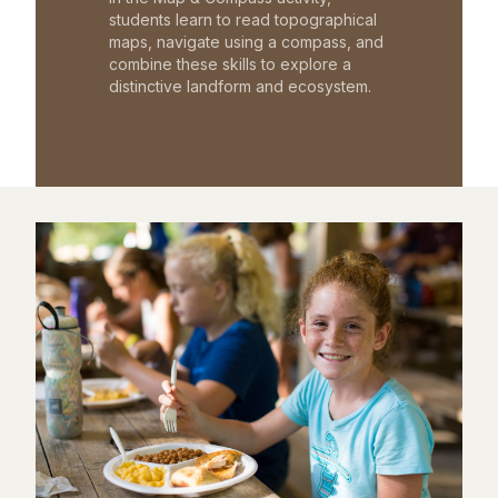
students learn to read topographical
maps, navigate using a compass, and
combine these skills to explore a
distinctive landform and ecosystem.