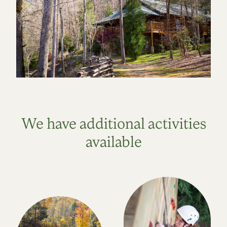
We have additional activities
available