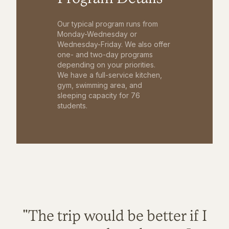
Our typical program runs from
Monday-Wednesday or
Wednesday-Friday. We also offer
one- and two-day programs
depending on your priorities.
We have a full-service kitchen,
gym, swimming area, and
sleeping capacity for 76
students.
"The trip would be better if I