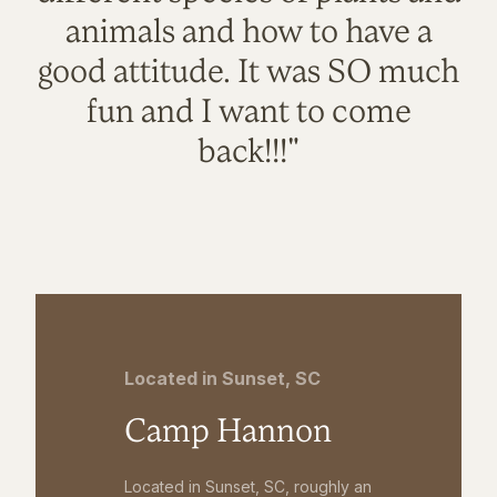
animals and how to have a
good attitude. It was SO much
fun and I want to come
back!!!"
Located in Sunset, SC
Camp Hannon
Located in Sunset, SC, roughly an