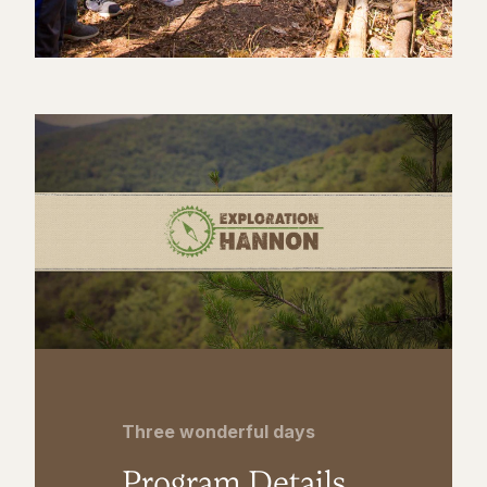
Three wonderful days
Program Details