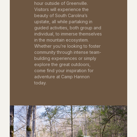
hour outside of Greenville.
Visitors will experience the
beauty of South Carolina’s
upstate, all while partaking in
guided activities, both group and
individual, to immerse themselves
in the mountain ecosystem.
Whether you’re looking to foster
community through intense team-
building experiences or simply
explore the great outdoors,
come find your inspiration for
adventure at Camp Hannon
today.