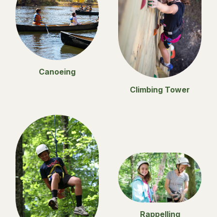
Canoeing
Climbing Tower
Rappelling