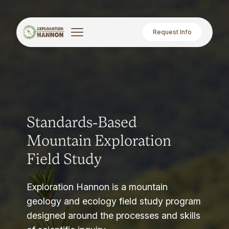
Request Info
Standards-Based
Mountain Exploration
Field Study
Exploration Hannon is a mountain
geology and ecology field study program
designed around the processes and skills