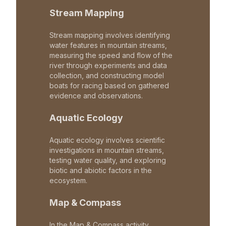
Stream Mapping
Stream mapping involves identifying
water features in mountain streams,
measuring the speed and flow of the
river through experiments and data
collection, and constructing model
boats for racing based on gathered
evidence and observations.
Aquatic Ecology
Aquatic ecology involves scientific
investigations in mountain streams,
testing water quality, and exploring
biotic and abiotic factors in the
ecosystem.
Map & Compass
In the Map & Compass activity,