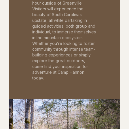
hour outside of Greenville.
Visitors will experience the
beauty of South Carolina’s
upstate, all while partaking in
guided activities, both group and
individual, to immerse themselves
in the mountain ecosystem.
Whether you’re looking to foster
community through intense team-
building experiences or simply
explore the great outdoors,
come find your inspiration for
adventure at Camp Hannon
today.