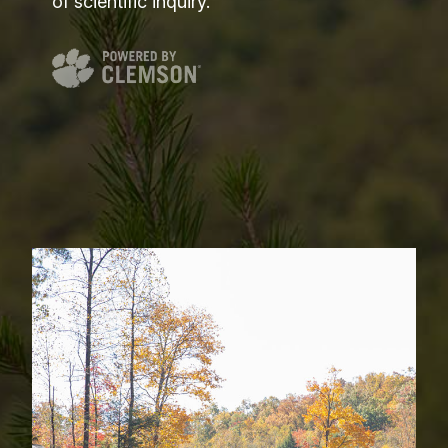
of scientific inquiry.