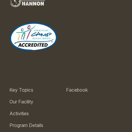
Key Topics
Facebook
Our Facility
Activities
Program Details