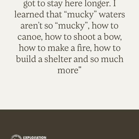
got to stay here longer. I
learned that “mucky” waters
aren’t so “mucky”, how to
canoe, how to shoot a bow,
how to make a fire, how to
build a shelter and so much
more"