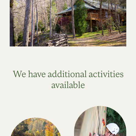
We have additional activities
available