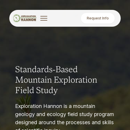
Request Info
Standards-Based
Mountain Exploration
Field Study
Exploration Hannon is a mountain
geology and ecology field study program
designed around the processes and skills