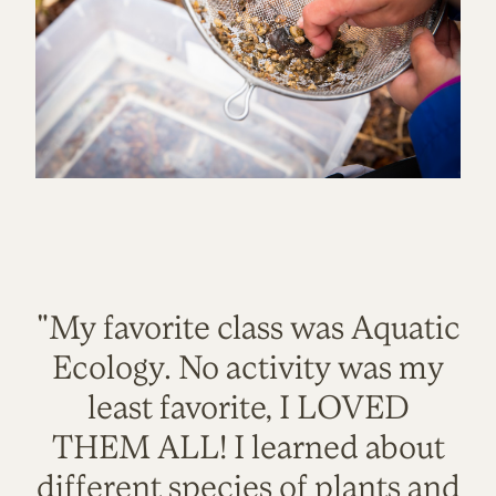
"My favorite class was Aquatic
Ecology. No activity was my
least favorite, I LOVED
THEM ALL! I learned about
different species of plants and