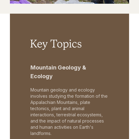
Key Topics
Mountain Geology &
Ecology
Mountain geology and ecology
involves studying the formation of the
Appalachian Mountains, plate
tectonics, plant and animal
interactions, terrestrial ecosystems,
and the impact of natural processes
and human activities on Earth's
landforms.