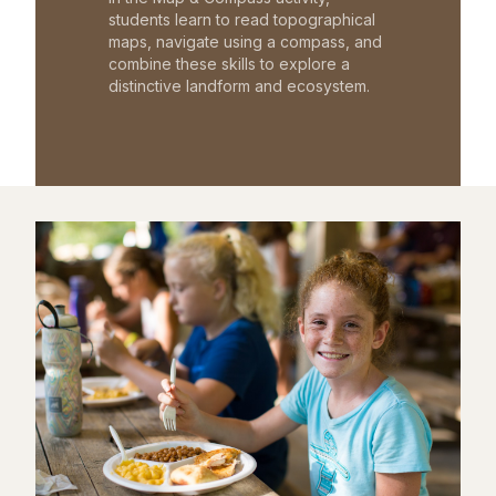
students learn to read topographical
maps, navigate using a compass, and
combine these skills to explore a
distinctive landform and ecosystem.