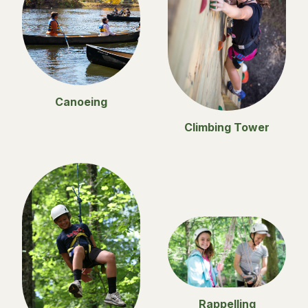
Canoeing
Climbing Tower
Rappelling