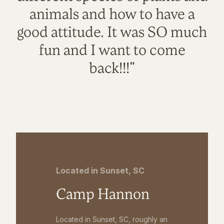
animals and how to have a
good attitude. It was SO much
fun and I want to come
back!!!"
Located in Sunset, SC
Camp Hannon
Located in Sunset, SC, roughly an