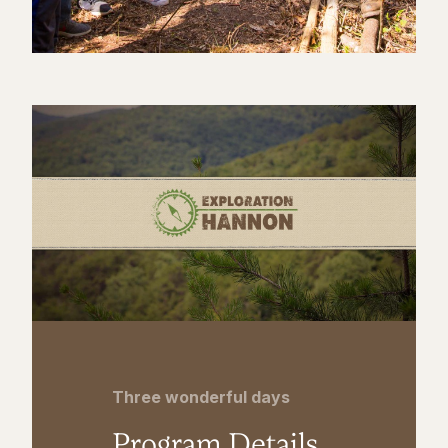
Three wonderful days
Program Details