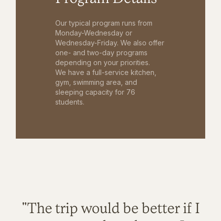
Our typical program runs from
Monday-Wednesday or
Wednesday-Friday. We also offer
one- and two-day programs
depending on your priorities.
We have a full-service kitchen,
gym, swimming area, and
sleeping capacity for 76
students.
"The trip would be better if I