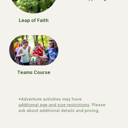
Leap of Faith
Teams Course
*Adventure activities may have
additional age and size restrictions
. Please
ask about additional details and pricing.