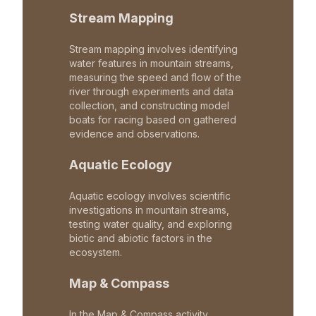
Stream Mapping
Stream mapping involves identifying
water features in mountain streams,
measuring the speed and flow of the
river through experiments and data
collection, and constructing model
boats for racing based on gathered
evidence and observations.
Aquatic Ecology
Aquatic ecology involves scientific
investigations in mountain streams,
testing water quality, and exploring
biotic and abiotic factors in the
ecosystem.
Map & Compass
In the Map & Compass activity,