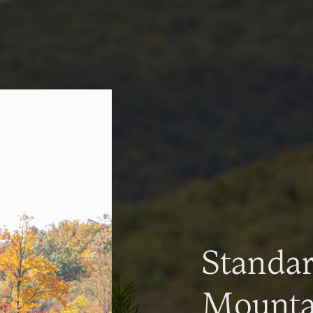
Standa
Mountai