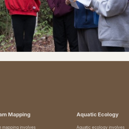
eam Mapping
Aquatic Ecology
m mapping involves
Aquatic ecology involves