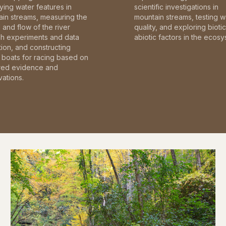
fying water features in
scientific investigations in
in streams, measuring the
mountain streams, testing w
and flow of the river
quality, and exploring bioti
gh experiments and data
abiotic factors in the ecosy
tion, and constructing
boats for racing based on
red evidence and
ations.