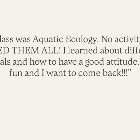
lass was Aquatic Ecology. No activi
VED THEM ALL! I learned about diffe
als and how to have a good attitude
fun and I want to come back!!!"