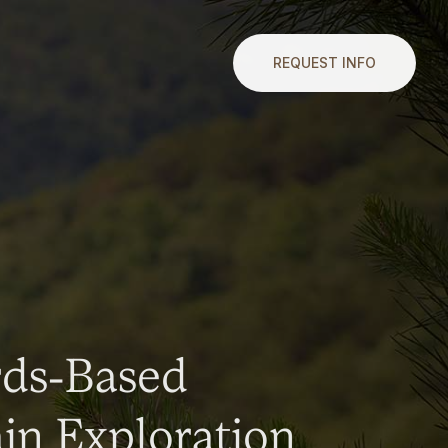
REQUEST INFO
rds-Based
n Exploration