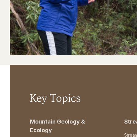
Key Topics
Mountain Geology &
Str
Ecology
Strea