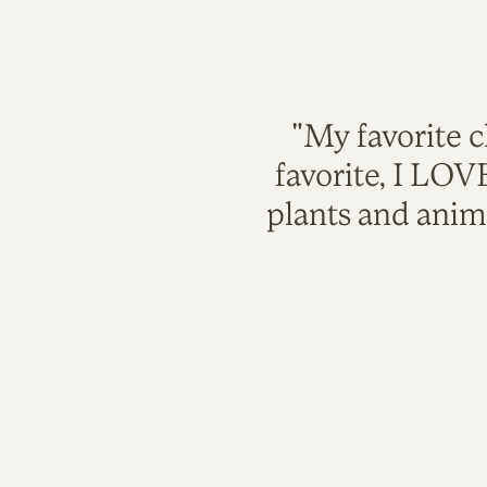
"My favorite c
favorite, I LO
plants and anim