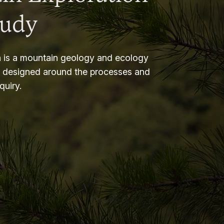
tudy
 is a mountain geology and ecology
m designed around the processes and
nquiry.