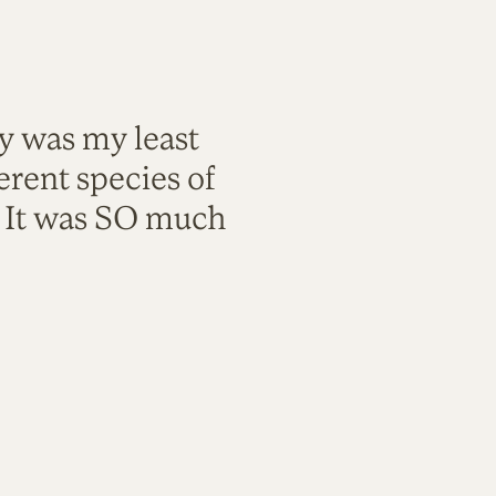
ty was my least
rent species of
. It was SO much