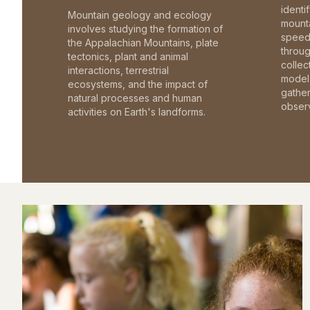
identi
Mountain geology and ecology
mounta
involves studying the formation of
speed 
the Appalachian Mountains, plate
throu
tectonics, plant and animal
collec
interactions, terrestrial
model 
ecosystems, and the impact of
gathe
natural processes and human
observ
activities on Earth's landforms.