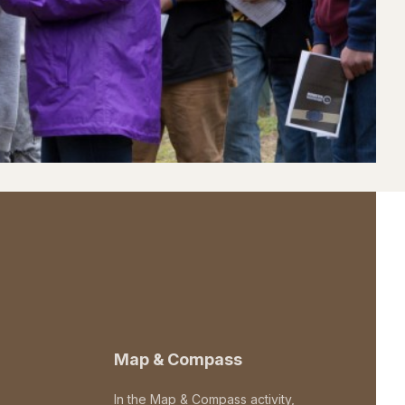
Map & Compass
In the Map & Compass activity,