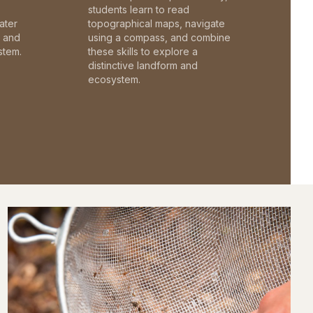
students learn to read
ater
topographical maps, navigate
c and
using a compass, and combine
stem.
these skills to explore a
distinctive landform and
ecosystem.