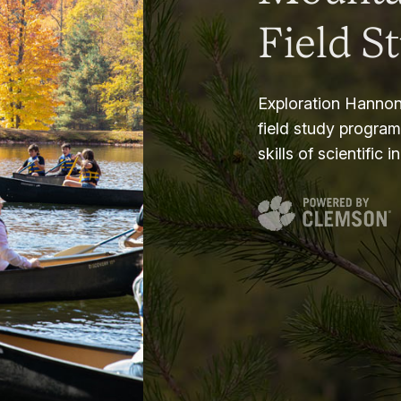
Field S
Exploration Hannon
field study progra
skills of scientific i