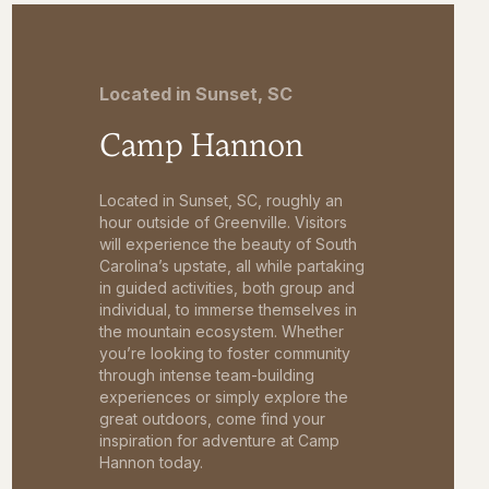
Located in Sunset, SC
Camp Hannon
Located in Sunset, SC, roughly an
hour outside of Greenville. Visitors
will experience the beauty of South
Carolina’s upstate, all while partaking
in guided activities, both group and
individual, to immerse themselves in
the mountain ecosystem. Whether
you’re looking to foster community
through intense team-building
experiences or simply explore the
great outdoors, come find your
inspiration for adventure at Camp
Hannon today.