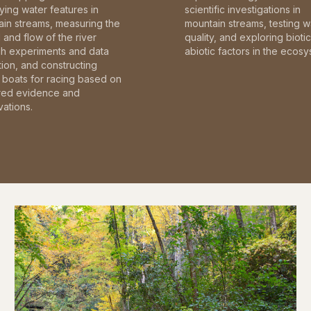
fying water features in
scientific investigations in
in streams, measuring the
mountain streams, testing w
and flow of the river
quality, and exploring bioti
gh experiments and data
abiotic factors in the ecosy
tion, and constructing
boats for racing based on
red evidence and
ations.