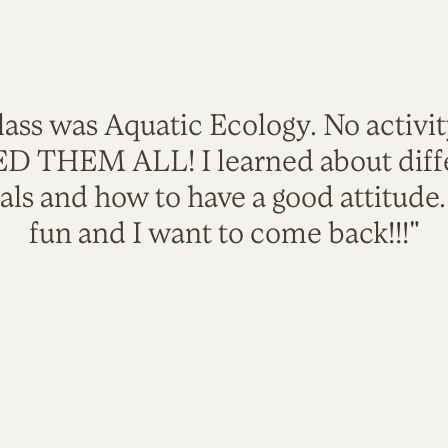
lass was Aquatic Ecology. No activi
VED THEM ALL! I learned about diffe
als and how to have a good attitude
fun and I want to come back!!!"