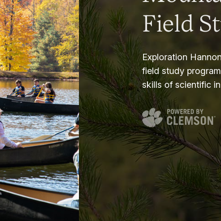
Field S
Exploration Hannon
field study progra
skills of scientific i