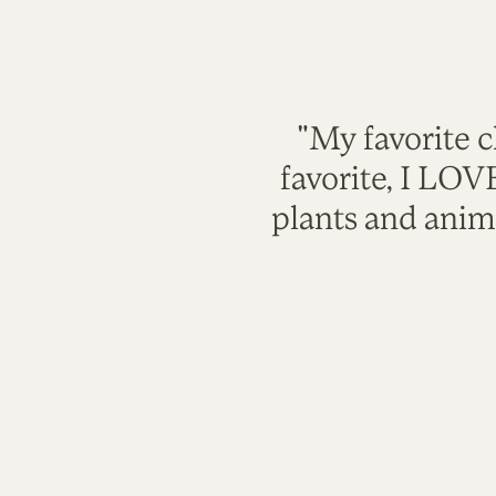
"My favorite c
favorite, I LO
plants and anim