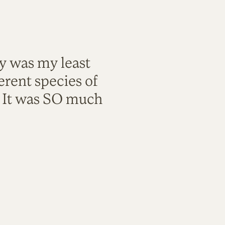
ty was my least
rent species of
. It was SO much