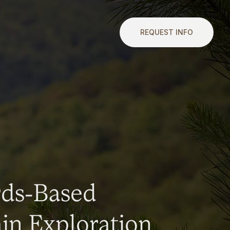
REQUEST INFO
rds-Based
n Exploration