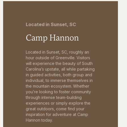
Located in Sunset, SC
Camp Hannon
Located in Sunset, SC, roughly an
hour outside of Greenville. Visitors
will experience the beauty of South
Carolina’s upstate, all while partaking
in guided activities, both group and
individual, to immerse themselves in
the mountain ecosystem. Whether
you’re looking to foster community
through intense team-building
experiences or simply explore the
great outdoors, come find your
inspiration for adventure at Camp
Hannon today.