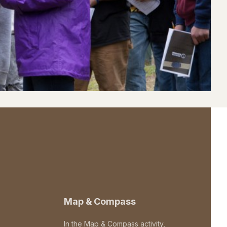
Map & Compass
In the Map & Compass activity,