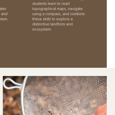
students learn to read
ater
topographical maps, navigate
c and
using a compass, and combine
stem.
these skills to explore a
distinctive landform and
ecosystem.