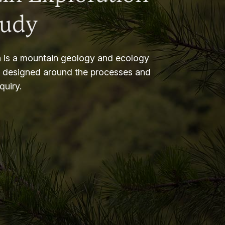
tudy
 is a mountain geology and ecology
m designed around the processes and
nquiry.