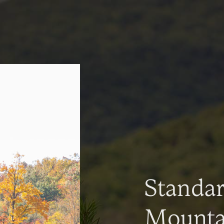
Standa
Mountai