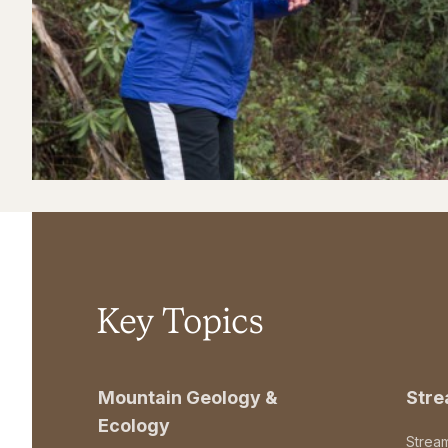
Key Topics
Mountain Geology &
Str
Ecology
Strea