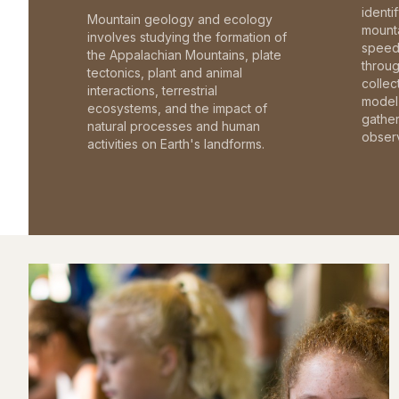
identi
Mountain geology and ecology
mounta
involves studying the formation of
speed 
the Appalachian Mountains, plate
throu
tectonics, plant and animal
collec
interactions, terrestrial
model 
ecosystems, and the impact of
gathe
natural processes and human
observ
activities on Earth's landforms.