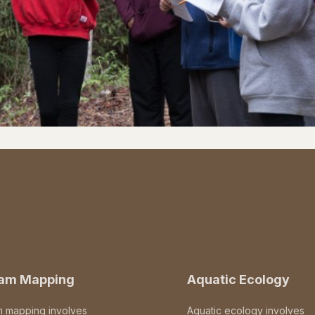
eam Mapping
Aquatic Ecology
m mapping involves
Aquatic ecology involves