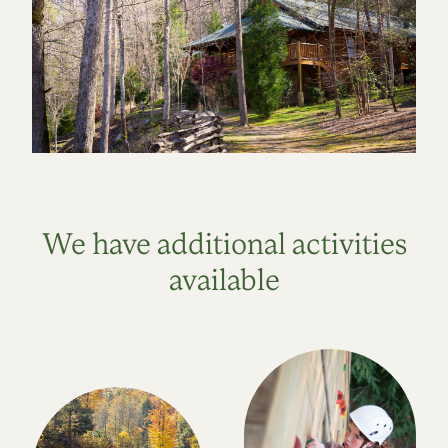
We have additional activities
available