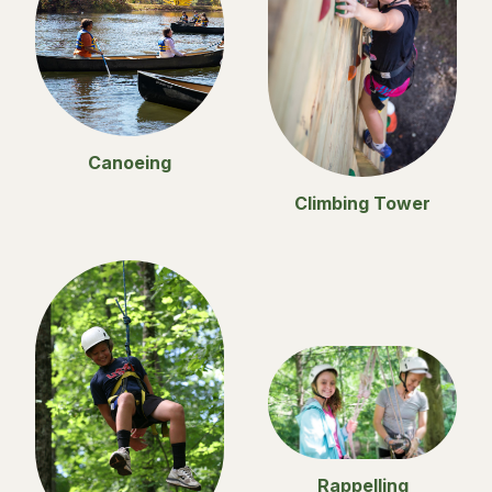
Canoeing
Climbing Tower
Rappelling