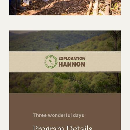
Three wonderful days
Program Details