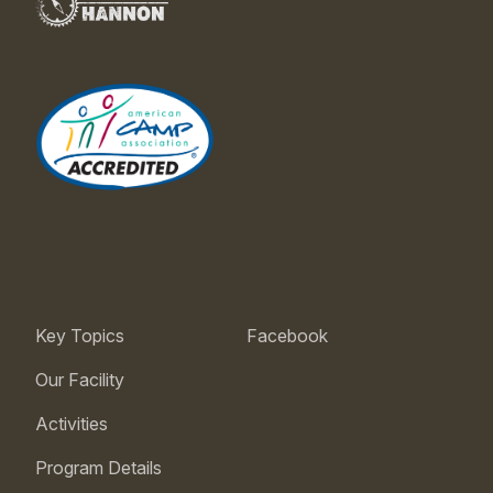
Key Topics
Facebook
Our Facility
Activities
Program Details