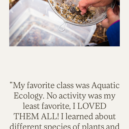
"My favorite class was Aquatic
Ecology. No activity was my
least favorite, I LOVED
THEM ALL! I learned about
different species of plants and