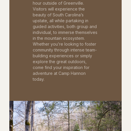
hour outside of Greenville.
Visitors will experience the
beauty of South Carolina’s
upstate, all while partaking in
guided activities, both group and
individual, to immerse themselves
in the mountain ecosystem.
Whether you’re looking to foster
community through intense team-
building experiences or simply
explore the great outdoors,
come find your inspiration for
adventure at Camp Hannon
today.