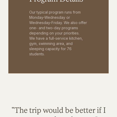
Our typical program runs from
Monday-Wednesday or
Wednesday-Friday. We also offer
one- and two-day programs
depending on your priorities.
We have a full-service kitchen,
gym, swimming area, and
sleeping capacity for 76
students.
"The trip would be better if I