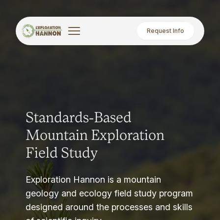
Request Info
Standards-Based
Mountain Exploration
Field Study
Exploration Hannon is a mountain
geology and ecology field study program
designed around the processes and skills