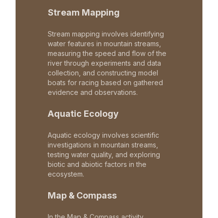
Stream Mapping
Stream mapping involves identifying
water features in mountain streams,
measuring the speed and flow of the
river through experiments and data
collection, and constructing model
boats for racing based on gathered
evidence and observations.
Aquatic Ecology
Aquatic ecology involves scientific
investigations in mountain streams,
testing water quality, and exploring
biotic and abiotic factors in the
ecosystem.
Map & Compass
In the Map & Compass activity,