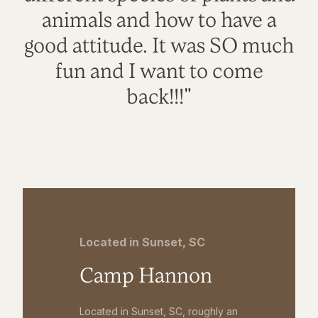
animals and how to have a
good attitude. It was SO much
fun and I want to come
back!!!"
Located in Sunset, SC
Camp Hannon
Located in Sunset, SC, roughly an