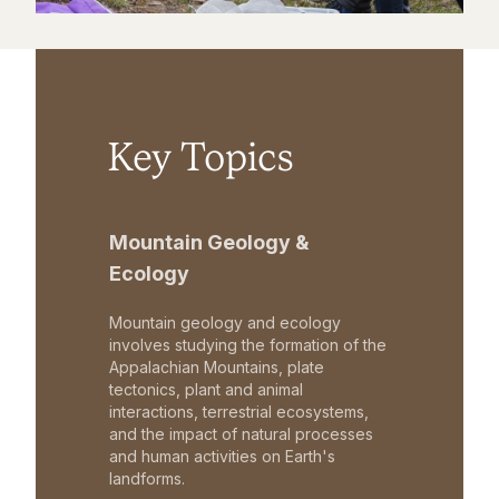
Key Topics
Mountain Geology &
Ecology
Mountain geology and ecology
involves studying the formation of the
Appalachian Mountains, plate
tectonics, plant and animal
interactions, terrestrial ecosystems,
and the impact of natural processes
and human activities on Earth's
landforms.