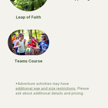
Leap of Faith
Teams Course
*Adventure activities may have
additional age and size restrictions
. Please
ask about additional details and pricing.