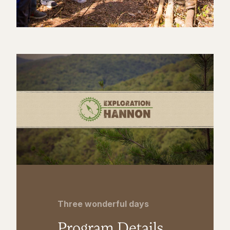
Three wonderful days
Program Details