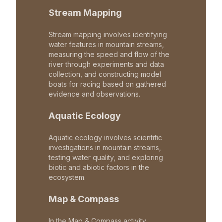
Stream Mapping
Stream mapping involves identifying
water features in mountain streams,
measuring the speed and flow of the
river through experiments and data
collection, and constructing model
boats for racing based on gathered
evidence and observations.
Aquatic Ecology
Aquatic ecology involves scientific
investigations in mountain streams,
testing water quality, and exploring
biotic and abiotic factors in the
ecosystem.
Map & Compass
In the Map & Compass activity,