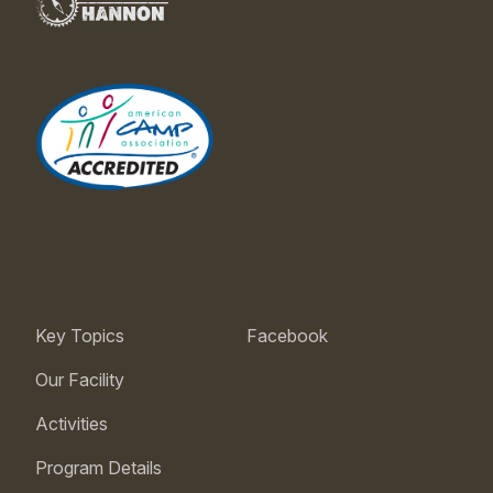
Key Topics
Facebook
Our Facility
Activities
Program Details