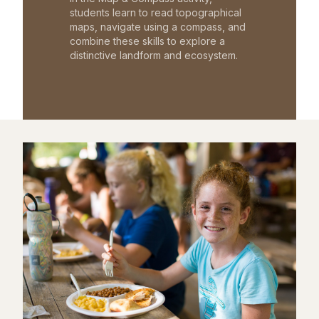
students learn to read topographical
maps, navigate using a compass, and
combine these skills to explore a
distinctive landform and ecosystem.