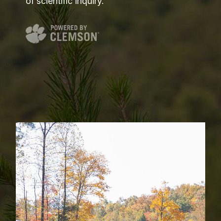
of scientific inquiry.