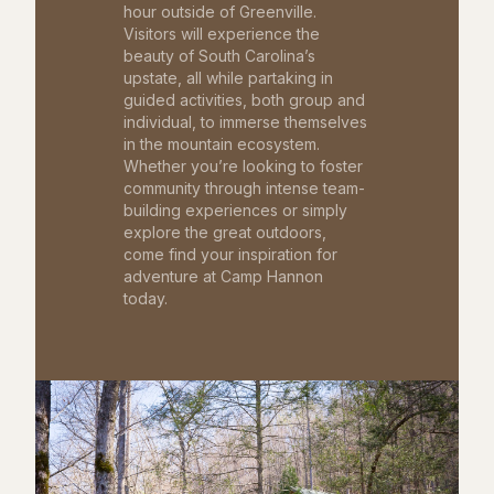
hour outside of Greenville.
Visitors will experience the
beauty of South Carolina’s
upstate, all while partaking in
guided activities, both group and
individual, to immerse themselves
in the mountain ecosystem.
Whether you’re looking to foster
community through intense team-
building experiences or simply
explore the great outdoors,
come find your inspiration for
adventure at Camp Hannon
today.