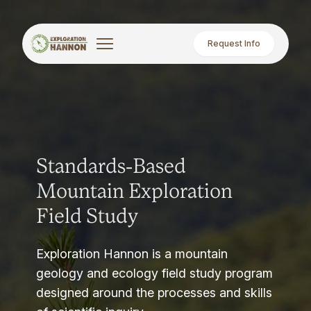
Request Info
Standards-Based
Mountain Exploration
Field Study
Exploration Hannon is a mountain
geology and ecology field study program
designed around the processes and skills