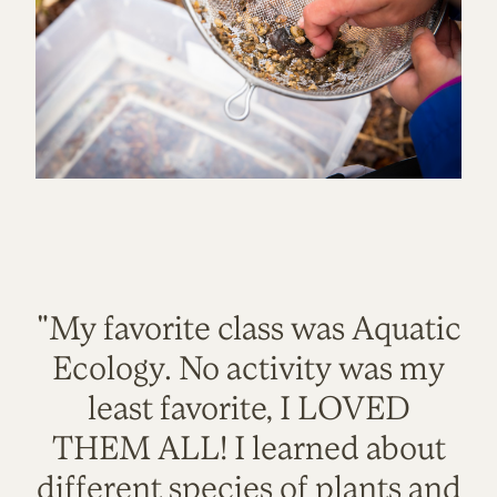
"My favorite class was Aquatic
Ecology. No activity was my
least favorite, I LOVED
THEM ALL! I learned about
different species of plants and