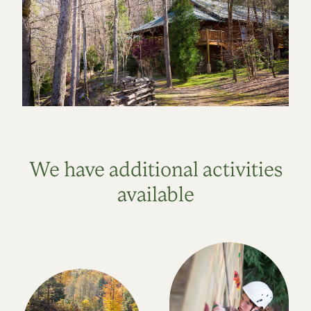
We have additional activities
available