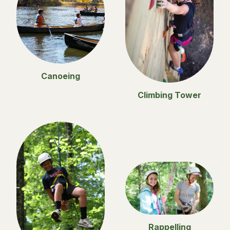
Canoeing
Climbing Tower
Rappelling