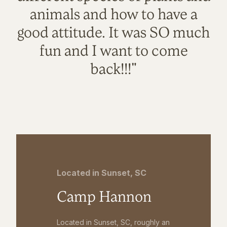
animals and how to have a
good attitude. It was SO much
fun and I want to come
back!!!"
Located in Sunset, SC
Camp Hannon
Located in Sunset, SC, roughly an