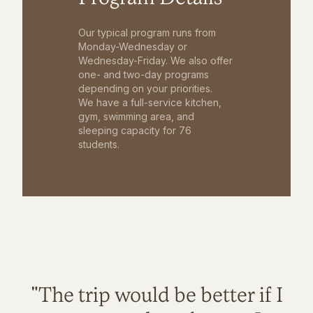
Our typical program runs from
Monday-Wednesday or
Wednesday-Friday. We also offer
one- and two-day programs
depending on your priorities.
We have a full-service kitchen,
gym, swimming area, and
sleeping capacity for 76
students.
"The trip would be better if I