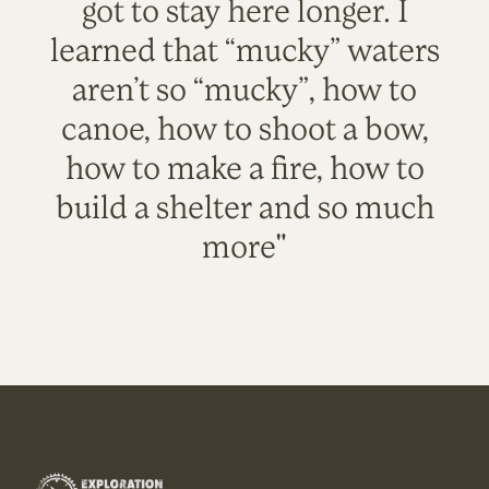
got to stay here longer. I
learned that “mucky” waters
aren’t so “mucky”, how to
canoe, how to shoot a bow,
how to make a fire, how to
build a shelter and so much
more"