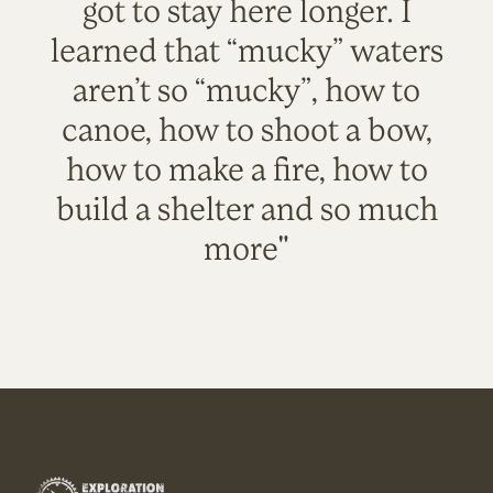
got to stay here longer. I
learned that “mucky” waters
aren’t so “mucky”, how to
canoe, how to shoot a bow,
how to make a fire, how to
build a shelter and so much
more"