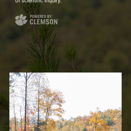
of scientific inquiry.