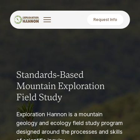
Request Info
Standards-Based
Mountain Exploration
Field Study
Exploration Hannon is a mountain
geology and ecology field study program
designed around the processes and skills