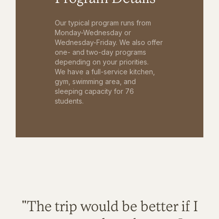
Our typical program runs from
Monday-Wednesday or
Wednesday-Friday. We also offer
one- and two-day programs
depending on your priorities.
We have a full-service kitchen,
gym, swimming area, and
sleeping capacity for 76
students.
"The trip would be better if I