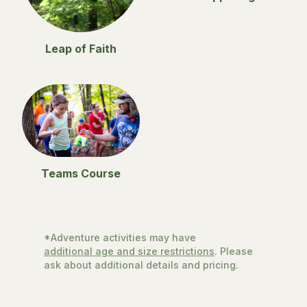
Leap of Faith
Teams Course
*Adventure activities may have
additional age and size restrictions
. Please
ask about additional details and pricing.