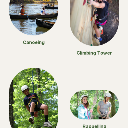
Canoeing
Climbing Tower
Rappelling