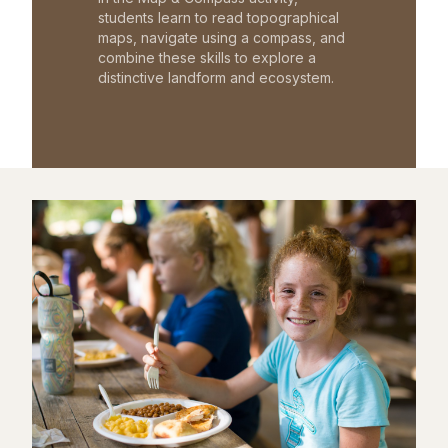
students learn to read topographical
maps, navigate using a compass, and
combine these skills to explore a
distinctive landform and ecosystem.