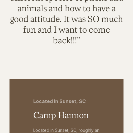
animals and how to have a
good attitude. It was SO much
fun and I want to come
back!!!"
Located in Sunset, SC
Camp Hannon
Located in Sunset, SC, roughly an