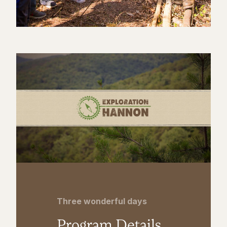
Three wonderful days
Program Details