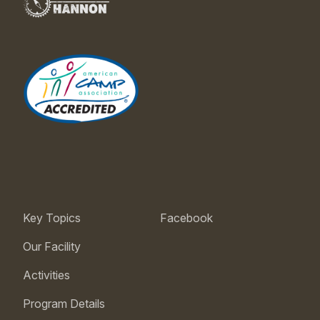
Key Topics
Facebook
Our Facility
Activities
Program Details