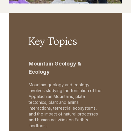
Key Topics
Mountain Geology &
Ecology
Mountain geology and ecology
involves studying the formation of the
Appalachian Mountains, plate
tectonics, plant and animal
interactions, terrestrial ecosystems,
and the impact of natural processes
and human activities on Earth's
landforms.