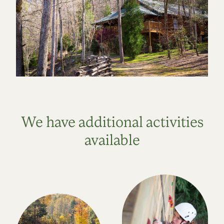
We have additional activities
available