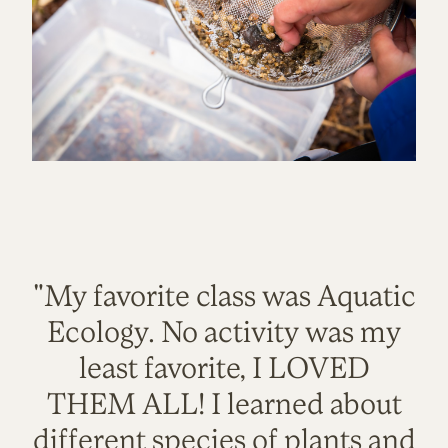
"My favorite class was Aquatic
Ecology. No activity was my
least favorite, I LOVED
THEM ALL! I learned about
different species of plants and