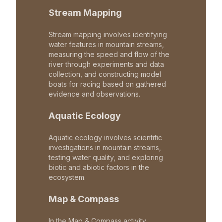
Stream Mapping
Stream mapping involves identifying
water features in mountain streams,
measuring the speed and flow of the
river through experiments and data
collection, and constructing model
boats for racing based on gathered
evidence and observations.
Aquatic Ecology
Aquatic ecology involves scientific
investigations in mountain streams,
testing water quality, and exploring
biotic and abiotic factors in the
ecosystem.
Map & Compass
In the Map & Compass activity,