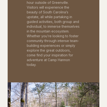
hour outside of Greenville.
Visitors will experience the
beauty of South Carolina’s
upstate, all while partaking in
guided activities, both group and
individual, to immerse themselves
in the mountain ecosystem.
Whether you’re looking to foster
community through intense team-
building experiences or simply
explore the great outdoors,
come find your inspiration for
adventure at Camp Hannon
today.