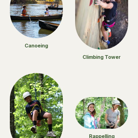
Canoeing
Climbing Tower
Rappelling