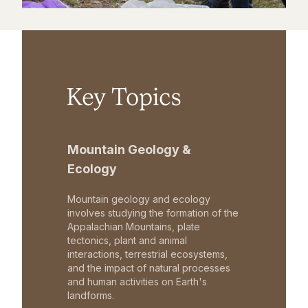
Key Topics
Mountain Geology &
Ecology
Mountain geology and ecology
involves studying the formation of the
Appalachian Mountains, plate
tectonics, plant and animal
interactions, terrestrial ecosystems,
and the impact of natural processes
and human activities on Earth's
landforms.