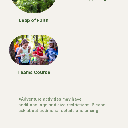
Leap of Faith
Teams Course
*Adventure activities may have
additional age and size restrictions
. Please
ask about additional details and pricing.