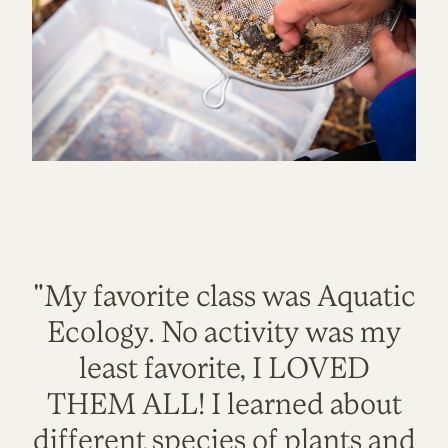
"My favorite class was Aquatic
Ecology. No activity was my
least favorite, I LOVED
THEM ALL! I learned about
different species of plants and