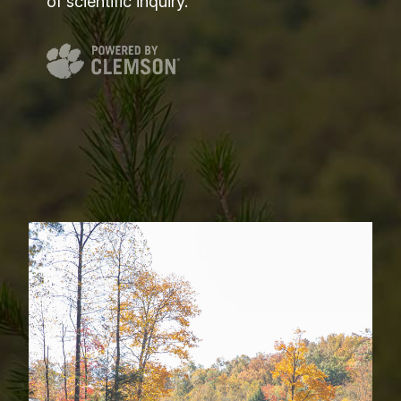
of scientific inquiry.