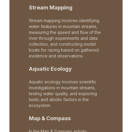
Stream Mapping
Stream mapping involves identifying
water features in mountain streams,
measuring the speed and flow of the
river through experiments and data
collection, and constructing model
boats for racing based on gathered
evidence and observations.
Aquatic Ecology
Aquatic ecology involves scientific
investigations in mountain streams,
testing water quality, and exploring
biotic and abiotic factors in the
ecosystem.
Map & Compass
In the Map & Compass activity,