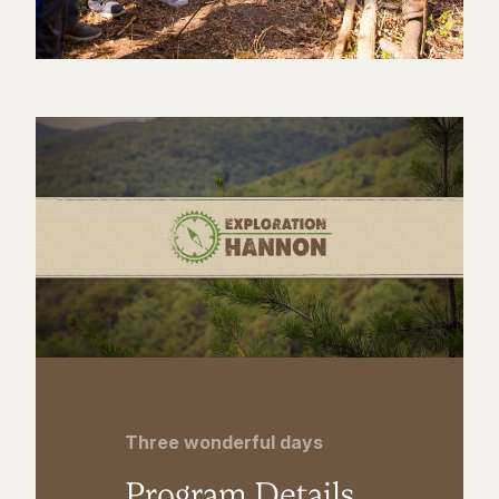
Three wonderful days
Program Details