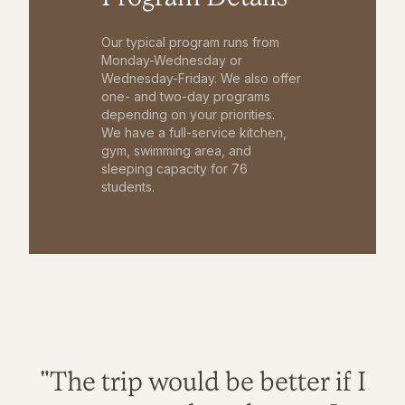
Our typical program runs from
Monday-Wednesday or
Wednesday-Friday. We also offer
one- and two-day programs
depending on your priorities.
We have a full-service kitchen,
gym, swimming area, and
sleeping capacity for 76
students.
"The trip would be better if I