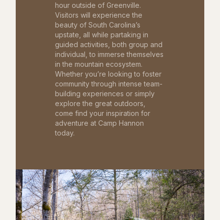
hour outside of Greenville.
Visitors will experience the
beauty of South Carolina’s
upstate, all while partaking in
guided activities, both group and
individual, to immerse themselves
in the mountain ecosystem.
Whether you’re looking to foster
community through intense team-
building experiences or simply
explore the great outdoors,
come find your inspiration for
adventure at Camp Hannon
today.