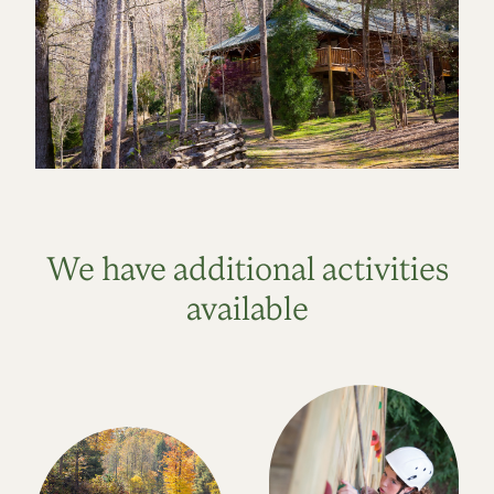
We have additional activities
available