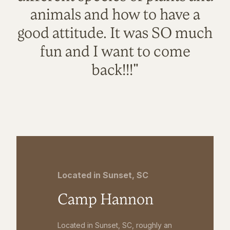
animals and how to have a
good attitude. It was SO much
fun and I want to come
back!!!"
Located in Sunset, SC
Camp Hannon
Located in Sunset, SC, roughly an