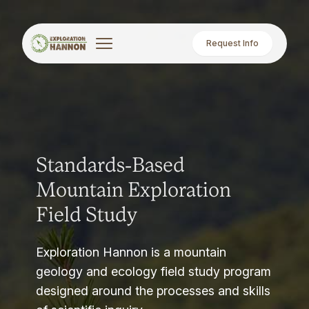
Request Info
Standards-Based
Mountain Exploration
Field Study
Exploration Hannon is a mountain
geology and ecology field study program
designed around the processes and skills