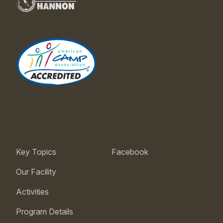
Key Topics
Facebook
Our Facility
Activities
Program Details