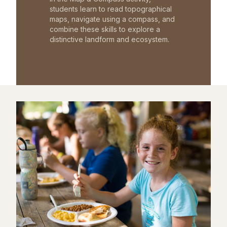
students learn to read topographical
maps, navigate using a compass, and
combine these skills to explore a
distinctive landform and ecosystem.