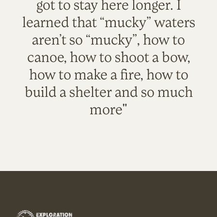
got to stay here longer. I
learned that “mucky” waters
aren’t so “mucky”, how to
canoe, how to shoot a bow,
how to make a fire, how to
build a shelter and so much
more"