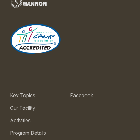
Key Topics
Facebook
Our Facility
Activities
Program Details