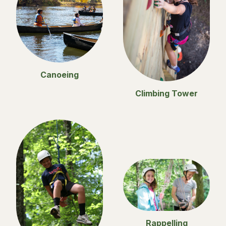
Canoeing
Climbing Tower
Rappelling