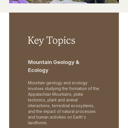
Key Topics
Mountain Geology &
Ecology
Mountain geology and ecology
involves studying the formation of the
Appalachian Mountains, plate
tectonics, plant and animal
interactions, terrestrial ecosystems,
and the impact of natural processes
and human activities on Earth's
landforms.