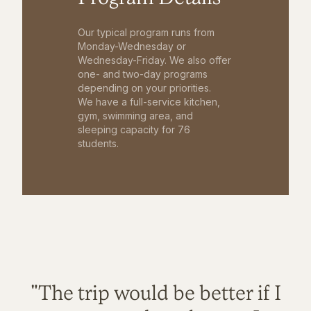
Our typical program runs from
Monday-Wednesday or
Wednesday-Friday. We also offer
one- and two-day programs
depending on your priorities.
We have a full-service kitchen,
gym, swimming area, and
sleeping capacity for 76
students.
"The trip would be better if I