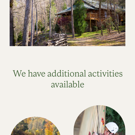
We have additional activities
available