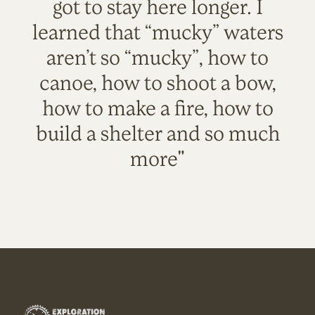
got to stay here longer. I
learned that “mucky” waters
aren’t so “mucky”, how to
canoe, how to shoot a bow,
how to make a fire, how to
build a shelter and so much
more"