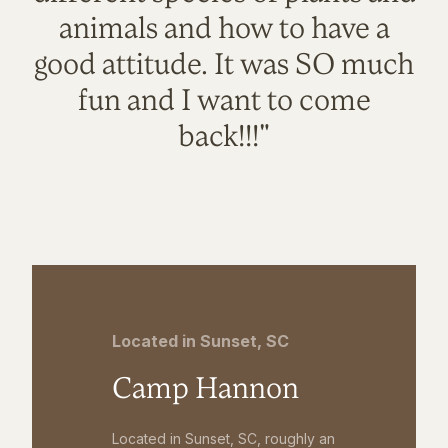
animals and how to have a
good attitude. It was SO much
fun and I want to come
back!!!"
Located in Sunset, SC
Camp Hannon
Located in Sunset, SC, roughly an