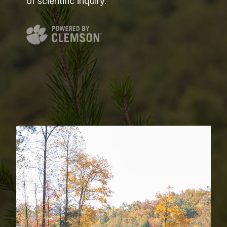
of scientific inquiry.