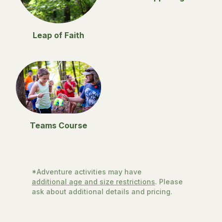
Leap of Faith
Teams Course
*Adventure activities may have
additional age and size restrictions
. Please
ask about additional details and pricing.