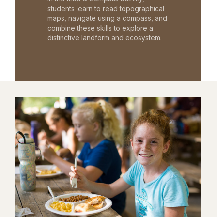
students learn to read topographical
maps, navigate using a compass, and
combine these skills to explore a
distinctive landform and ecosystem.