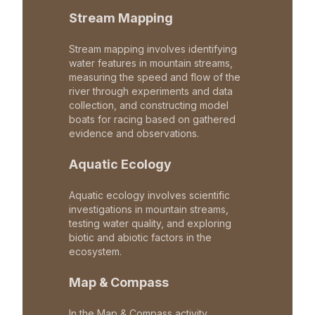
Stream Mapping
Stream mapping involves identifying
water features in mountain streams,
measuring the speed and flow of the
river through experiments and data
collection, and constructing model
boats for racing based on gathered
evidence and observations.
Aquatic Ecology
Aquatic ecology involves scientific
investigations in mountain streams,
testing water quality, and exploring
biotic and abiotic factors in the
ecosystem.
Map & Compass
In the Map & Compass activity,