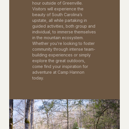
hour outside of Greenville.
Visitors will experience the
beauty of South Carolina’s
upstate, all while partaking in
guided activities, both group and
individual, to immerse themselves
in the mountain ecosystem.
Whether you’re looking to foster
community through intense team-
building experiences or simply
explore the great outdoors,
come find your inspiration for
adventure at Camp Hannon
today.