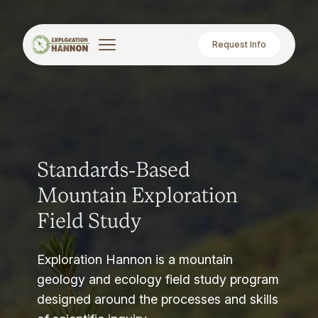
Request Info
Standards-Based
Mountain Exploration
Field Study
Exploration Hannon is a mountain
geology and ecology field study program
designed around the processes and skills