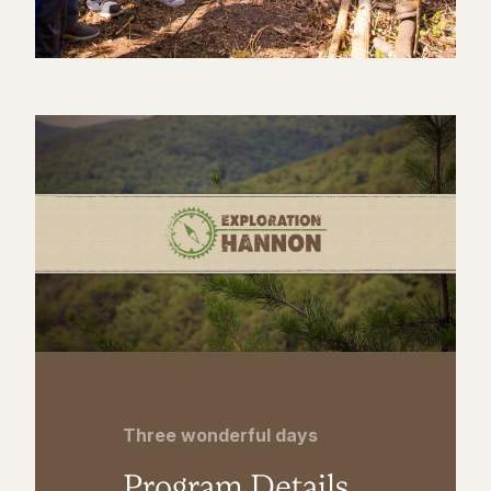
Three wonderful days
Program Details