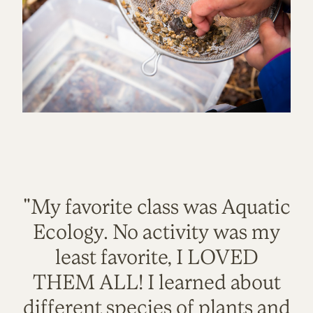
"My favorite class was Aquatic
Ecology. No activity was my
least favorite, I LOVED
THEM ALL! I learned about
different species of plants and