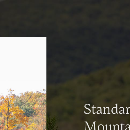
Standa
Mountai