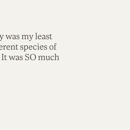
ty was my least
rent species of
. It was SO much