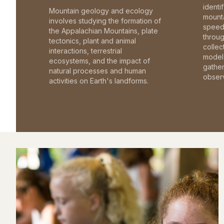
identi
Mountain geology and ecology
mounta
involves studying the formation of
speed 
the Appalachian Mountains, plate
throu
tectonics, plant and animal
collec
interactions, terrestrial
model 
ecosystems, and the impact of
gathe
natural processes and human
observ
activities on Earth's landforms.