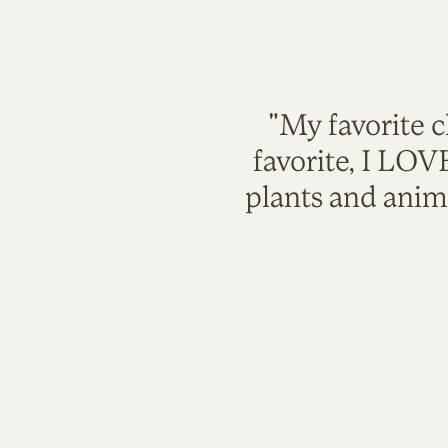
"My favorite c
favorite, I LO
plants and anim