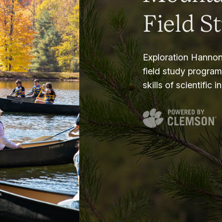
Field S
Exploration Hannon
field study progra
skills of scientific i