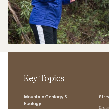
Key Topics
Mountain Geology &
Str
Ecology
Strea