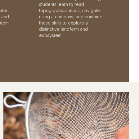
students learn to read
ater
topographical maps, navigate
c and
using a compass, and combine
stem.
these skills to explore a
distinctive landform and
ecosystem.