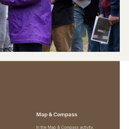
Map & Compass
In the Map & Compass activity,