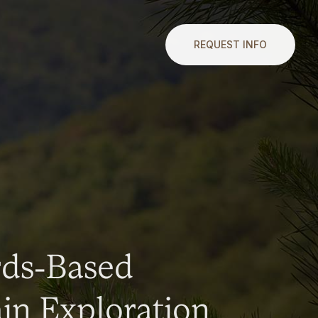
REQUEST INFO
rds-Based
n Exploration