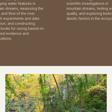
fying water features in
scientific investigations in
in streams, measuring the
mountain streams, testing w
and flow of the river
quality, and exploring bioti
gh experiments and data
abiotic factors in the ecosy
tion, and constructing
boats for racing based on
red evidence and
ations.