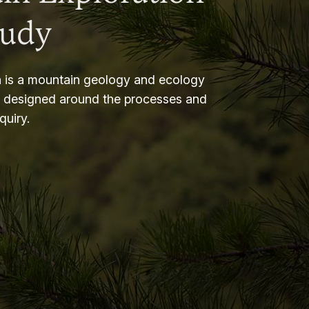
tudy
 is a mountain geology and ecology
m designed around the processes and
nquiry.