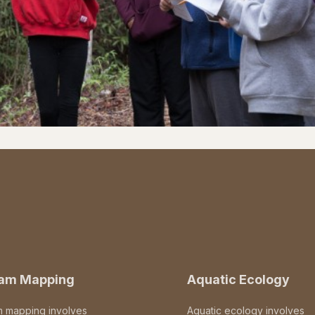
eam Mapping
Aquatic Ecology
m mapping involves
Aquatic ecology involves