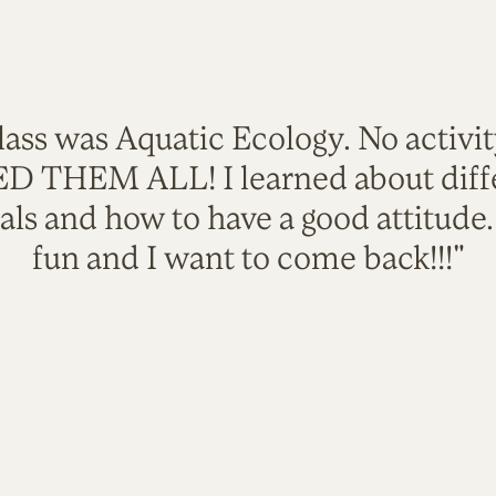
lass was Aquatic Ecology. No activi
VED THEM ALL! I learned about diffe
als and how to have a good attitude
fun and I want to come back!!!"