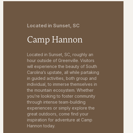
Located in Sunset, SC
Camp Hannon
Located in Sunset, SC, roughly an
hour outside of Greenville. Visitors
will experience the beauty of South
Carolina’s upstate, all while partaking
in guided activities, both group and
individual, to immerse themselves in
the mountain ecosystem. Whether
you’re looking to foster community
through intense team-building
experiences or simply explore the
great outdoors, come find your
inspiration for adventure at Camp
Hannon today.