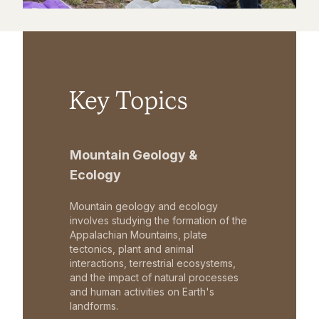
Key Topics
Mountain Geology &
Ecology
Mountain geology and ecology
involves studying the formation of the
Appalachian Mountains, plate
tectonics, plant and animal
interactions, terrestrial ecosystems,
and the impact of natural processes
and human activities on Earth's
landforms.