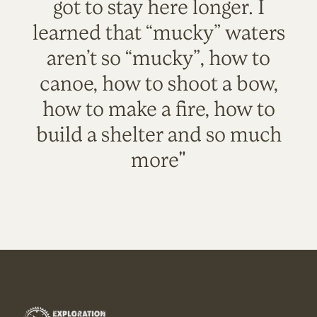
got to stay here longer. I
learned that “mucky” waters
aren’t so “mucky”, how to
canoe, how to shoot a bow,
how to make a fire, how to
build a shelter and so much
more"