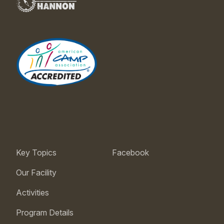
Key Topics
Facebook
Our Facility
Activities
Program Details