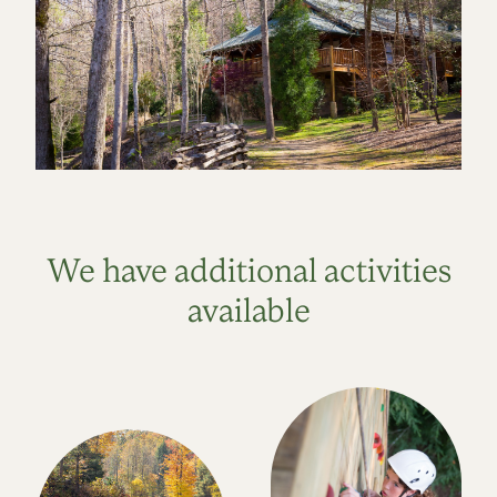
We have additional activities
available