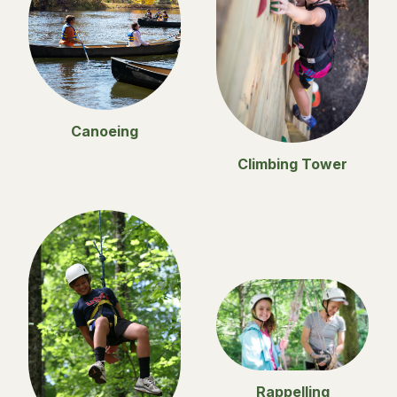
Canoeing
Climbing Tower
Rappelling