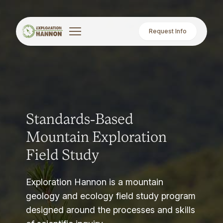
Request Info
Standards-Based
Mountain Exploration
Field Study
Exploration Hannon is a mountain
geology and ecology field study program
designed around the processes and skills