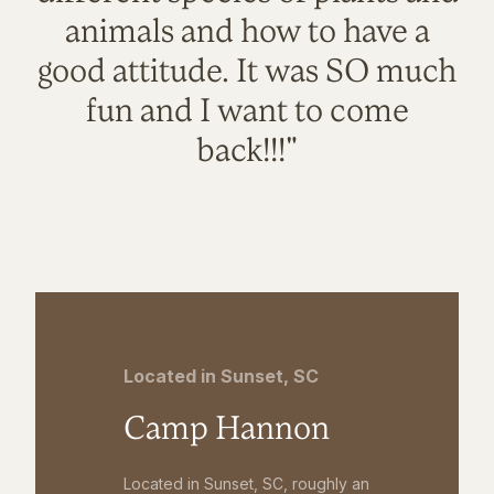
animals and how to have a
good attitude. It was SO much
fun and I want to come
back!!!"
Located in Sunset, SC
Camp Hannon
Located in Sunset, SC, roughly an