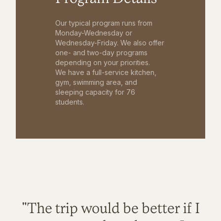
Our typical program runs from
Monday-Wednesday or
Wednesday-Friday. We also offer
one- and two-day programs
depending on your priorities.
We have a full-service kitchen,
gym, swimming area, and
sleeping capacity for 76
students.
"The trip would be better if I