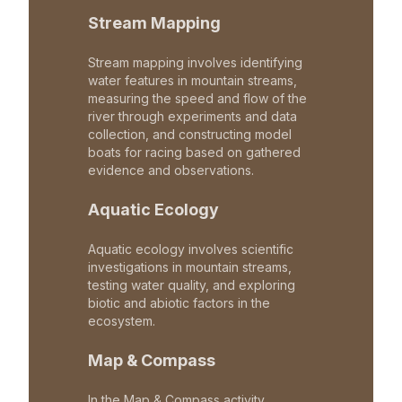
Stream Mapping
Stream mapping involves identifying
water features in mountain streams,
measuring the speed and flow of the
river through experiments and data
collection, and constructing model
boats for racing based on gathered
evidence and observations.
Aquatic Ecology
Aquatic ecology involves scientific
investigations in mountain streams,
testing water quality, and exploring
biotic and abiotic factors in the
ecosystem.
Map & Compass
In the Map & Compass activity,