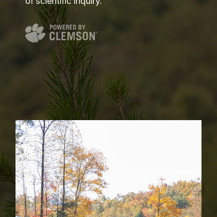
of scientific inquiry.