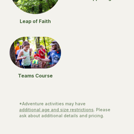
Leap of Faith
Teams Course
*Adventure activities may have
additional age and size restrictions
. Please
ask about additional details and pricing.