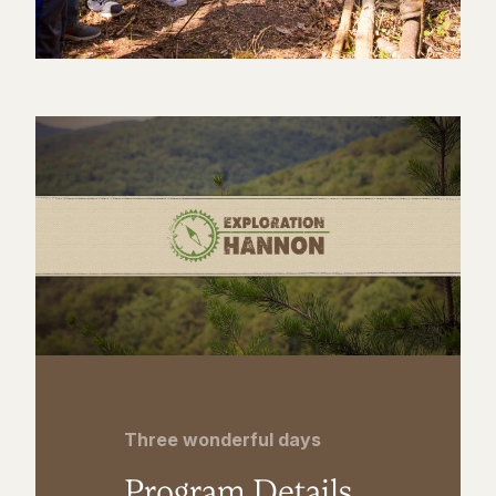
Three wonderful days
Program Details