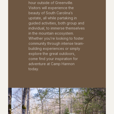
hour outside of Greenville.
Visitors will experience the
beauty of South Carolina’s
upstate, all while partaking in
guided activities, both group and
individual, to immerse themselves
in the mountain ecosystem.
Whether you’re looking to foster
community through intense team-
building experiences or simply
explore the great outdoors,
come find your inspiration for
adventure at Camp Hannon
today.