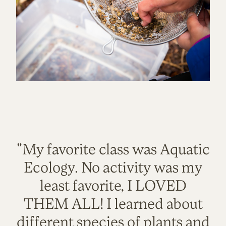
"My favorite class was Aquatic
Ecology. No activity was my
least favorite, I LOVED
THEM ALL! I learned about
different species of plants and