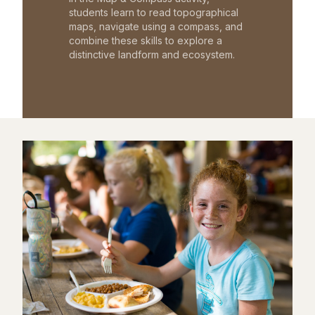
students learn to read topographical
maps, navigate using a compass, and
combine these skills to explore a
distinctive landform and ecosystem.