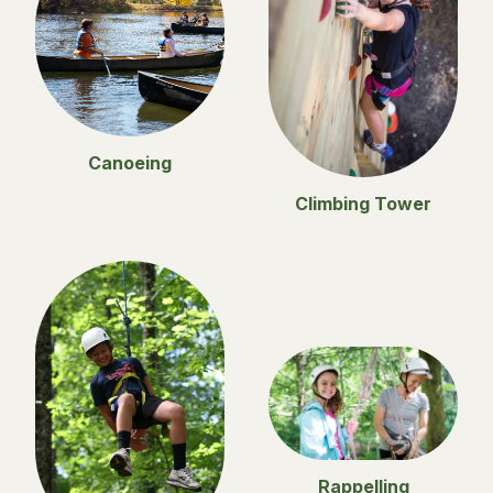
Canoeing
Climbing Tower
Rappelling