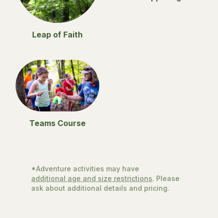
Leap of Faith
Teams Course
*Adventure activities may have
additional age and size restrictions
. Please
ask about additional details and pricing.