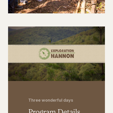
Three wonderful days
Program Details