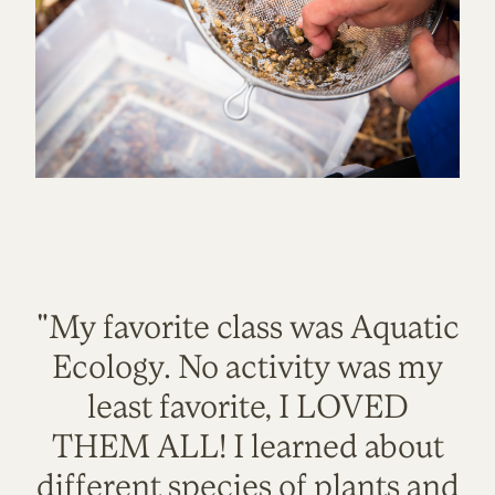
"My favorite class was Aquatic
Ecology. No activity was my
least favorite, I LOVED
THEM ALL! I learned about
different species of plants and