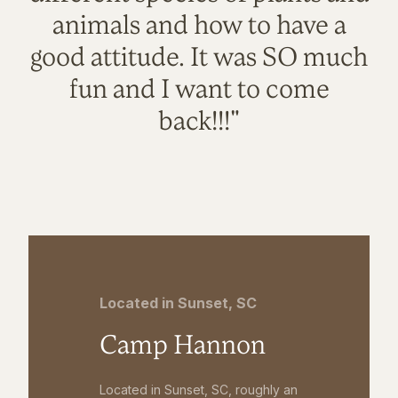
animals and how to have a
good attitude. It was SO much
fun and I want to come
back!!!"
Located in Sunset, SC
Camp Hannon
Located in Sunset, SC, roughly an