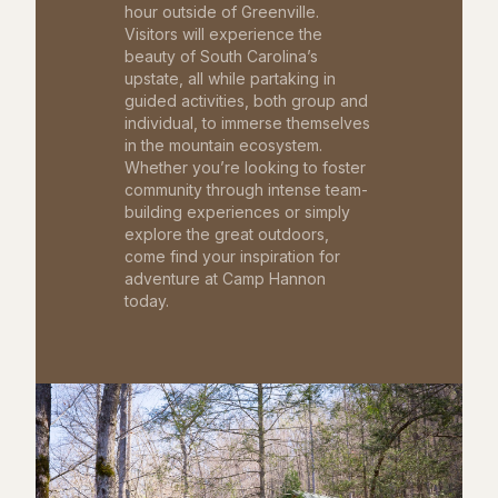
hour outside of Greenville.
Visitors will experience the
beauty of South Carolina’s
upstate, all while partaking in
guided activities, both group and
individual, to immerse themselves
in the mountain ecosystem.
Whether you’re looking to foster
community through intense team-
building experiences or simply
explore the great outdoors,
come find your inspiration for
adventure at Camp Hannon
today.