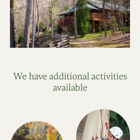
We have additional activities
available