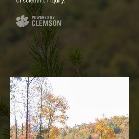
of scientific inquiry.