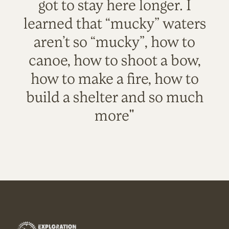
got to stay here longer. I
learned that “mucky” waters
aren’t so “mucky”, how to
canoe, how to shoot a bow,
how to make a fire, how to
build a shelter and so much
more"