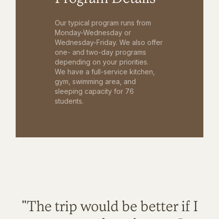
Our typical program runs from
Monday-Wednesday or
Wednesday-Friday. We also offer
one- and two-day programs
depending on your priorities.
We have a full-service kitchen,
gym, swimming area, and
sleeping capacity for 76
students.
"The trip would be better if I