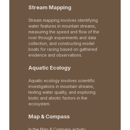
Stream Mapping
Stream mapping involves identifying
water features in mountain streams,
measuring the speed and flow of the
river through experiments and data
collection, and constructing model
boats for racing based on gathered
evidence and observations.
Aquatic Ecology
Aquatic ecology involves scientific
investigations in mountain streams,
testing water quality, and exploring
biotic and abiotic factors in the
ecosystem.
Map & Compass
In the Map & Compass activity,