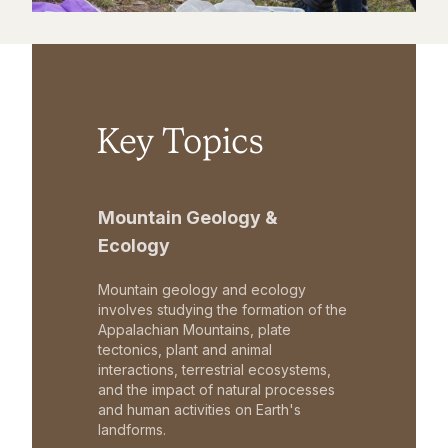
Key Topics
Mountain Geology &
Ecology
Mountain geology and ecology
involves studying the formation of the
Appalachian Mountains, plate
tectonics, plant and animal
interactions, terrestrial ecosystems,
and the impact of natural processes
and human activities on Earth's
landforms.