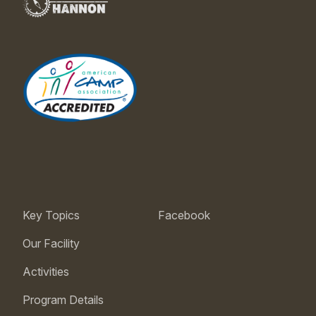
Key Topics
Facebook
Our Facility
Activities
Program Details