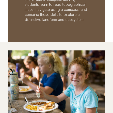
students learn to read topographical
maps, navigate using a compass, and
combine these skills to explore a
distinctive landform and ecosystem.