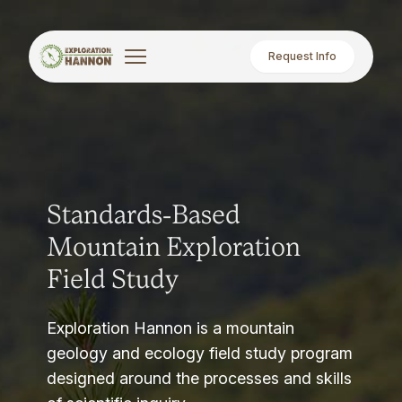
Request Info
Standards-Based
Mountain Exploration
Field Study
Exploration Hannon is a mountain
geology and ecology field study program
designed around the processes and skills