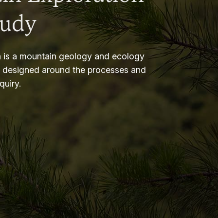
tudy
 is a mountain geology and ecology
m designed around the processes and
nquiry.