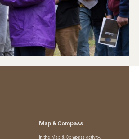
Map & Compass
In the Map & Compass activity,