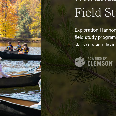
Field S
Exploration Hannon
field study progra
skills of scientific i