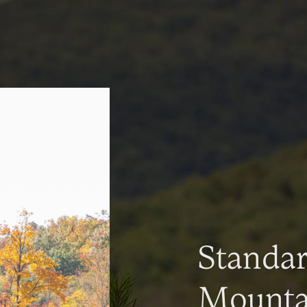
Standa
Mountai