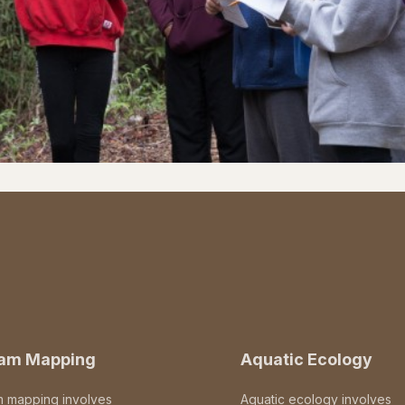
eam Mapping
Aquatic Ecology
m mapping involves
Aquatic ecology involves