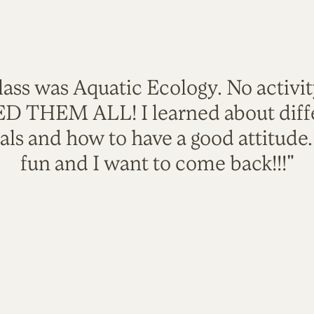
lass was Aquatic Ecology. No activi
VED THEM ALL! I learned about diffe
als and how to have a good attitude
fun and I want to come back!!!"