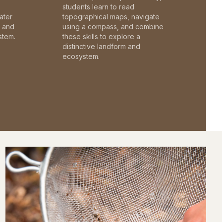
students learn to read
ater
topographical maps, navigate
c and
using a compass, and combine
stem.
these skills to explore a
distinctive landform and
ecosystem.