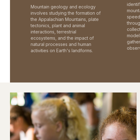
identi
Mountain geology and ecology
mounta
involves studying the formation of
speed 
the Appalachian Mountains, plate
throu
tectonics, plant and animal
collec
interactions, terrestrial
model 
ecosystems, and the impact of
gathe
natural processes and human
observ
activities on Earth's landforms.