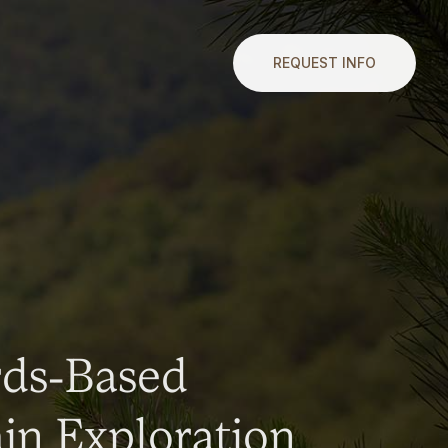
REQUEST INFO
rds-Based
n Exploration