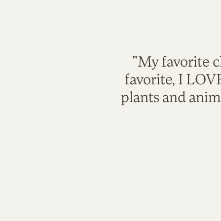
"My favorite c
favorite, I LO
plants and anim