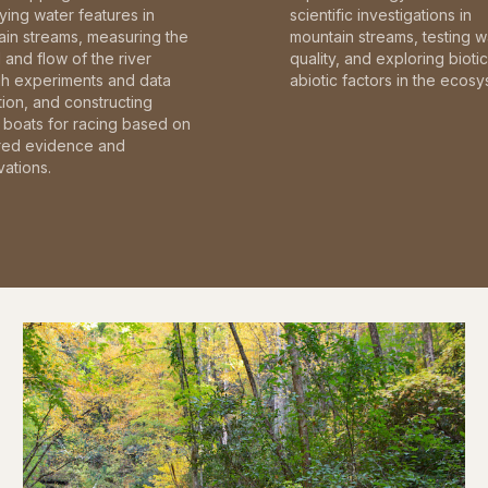
fying water features in
scientific investigations in
in streams, measuring the
mountain streams, testing w
and flow of the river
quality, and exploring bioti
gh experiments and data
abiotic factors in the ecosy
tion, and constructing
boats for racing based on
red evidence and
ations.