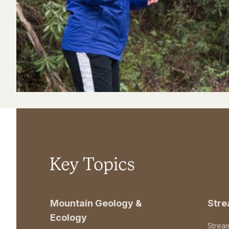
Key Topics
Mountain Geology &
Str
Ecology
Strea