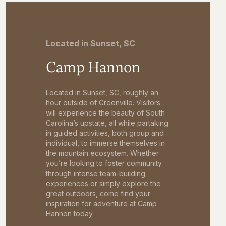
Located in Sunset, SC
Camp Hannon
Located in Sunset, SC, roughly an
hour outside of Greenville. Visitors
will experience the beauty of South
Carolina’s upstate, all while partaking
in guided activities, both group and
individual, to immerse themselves in
the mountain ecosystem. Whether
you’re looking to foster community
through intense team-building
experiences or simply explore the
great outdoors, come find your
inspiration for adventure at Camp
Hannon today.