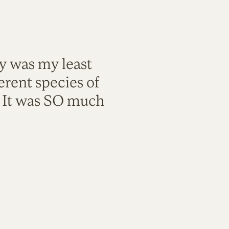
ty was my least
rent species of
. It was SO much