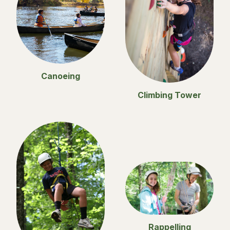
Canoeing
Climbing Tower
Rappelling