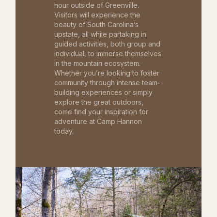
hour outside of Greenville.
Visitors will experience the
beauty of South Carolina’s
upstate, all while partaking in
guided activities, both group and
individual, to immerse themselves
in the mountain ecosystem.
Whether you’re looking to foster
community through intense team-
building experiences or simply
explore the great outdoors,
come find your inspiration for
adventure at Camp Hannon
today.