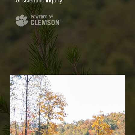
of scientific inquiry.