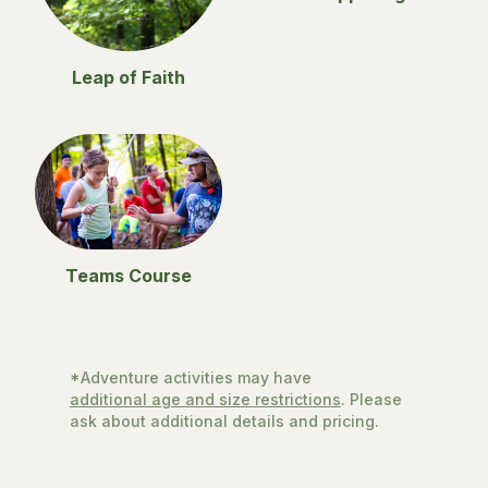
Leap of Faith
Teams Course
*Adventure activities may have
additional age and size restrictions
. Please
ask about additional details and pricing.