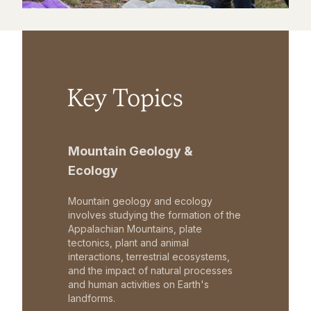
Key Topics
Mountain Geology &
Ecology
Mountain geology and ecology
involves studying the formation of the
Appalachian Mountains, plate
tectonics, plant and animal
interactions, terrestrial ecosystems,
and the impact of natural processes
and human activities on Earth's
landforms.