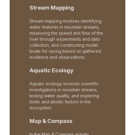
Stream Mapping
Stream mapping involves identifying
water features in mountain streams,
measuring the speed and flow of the
river through experiments and data
collection, and constructing model
boats for racing based on gathered
evidence and observations.
Aquatic Ecology
Aquatic ecology involves scientific
investigations in mountain streams,
testing water quality, and exploring
biotic and abiotic factors in the
ecosystem.
Map & Compass
In the Map & Compass activity,