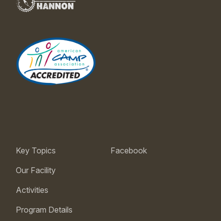
Key Topics
Facebook
Our Facility
Activities
Program Details