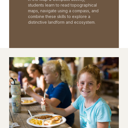
students learn to read topographical
maps, navigate using a compass, and
combine these skills to explore a
distinctive landform and ecosystem.