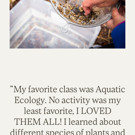
"My favorite class was Aquatic
Ecology. No activity was my
least favorite, I LOVED
THEM ALL! I learned about
different species of plants and