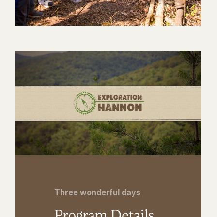
Three wonderful days
Program Details