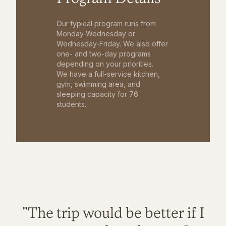
Our typical program runs from
Monday-Wednesday or
Wednesday-Friday. We also offer
one- and two-day programs
depending on your priorities.
We have a full-service kitchen,
gym, swimming area, and
sleeping capacity for 76
students.
"The trip would be better if I