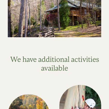
We have additional activities
available