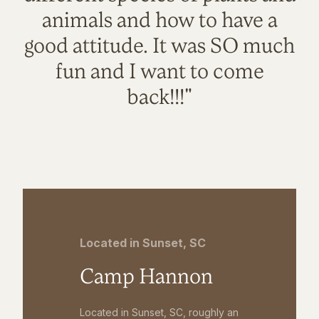
animals and how to have a
good attitude. It was SO much
fun and I want to come
back!!!"
Located in Sunset, SC
Camp Hannon
Located in Sunset, SC, roughly an