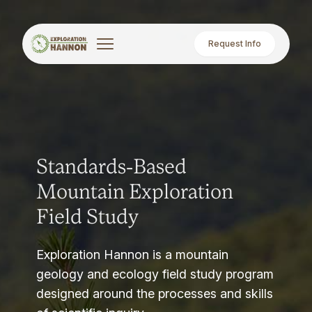
Request Info
Standards-Based
Mountain Exploration
Field Study
Exploration Hannon is a mountain
geology and ecology field study program
designed around the processes and skills