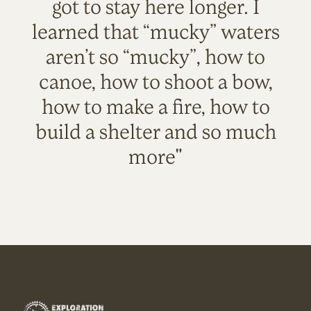
got to stay here longer. I
learned that “mucky” waters
aren’t so “mucky”, how to
canoe, how to shoot a bow,
how to make a fire, how to
build a shelter and so much
more"