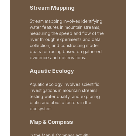
Stream Mapping
Stream mapping involves identifying
water features in mountain streams,
measuring the speed and flow of the
river through experiments and data
collection, and constructing model
boats for racing based on gathered
evidence and observations.
Aquatic Ecology
Aquatic ecology involves scientific
investigations in mountain streams,
testing water quality, and exploring
biotic and abiotic factors in the
ecosystem.
Map & Compass
In the Map & Compass activity,