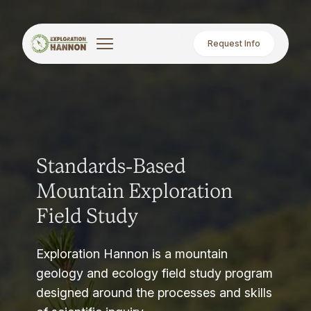
Request Info
Standards-Based
Mountain Exploration
Field Study
Exploration Hannon is a mountain
geology and ecology field study program
designed around the processes and skills