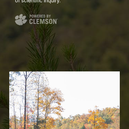
of scientific inquiry.