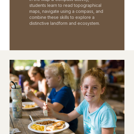
students learn to read topographical
maps, navigate using a compass, and
combine these skills to explore a
distinctive landform and ecosystem.