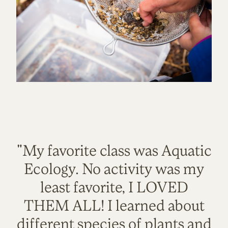
"My favorite class was Aquatic
Ecology. No activity was my
least favorite, I LOVED
THEM ALL! I learned about
different species of plants and