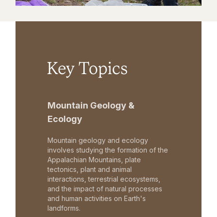
Key Topics
Mountain Geology &
Ecology
Mountain geology and ecology
involves studying the formation of the
Appalachian Mountains, plate
tectonics, plant and animal
interactions, terrestrial ecosystems,
and the impact of natural processes
and human activities on Earth's
landforms.