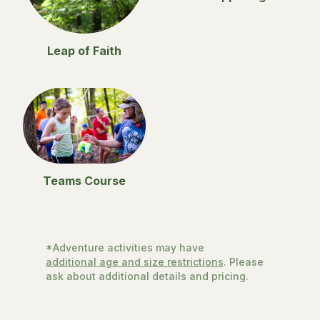
Leap of Faith
Teams Course
*Adventure activities may have
additional age and size restrictions
. Please
ask about additional details and pricing.