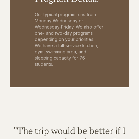
Our typical program runs from
Monday-Wednesday or
Wednesday-Friday. We also offer
one- and two-day programs
depending on your priorities.
We have a full-service kitchen,
gym, swimming area, and
sleeping capacity for 76
students.
"The trip would be better if I