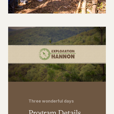
Three wonderful days
Program Details