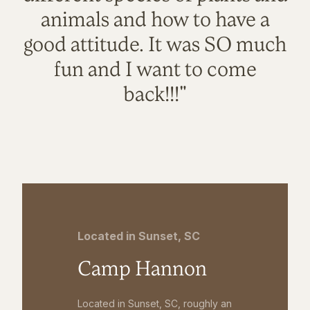
animals and how to have a
good attitude. It was SO much
fun and I want to come
back!!!"
Located in Sunset, SC
Camp Hannon
Located in Sunset, SC, roughly an