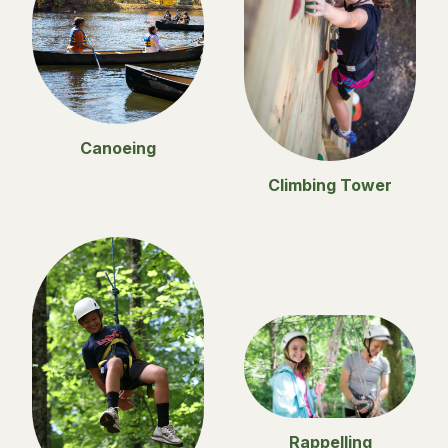
Canoeing
Climbing Tower
Rappelling