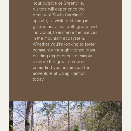
hour outside of Greenville.
Visitors will experience the
beauty of South Carolina’s
upstate, all while partaking in
guided activities, both group and
individual, to immerse themselves
in the mountain ecosystem.
Whether you’re looking to foster
community through intense team-
building experiences or simply
explore the great outdoors,
come find your inspiration for
adventure at Camp Hannon
today.