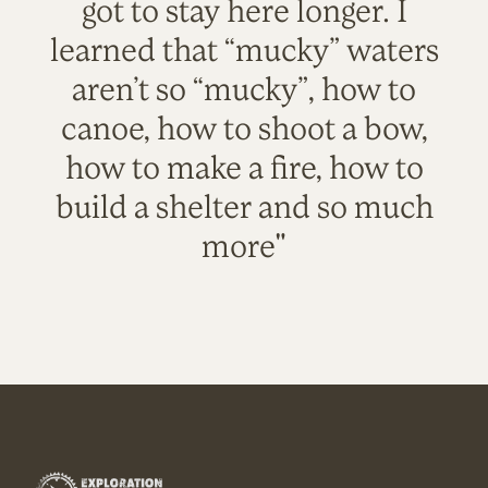
got to stay here longer. I
learned that “mucky” waters
aren’t so “mucky”, how to
canoe, how to shoot a bow,
how to make a fire, how to
build a shelter and so much
more"