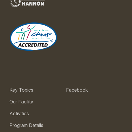
Key Topics
Facebook
Our Facility
Activities
Program Details