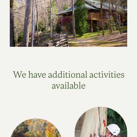
We have additional activities
available