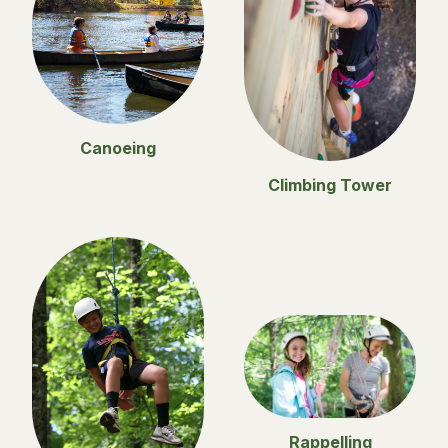
Canoeing
Climbing Tower
Rappelling