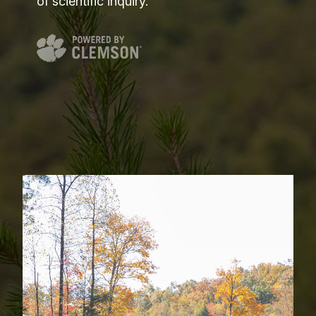
of scientific inquiry.