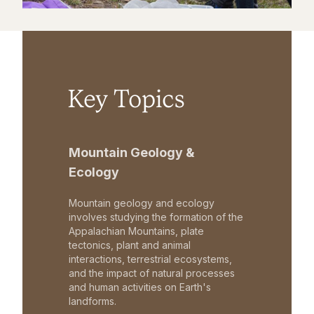
Key Topics
Mountain Geology &
Ecology
Mountain geology and ecology
involves studying the formation of the
Appalachian Mountains, plate
tectonics, plant and animal
interactions, terrestrial ecosystems,
and the impact of natural processes
and human activities on Earth's
landforms.