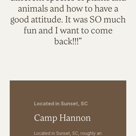
animals and how to have a
good attitude. It was SO much
fun and I want to come
back!!!"
Located in Sunset, SC
Camp Hannon
Located in Sunset, SC, roughly an