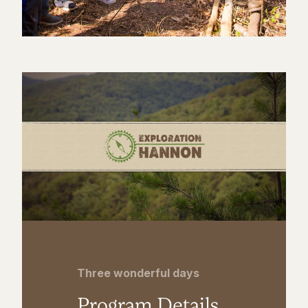
Three wonderful days
Program Details