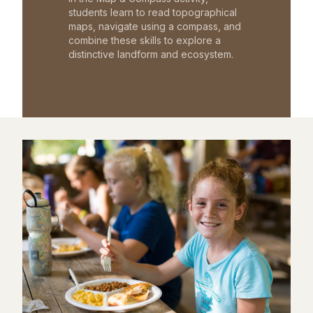
students learn to read topographical
maps, navigate using a compass, and
combine these skills to explore a
distinctive landform and ecosystem.