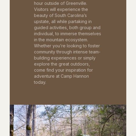
hour outside of Greenville.
Visitors will experience the
beauty of South Carolina’s
upstate, all while partaking in
guided activities, both group and
individual, to immerse themselves
in the mountain ecosystem.
Whether you’re looking to foster
community through intense team-
building experiences or simply
explore the great outdoors,
come find your inspiration for
adventure at Camp Hannon
today.