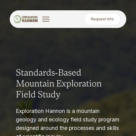
Request Info
Standards-Based
Mountain Exploration
Field Study
Exploration Hannon is a mountain
geology and ecology field study program
designed around the processes and skills