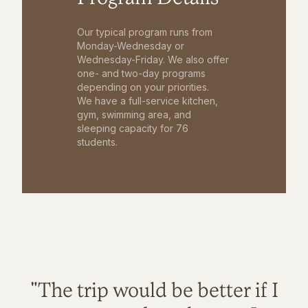
Our typical program runs from
Monday-Wednesday or
Wednesday-Friday. We also offer
one- and two-day programs
depending on your priorities.
We have a full-service kitchen,
gym, swimming area, and
sleeping capacity for 76
students.
"The trip would be better if I