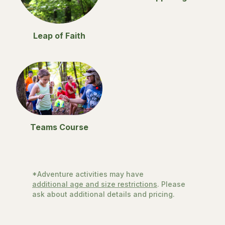
Leap of Faith
Teams Course
*Adventure activities may have
additional age and size restrictions
. Please
ask about additional details and pricing.