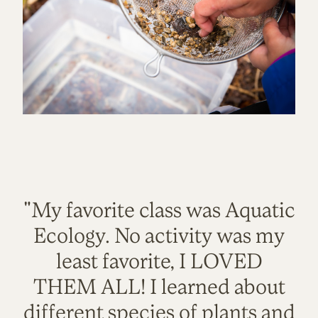
"My favorite class was Aquatic
Ecology. No activity was my
least favorite, I LOVED
THEM ALL! I learned about
different species of plants and