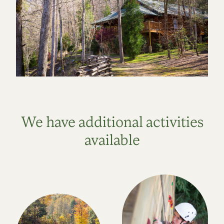
We have additional activities
available