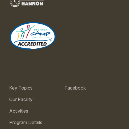
Key Topics
Facebook
Our Facility
Activities
Program Details