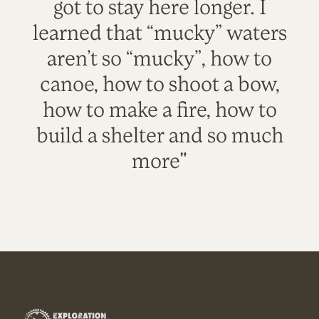
got to stay here longer. I
learned that “mucky” waters
aren’t so “mucky”, how to
canoe, how to shoot a bow,
how to make a fire, how to
build a shelter and so much
more"