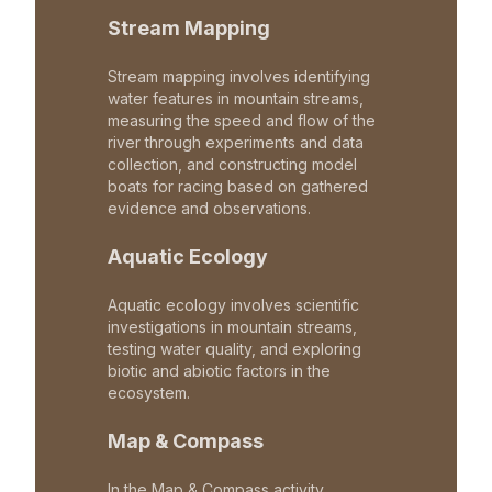
Stream Mapping
Stream mapping involves identifying
water features in mountain streams,
measuring the speed and flow of the
river through experiments and data
collection, and constructing model
boats for racing based on gathered
evidence and observations.
Aquatic Ecology
Aquatic ecology involves scientific
investigations in mountain streams,
testing water quality, and exploring
biotic and abiotic factors in the
ecosystem.
Map & Compass
In the Map & Compass activity,