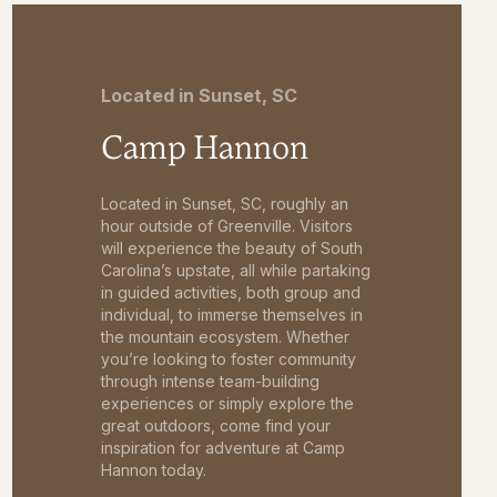
Located in Sunset, SC
Camp Hannon
Located in Sunset, SC, roughly an
hour outside of Greenville. Visitors
will experience the beauty of South
Carolina’s upstate, all while partaking
in guided activities, both group and
individual, to immerse themselves in
the mountain ecosystem. Whether
you’re looking to foster community
through intense team-building
experiences or simply explore the
great outdoors, come find your
inspiration for adventure at Camp
Hannon today.