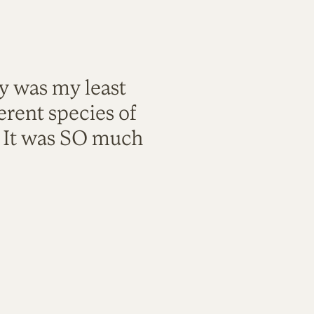
ty was my least
rent species of
. It was SO much