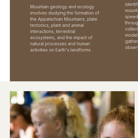
identi
Mountain geology and ecology
mounta
involves studying the formation of
speed 
the Appalachian Mountains, plate
throu
tectonics, plant and animal
collec
interactions, terrestrial
model 
ecosystems, and the impact of
gathe
natural processes and human
observ
activities on Earth's landforms.