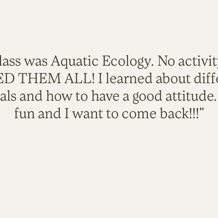
lass was Aquatic Ecology. No activi
VED THEM ALL! I learned about diffe
als and how to have a good attitude
fun and I want to come back!!!"