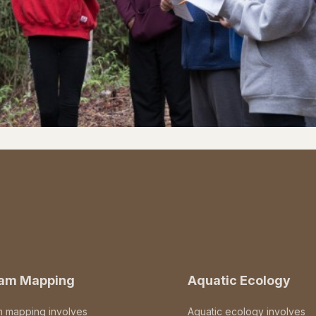
eam Mapping
Aquatic Ecology
m mapping involves
Aquatic ecology involves