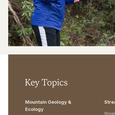
Key Topics
Mountain Geology &
Str
Ecology
Strea