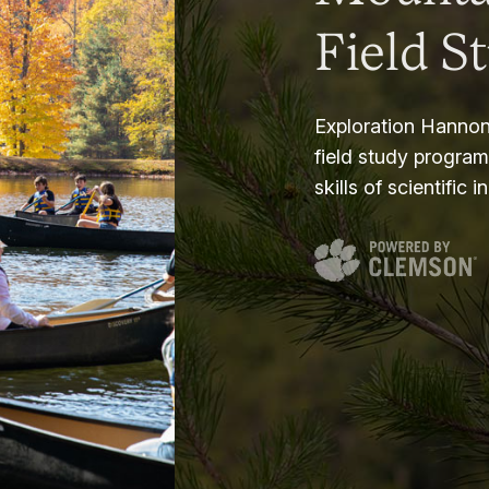
Field S
Exploration Hannon
field study progra
skills of scientific i