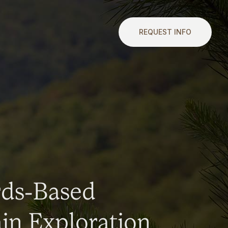
REQUEST INFO
rds-Based
n Exploration