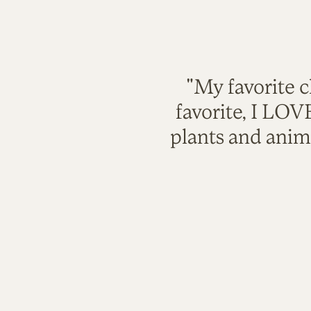
"My favorite c
favorite, I LO
plants and anim