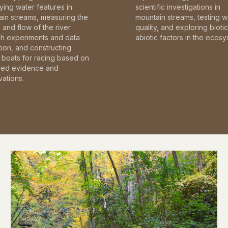
fying water features in
scientific investigations in
in streams, measuring the
mountain streams, testing w
and flow of the river
quality, and exploring bioti
gh experiments and data
abiotic factors in the ecosy
tion, and constructing
boats for racing based on
red evidence and
ations.