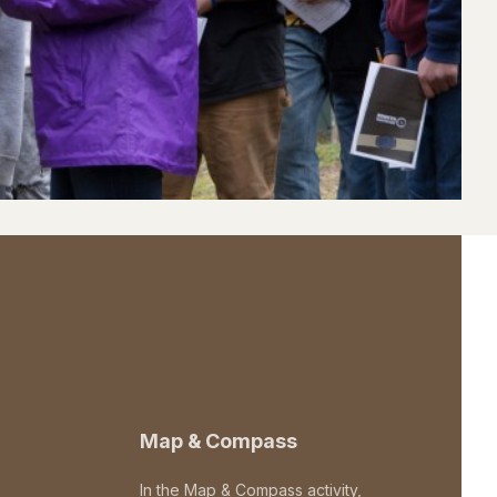
Map & Compass
In the Map & Compass activity,