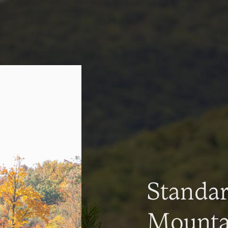
Standa
Mountai