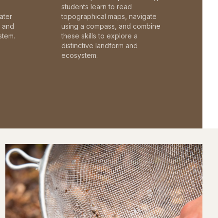
students learn to read
ater
topographical maps, navigate
c and
using a compass, and combine
stem.
these skills to explore a
distinctive landform and
ecosystem.