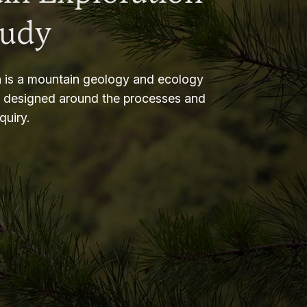
tudy
 is a mountain geology and ecology
m designed around the processes and
nquiry.