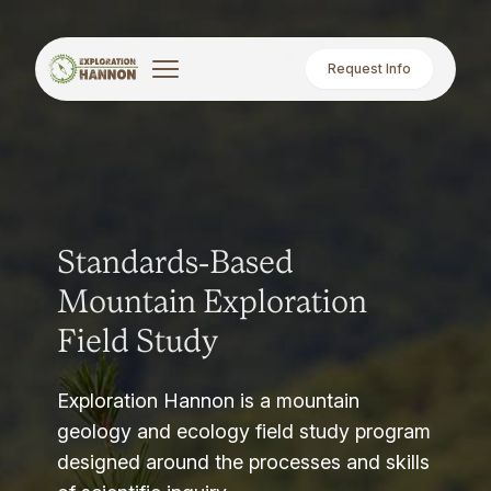
Request Info
Standards-Based
Mountain Exploration
Field Study
Exploration Hannon is a mountain
geology and ecology field study program
designed around the processes and skills