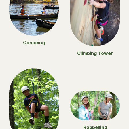
Canoeing
Climbing Tower
Rappelling