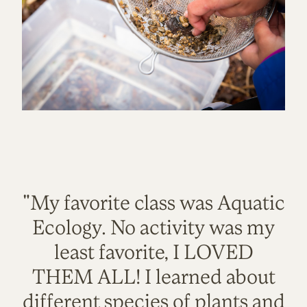
"My favorite class was Aquatic
Ecology. No activity was my
least favorite, I LOVED
THEM ALL! I learned about
different species of plants and