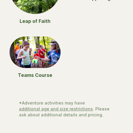
Leap of Faith
Teams Course
*Adventure activities may have
additional age and size restrictions
. Please
ask about additional details and pricing.