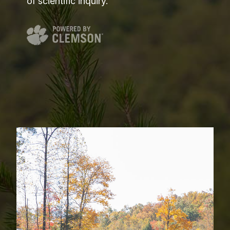
of scientific inquiry.