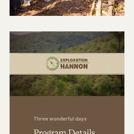
Three wonderful days
Program Details