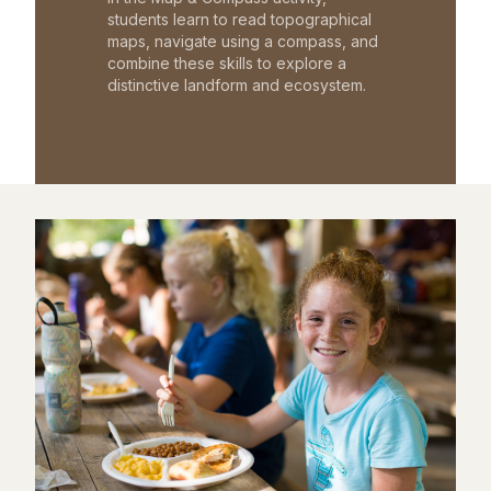
students learn to read topographical
maps, navigate using a compass, and
combine these skills to explore a
distinctive landform and ecosystem.