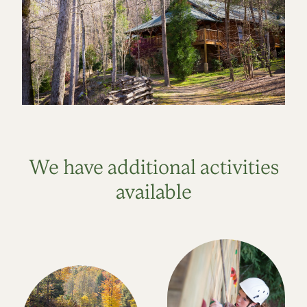
We have additional activities
available