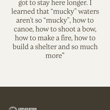
got to stay here longer. I
learned that “mucky” waters
aren’t so “mucky”, how to
canoe, how to shoot a bow,
how to make a fire, how to
build a shelter and so much
more"