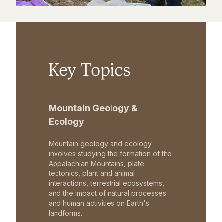
Key Topics
Mountain Geology &
Ecology
Mountain geology and ecology
involves studying the formation of the
Appalachian Mountains, plate
tectonics, plant and animal
interactions, terrestrial ecosystems,
and the impact of natural processes
and human activities on Earth's
landforms.