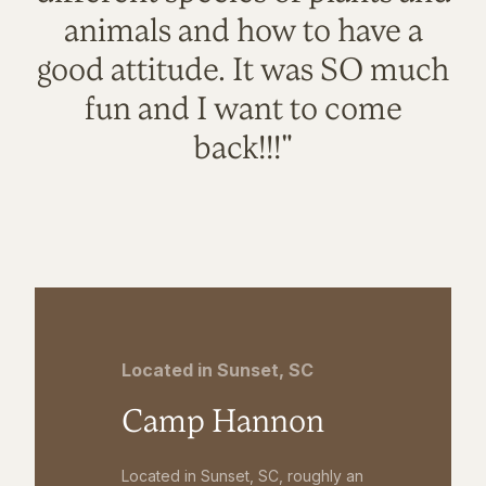
animals and how to have a
good attitude. It was SO much
fun and I want to come
back!!!"
Located in Sunset, SC
Camp Hannon
Located in Sunset, SC, roughly an