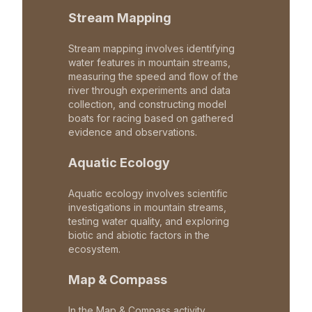
Stream Mapping
Stream mapping involves identifying
water features in mountain streams,
measuring the speed and flow of the
river through experiments and data
collection, and constructing model
boats for racing based on gathered
evidence and observations.
Aquatic Ecology
Aquatic ecology involves scientific
investigations in mountain streams,
testing water quality, and exploring
biotic and abiotic factors in the
ecosystem.
Map & Compass
In the Map & Compass activity,