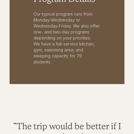
Our typical program runs from
Monday-Wednesday or
Wednesday-Friday. We also offer
one- and two-day programs
depending on your priorities.
We have a full-service kitchen,
gym, swimming area, and
sleeping capacity for 76
students.
"The trip would be better if I