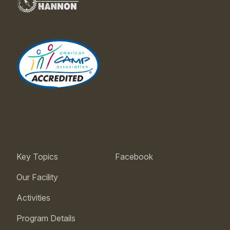
Key Topics
Facebook
Our Facility
Activities
Program Details