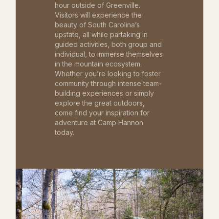
hour outside of Greenville.
Visitors will experience the
beauty of South Carolina’s
upstate, all while partaking in
guided activities, both group and
individual, to immerse themselves
in the mountain ecosystem.
Whether you’re looking to foster
community through intense team-
building experiences or simply
explore the great outdoors,
come find your inspiration for
adventure at Camp Hannon
today.