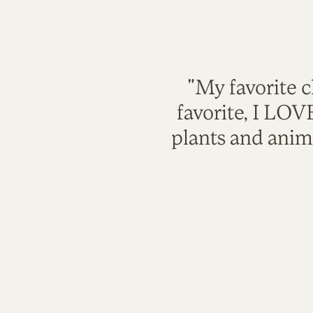
"My favorite c
favorite, I LO
plants and anim