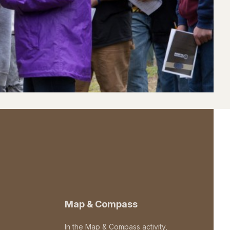
Map & Compass
In the Map & Compass activity,