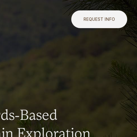
REQUEST INFO
rds-Based
n Exploration