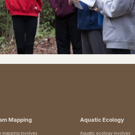
eam Mapping
Aquatic Ecology
m mapping involves
Aquatic ecology involves