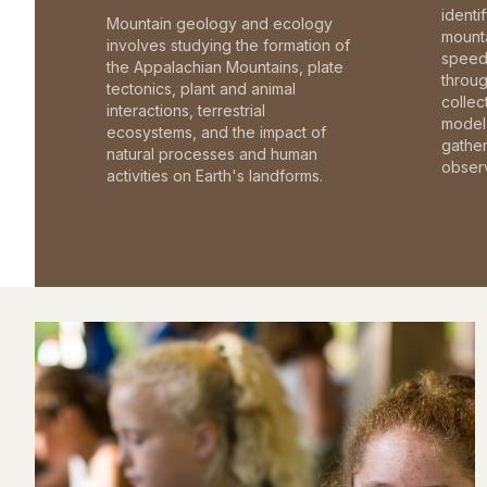
identi
Mountain geology and ecology
mounta
involves studying the formation of
speed 
the Appalachian Mountains, plate
throu
tectonics, plant and animal
collec
interactions, terrestrial
model 
ecosystems, and the impact of
gathe
natural processes and human
observ
activities on Earth's landforms.