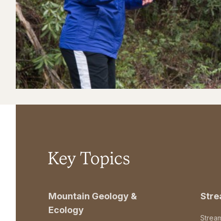
Key Topics
Mountain Geology &
Str
Ecology
Strea