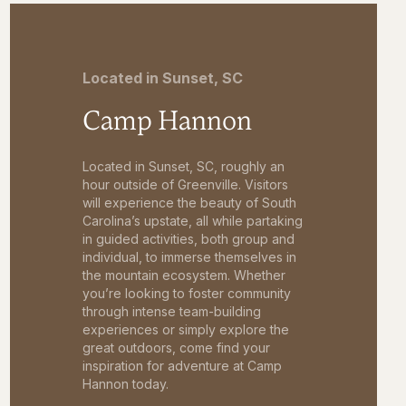
Located in Sunset, SC
Camp Hannon
Located in Sunset, SC, roughly an
hour outside of Greenville. Visitors
will experience the beauty of South
Carolina’s upstate, all while partaking
in guided activities, both group and
individual, to immerse themselves in
the mountain ecosystem. Whether
you’re looking to foster community
through intense team-building
experiences or simply explore the
great outdoors, come find your
inspiration for adventure at Camp
Hannon today.