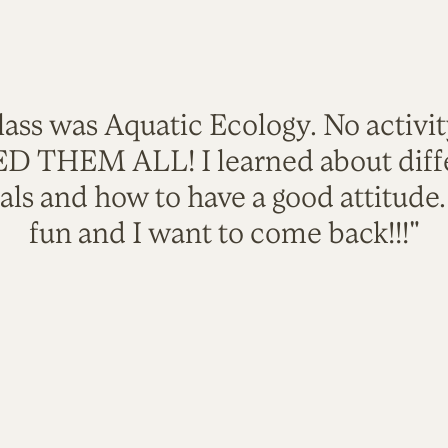
lass was Aquatic Ecology. No activi
VED THEM ALL! I learned about diffe
als and how to have a good attitude
fun and I want to come back!!!"