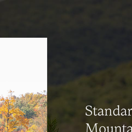
Standa
Mountai