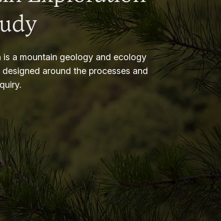
tudy
 is a mountain geology and ecology
m designed around the processes and
nquiry.