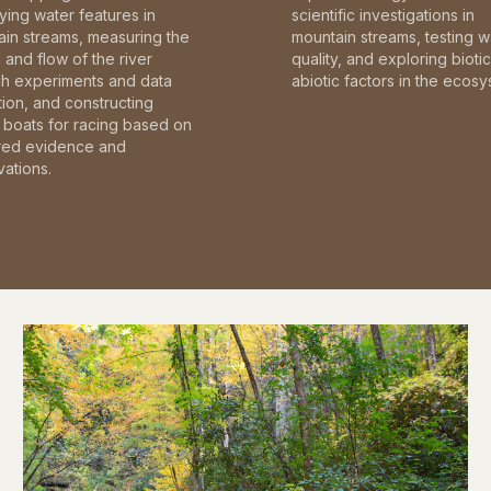
fying water features in
scientific investigations in
in streams, measuring the
mountain streams, testing w
and flow of the river
quality, and exploring bioti
gh experiments and data
abiotic factors in the ecosy
tion, and constructing
boats for racing based on
red evidence and
ations.