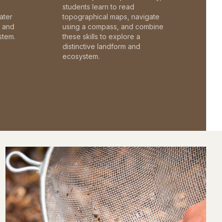
students learn to read
ater
topographical maps, navigate
c and
using a compass, and combine
stem.
these skills to explore a
distinctive landform and
ecosystem.