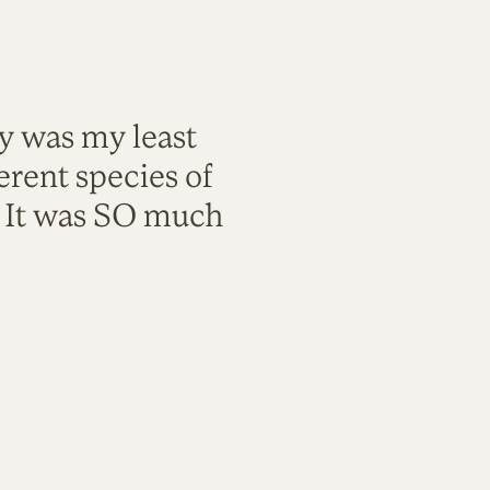
ty was my least
rent species of
. It was SO much