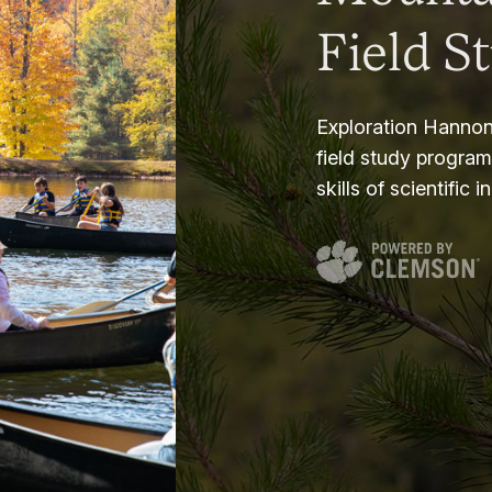
Field S
Exploration Hannon
field study progra
skills of scientific i