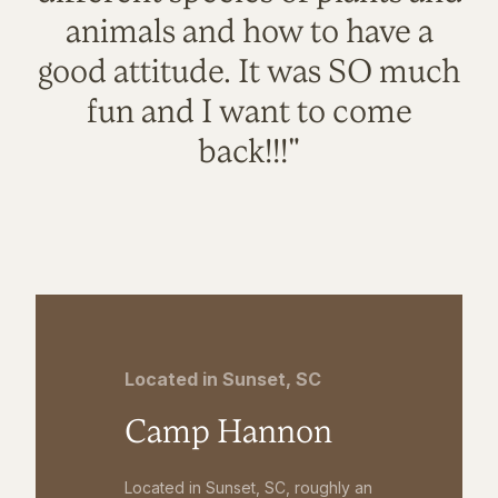
animals and how to have a
good attitude. It was SO much
fun and I want to come
back!!!"
Located in Sunset, SC
Camp Hannon
Located in Sunset, SC, roughly an