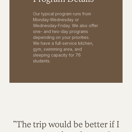
Our typical program runs from
Monday-Wednesday or
Wednesday-Friday. We also offer
one- and two-day programs
depending on your priorities.
We have a full-service kitchen,
gym, swimming area, and
sleeping capacity for 76
students.
"The trip would be better if I