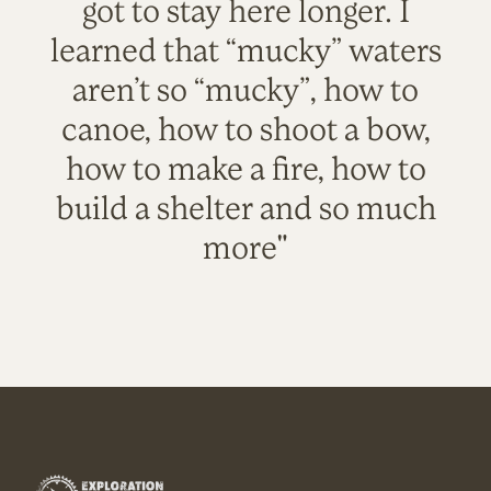
got to stay here longer. I
learned that “mucky” waters
aren’t so “mucky”, how to
canoe, how to shoot a bow,
how to make a fire, how to
build a shelter and so much
more"