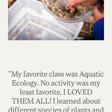
"My favorite class was Aquatic
Ecology. No activity was my
least favorite, I LOVED
THEM ALL! I learned about
different species of plants and