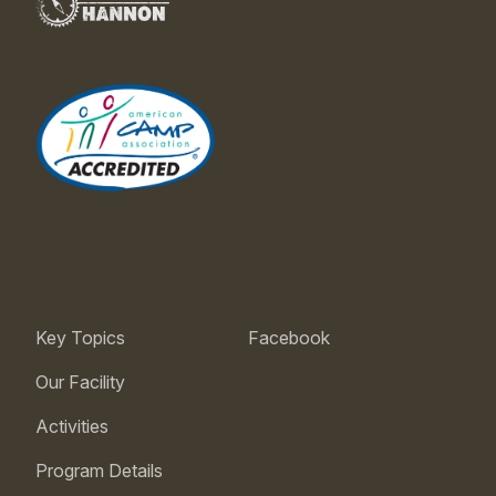
Key Topics
Facebook
Our Facility
Activities
Program Details