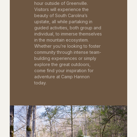
hour outside of Greenville.
Visitors will experience the
beauty of South Carolina’s
upstate, all while partaking in
guided activities, both group and
individual, to immerse themselves
in the mountain ecosystem.
Whether you’re looking to foster
community through intense team-
building experiences or simply
explore the great outdoors,
come find your inspiration for
adventure at Camp Hannon
today.