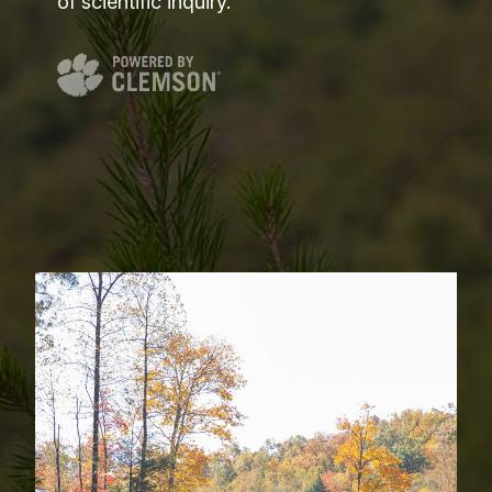
of scientific inquiry.