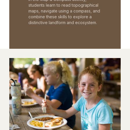
students learn to read topographical
maps, navigate using a compass, and
combine these skills to explore a
distinctive landform and ecosystem.