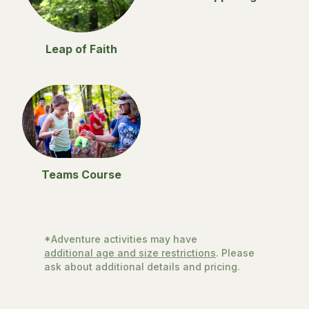
Leap of Faith
Teams Course
*Adventure activities may have
additional age and size restrictions
. Please
ask about additional details and pricing.