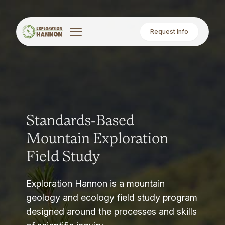
Request Info
Standards-Based
Mountain Exploration
Field Study
Exploration Hannon is a mountain
geology and ecology field study program
designed around the processes and skills