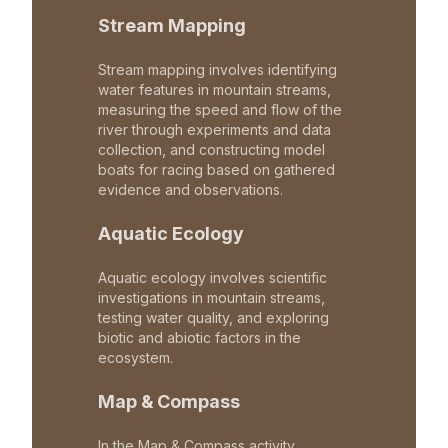
Stream Mapping
Stream mapping involves identifying
water features in mountain streams,
measuring the speed and flow of the
river through experiments and data
collection, and constructing model
boats for racing based on gathered
evidence and observations.
Aquatic Ecology
Aquatic ecology involves scientific
investigations in mountain streams,
testing water quality, and exploring
biotic and abiotic factors in the
ecosystem.
Map & Compass
In the Map & Compass activity,