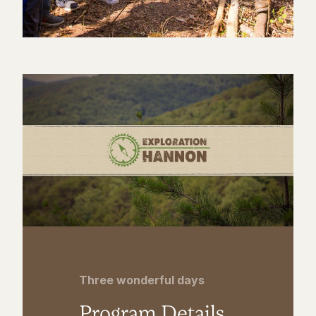
Three wonderful days
Program Details