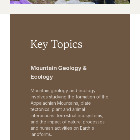
Key Topics
Mountain Geology &
Ecology
Mountain geology and ecology
involves studying the formation of the
Appalachian Mountains, plate
tectonics, plant and animal
interactions, terrestrial ecosystems,
and the impact of natural processes
and human activities on Earth's
landforms.