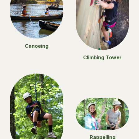
Canoeing
Climbing Tower
Rappelling