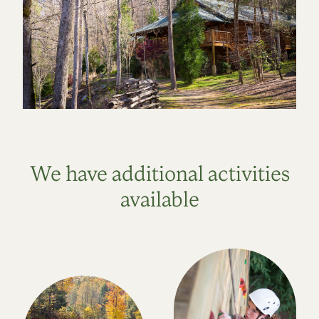
We have additional activities
available