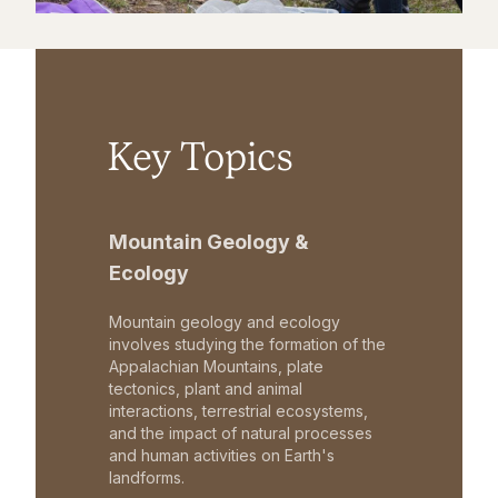
Key Topics
Mountain Geology &
Ecology
Mountain geology and ecology
involves studying the formation of the
Appalachian Mountains, plate
tectonics, plant and animal
interactions, terrestrial ecosystems,
and the impact of natural processes
and human activities on Earth's
landforms.