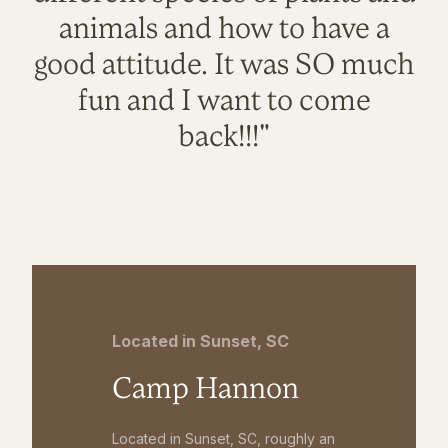
animals and how to have a
good attitude. It was SO much
fun and I want to come
back!!!"
Located in Sunset, SC
Camp Hannon
Located in Sunset, SC, roughly an