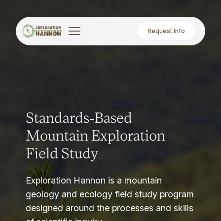
Request Info
Standards-Based
Mountain Exploration
Field Study
Exploration Hannon is a mountain
geology and ecology field study program
designed around the processes and skills