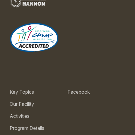
Key Topics
Facebook
Our Facility
Activities
Program Details