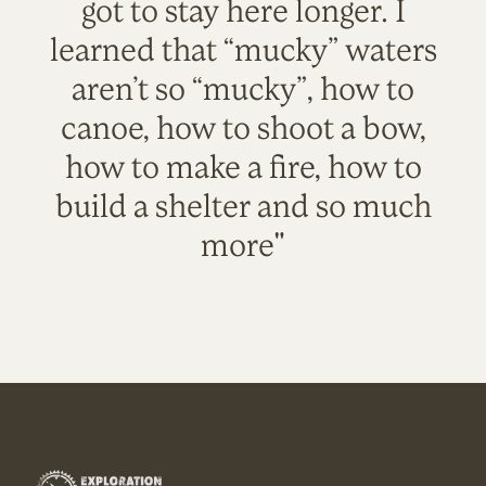
got to stay here longer. I
learned that “mucky” waters
aren’t so “mucky”, how to
canoe, how to shoot a bow,
how to make a fire, how to
build a shelter and so much
more"