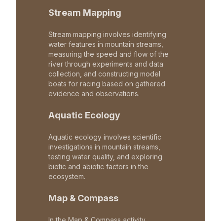
Stream Mapping
Stream mapping involves identifying
water features in mountain streams,
measuring the speed and flow of the
river through experiments and data
collection, and constructing model
boats for racing based on gathered
evidence and observations.
Aquatic Ecology
Aquatic ecology involves scientific
investigations in mountain streams,
testing water quality, and exploring
biotic and abiotic factors in the
ecosystem.
Map & Compass
In the Map & Compass activity,