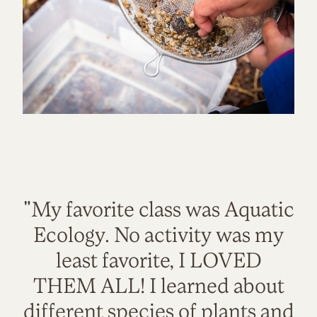
"My favorite class was Aquatic
Ecology. No activity was my
least favorite, I LOVED
THEM ALL! I learned about
different species of plants and