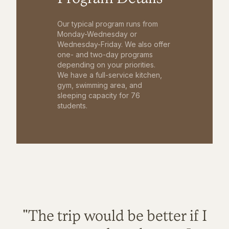
Our typical program runs from
Monday-Wednesday or
Wednesday-Friday. We also offer
one- and two-day programs
depending on your priorities.
We have a full-service kitchen,
gym, swimming area, and
sleeping capacity for 76
students.
"The trip would be better if I