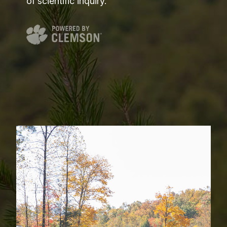
of scientific inquiry.