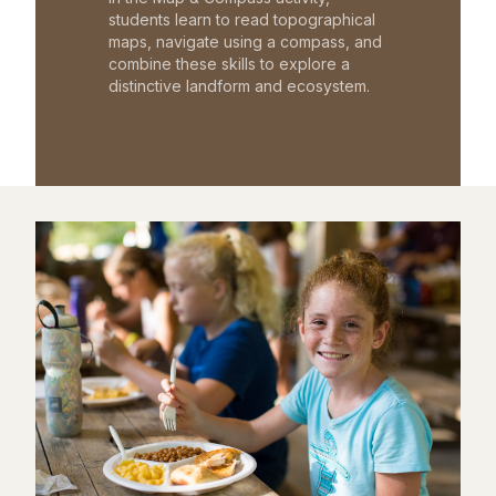
students learn to read topographical
maps, navigate using a compass, and
combine these skills to explore a
distinctive landform and ecosystem.