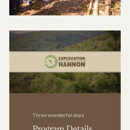
Three wonderful days
Program Details