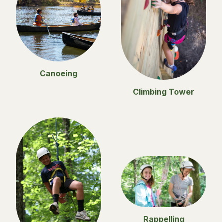
Canoeing
Climbing Tower
Rappelling