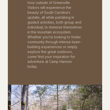
hour outside of Greenville.
Visitors will experience the
beauty of South Carolina’s
upstate, all while partaking in
guided activities, both group and
individual, to immerse themselves
in the mountain ecosystem.
Whether you’re looking to foster
community through intense team-
building experiences or simply
explore the great outdoors,
come find your inspiration for
adventure at Camp Hannon
today.