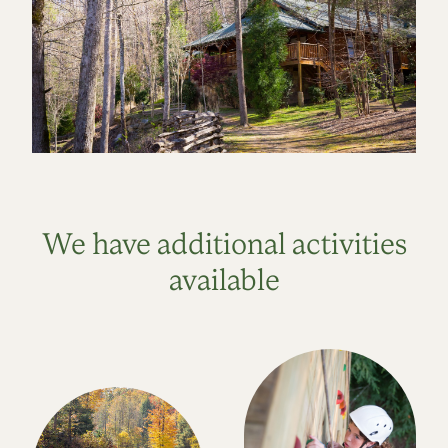
We have additional activities
available