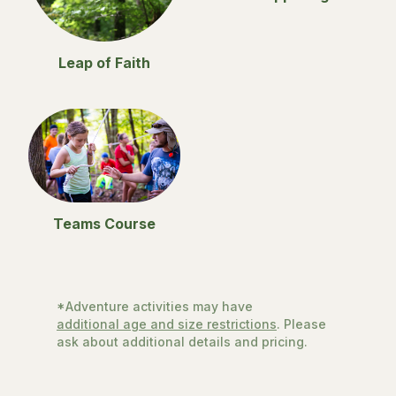
Leap of Faith
Teams Course
*Adventure activities may have
additional age and size restrictions
. Please
ask about additional details and pricing.