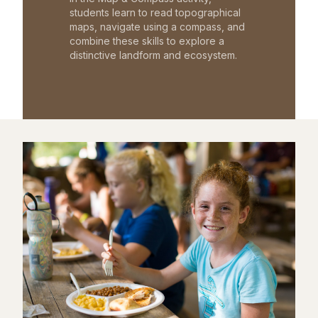
students learn to read topographical
maps, navigate using a compass, and
combine these skills to explore a
distinctive landform and ecosystem.