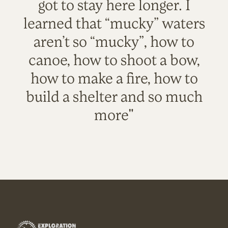
got to stay here longer. I
learned that “mucky” waters
aren’t so “mucky”, how to
canoe, how to shoot a bow,
how to make a fire, how to
build a shelter and so much
more"