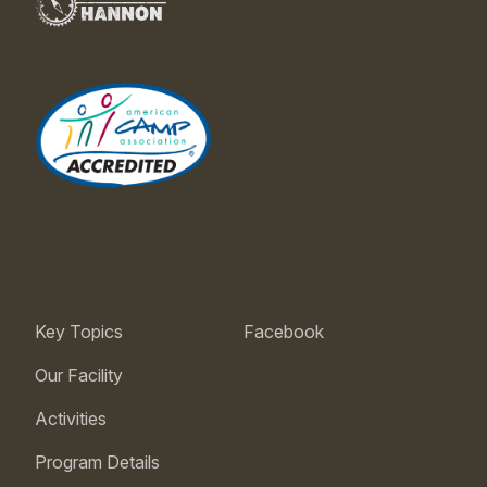
Key Topics
Facebook
Our Facility
Activities
Program Details