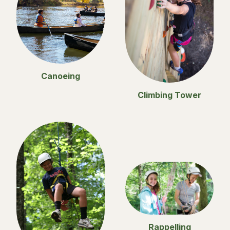
Canoeing
Climbing Tower
Rappelling