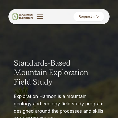
Request Info
Standards-Based
Mountain Exploration
Field Study
Exploration Hannon is a mountain
geology and ecology field study program
designed around the processes and skills