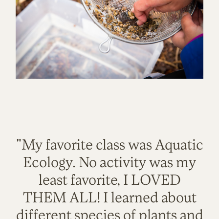
"My favorite class was Aquatic
Ecology. No activity was my
least favorite, I LOVED
THEM ALL! I learned about
different species of plants and