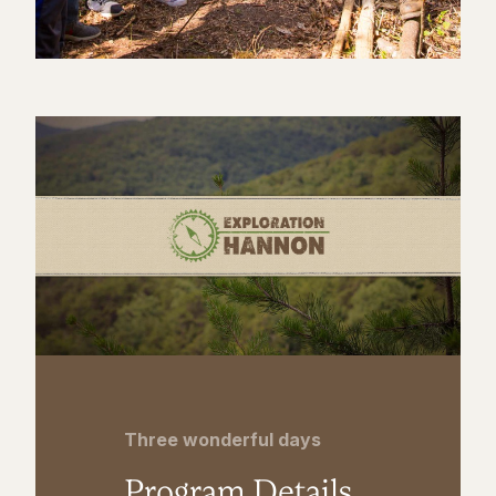
Three wonderful days
Program Details