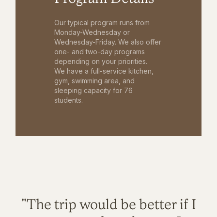
Our typical program runs from
Monday-Wednesday or
Wednesday-Friday. We also offer
one- and two-day programs
depending on your priorities.
We have a full-service kitchen,
gym, swimming area, and
sleeping capacity for 76
students.
"The trip would be better if I