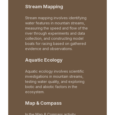
Stream Mapping
Stream mapping involves identifying
water features in mountain streams,
measuring the speed and flow of the
river through experiments and data
collection, and constructing model
boats for racing based on gathered
evidence and observations.
Aquatic Ecology
Aquatic ecology involves scientific
investigations in mountain streams,
testing water quality, and exploring
biotic and abiotic factors in the
ecosystem.
Map & Compass
In the Map & Compass activity,