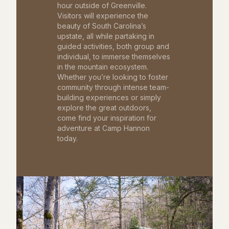
hour outside of Greenville.
Visitors will experience the
beauty of South Carolina’s
upstate, all while partaking in
guided activities, both group and
individual, to immerse themselves
in the mountain ecosystem.
Whether you’re looking to foster
community through intense team-
building experiences or simply
explore the great outdoors,
come find your inspiration for
adventure at Camp Hannon
today.