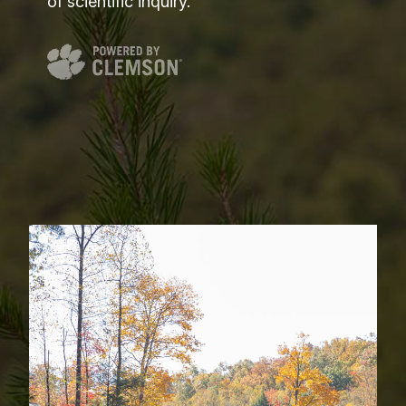
of scientific inquiry.