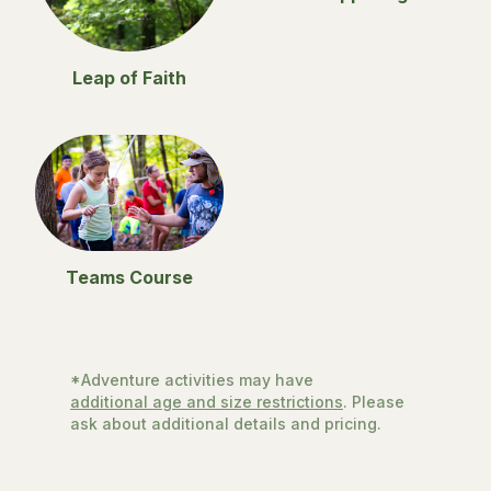
Leap of Faith
Teams Course
*Adventure activities may have
additional age and size restrictions
. Please
ask about additional details and pricing.