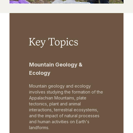
Key Topics
Mountain Geology &
Ecology
Mountain geology and ecology
involves studying the formation of the
Appalachian Mountains, plate
tectonics, plant and animal
interactions, terrestrial ecosystems,
and the impact of natural processes
and human activities on Earth's
landforms.