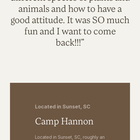
animals and how to have a
good attitude. It was SO much
fun and I want to come
back!!!"
Located in Sunset, SC
Camp Hannon
Located in Sunset, SC, roughly an