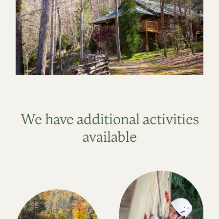
We have additional activities
available