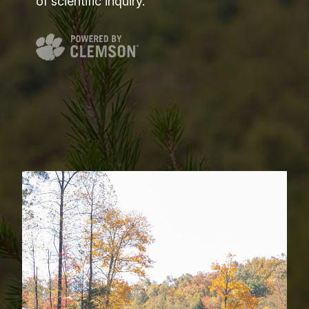
of scientific inquiry.