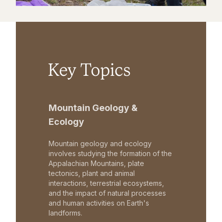
Key Topics
Mountain Geology &
Ecology
Mountain geology and ecology
involves studying the formation of the
Appalachian Mountains, plate
tectonics, plant and animal
interactions, terrestrial ecosystems,
and the impact of natural processes
and human activities on Earth's
landforms.