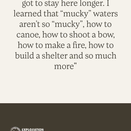
got to stay here longer. I
learned that “mucky” waters
aren’t so “mucky”, how to
canoe, how to shoot a bow,
how to make a fire, how to
build a shelter and so much
more"