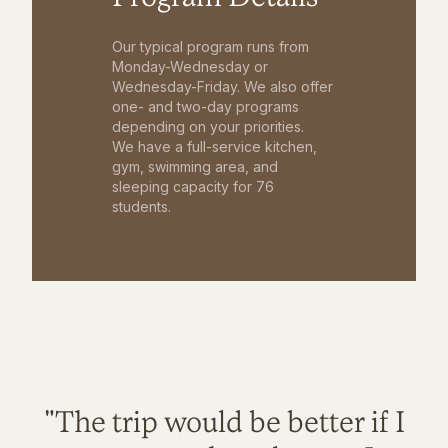
Our typical program runs from
Monday-Wednesday or
Wednesday-Friday. We also offer
one- and two-day programs
depending on your priorities.
We have a full-service kitchen,
gym, swimming area, and
sleeping capacity for 76
students.
"The trip would be better if I