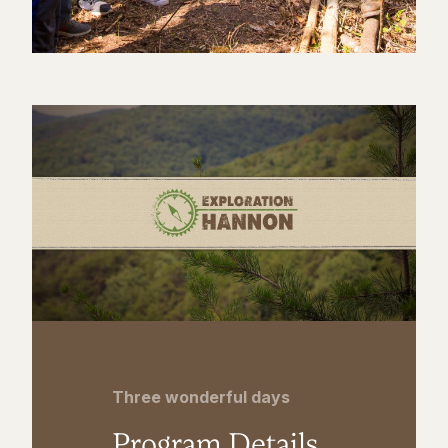
Three wonderful days
Program Details