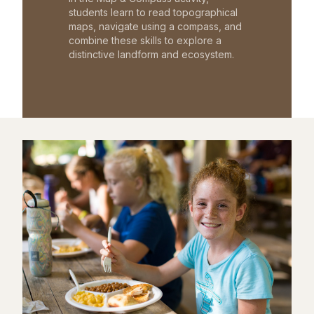
students learn to read topographical
maps, navigate using a compass, and
combine these skills to explore a
distinctive landform and ecosystem.