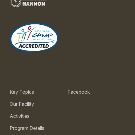
Key Topics
Facebook
Our Facility
Activities
Program Details