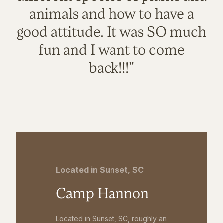
animals and how to have a
good attitude. It was SO much
fun and I want to come
back!!!"
Located in Sunset, SC
Camp Hannon
Located in Sunset, SC, roughly an