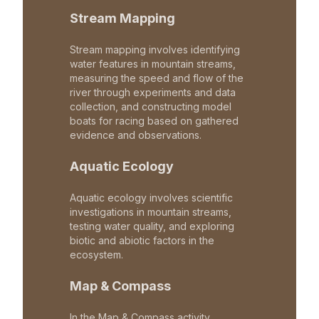
Stream Mapping
Stream mapping involves identifying
water features in mountain streams,
measuring the speed and flow of the
river through experiments and data
collection, and constructing model
boats for racing based on gathered
evidence and observations.
Aquatic Ecology
Aquatic ecology involves scientific
investigations in mountain streams,
testing water quality, and exploring
biotic and abiotic factors in the
ecosystem.
Map & Compass
In the Map & Compass activity,