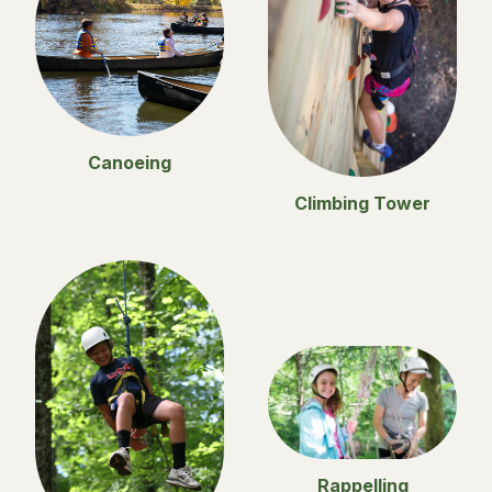
Canoeing
Climbing Tower
Rappelling