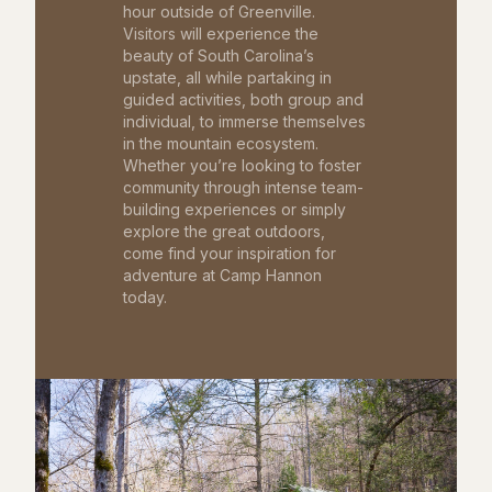
hour outside of Greenville.
Visitors will experience the
beauty of South Carolina’s
upstate, all while partaking in
guided activities, both group and
individual, to immerse themselves
in the mountain ecosystem.
Whether you’re looking to foster
community through intense team-
building experiences or simply
explore the great outdoors,
come find your inspiration for
adventure at Camp Hannon
today.