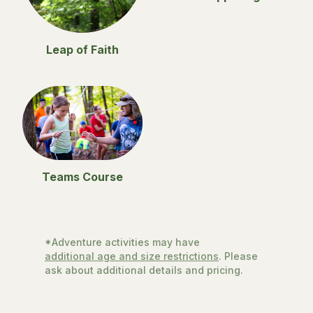
Leap of Faith
Teams Course
*Adventure activities may have
additional age and size restrictions
. Please
ask about additional details and pricing.