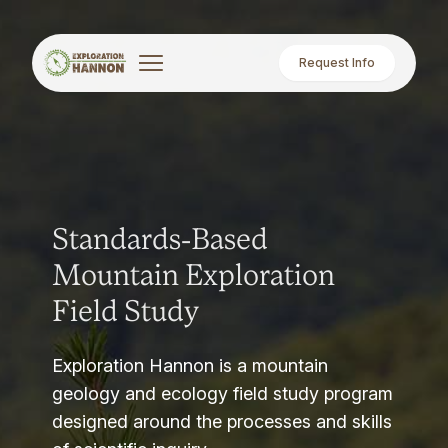
Request Info
Standards-Based
Mountain Exploration
Field Study
Exploration Hannon is a mountain
geology and ecology field study program
designed around the processes and skills