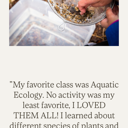
"My favorite class was Aquatic
Ecology. No activity was my
least favorite, I LOVED
THEM ALL! I learned about
different species of plants and