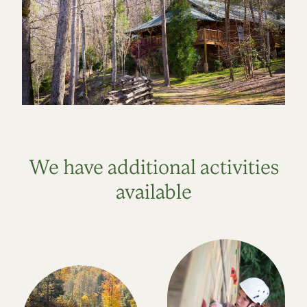
We have additional activities
available