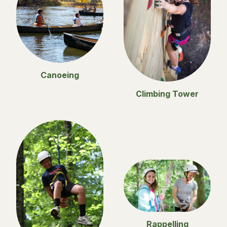
Canoeing
Climbing Tower
Rappelling