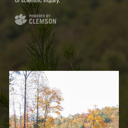
of scientific inquiry.