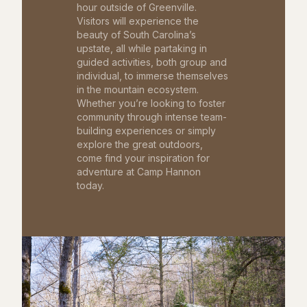
hour outside of Greenville.
Visitors will experience the
beauty of South Carolina’s
upstate, all while partaking in
guided activities, both group and
individual, to immerse themselves
in the mountain ecosystem.
Whether you’re looking to foster
community through intense team-
building experiences or simply
explore the great outdoors,
come find your inspiration for
adventure at Camp Hannon
today.