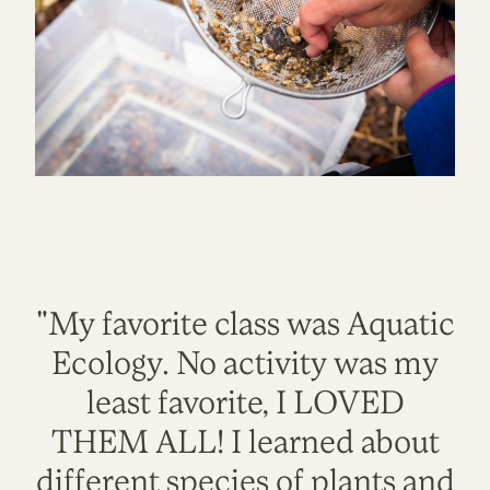
"My favorite class was Aquatic
Ecology. No activity was my
least favorite, I LOVED
THEM ALL! I learned about
different species of plants and