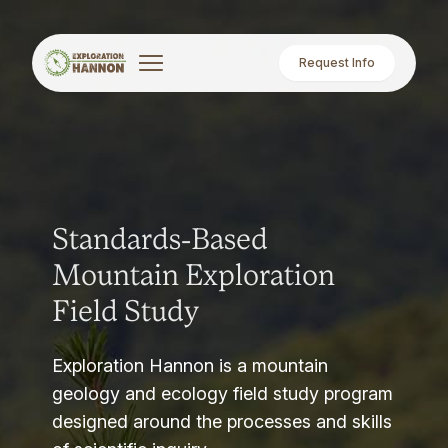
Request Info
Standards-Based
Mountain Exploration
Field Study
Exploration Hannon is a mountain
geology and ecology field study program
designed around the processes and skills