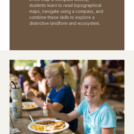
students learn to read topographical
maps, navigate using a compass, and
combine these skills to explore a
distinctive landform and ecosystem.