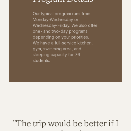
Our typical program runs from
Monday-Wednesday or
Wednesday-Friday. We also offer
one- and two-day programs
depending on your priorities.
We have a full-service kitchen,
gym, swimming area, and
sleeping capacity for 76
students.
"The trip would be better if I