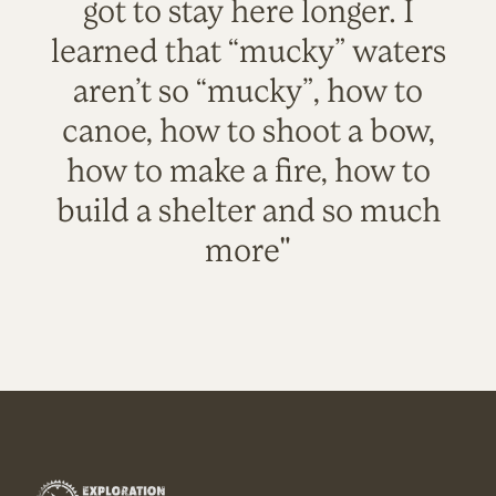
got to stay here longer. I
learned that “mucky” waters
aren’t so “mucky”, how to
canoe, how to shoot a bow,
how to make a fire, how to
build a shelter and so much
more"