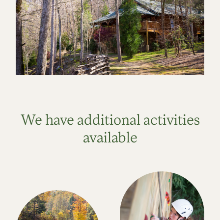
We have additional activities
available