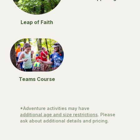
Leap of Faith
Teams Course
*Adventure activities may have
additional age and size restrictions
. Please
ask about additional details and pricing.