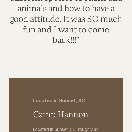
animals and how to have a
good attitude. It was SO much
fun and I want to come
back!!!"
Located in Sunset, SC
Camp Hannon
Located in Sunset, SC, roughly an