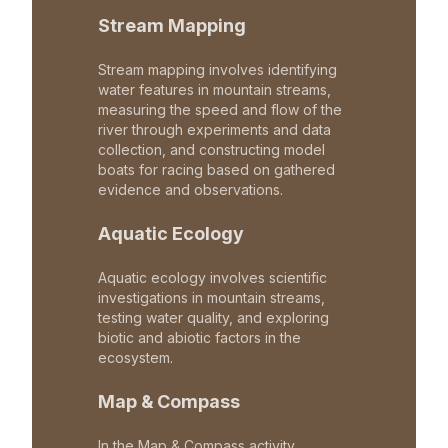
Stream Mapping
Stream mapping involves identifying
water features in mountain streams,
measuring the speed and flow of the
river through experiments and data
collection, and constructing model
boats for racing based on gathered
evidence and observations.
Aquatic Ecology
Aquatic ecology involves scientific
investigations in mountain streams,
testing water quality, and exploring
biotic and abiotic factors in the
ecosystem.
Map & Compass
In the Map & Compass activity,