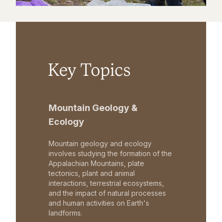
Key Topics
Mountain Geology &
Ecology
Mountain geology and ecology
involves studying the formation of the
Appalachian Mountains, plate
tectonics, plant and animal
interactions, terrestrial ecosystems,
and the impact of natural processes
and human activities on Earth's
landforms.