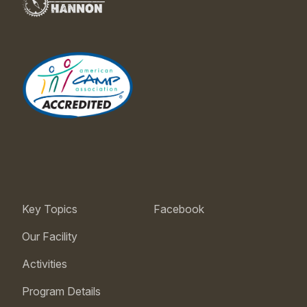
Key Topics
Facebook
Our Facility
Activities
Program Details