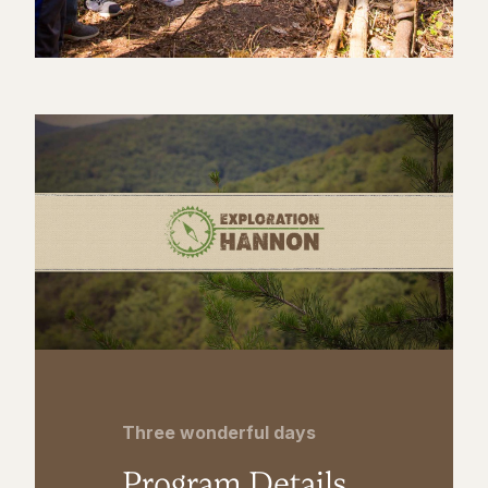
Three wonderful days
Program Details