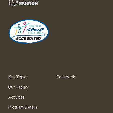
Key Topics
Facebook
Our Facility
Activities
Program Details