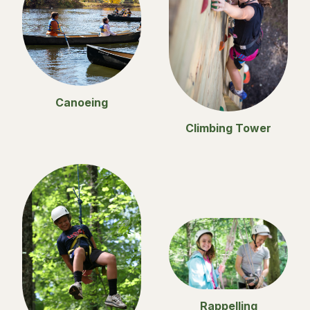
Canoeing
Climbing Tower
Rappelling