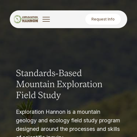
Request Info
Standards-Based
Mountain Exploration
Field Study
Exploration Hannon is a mountain
geology and ecology field study program
designed around the processes and skills