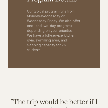
Our typical program runs from
Monday-Wednesday or
Wednesday-Friday. We also offer
one- and two-day programs
depending on your priorities.
We have a full-service kitchen,
gym, swimming area, and
sleeping capacity for 76
students.
"The trip would be better if I