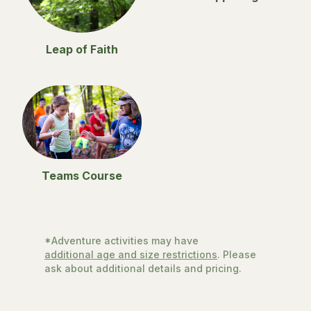
Leap of Faith
Teams Course
*Adventure activities may have
additional age and size restrictions
. Please
ask about additional details and pricing.