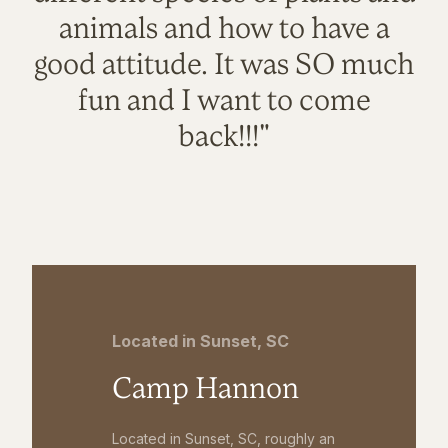
animals and how to have a
good attitude. It was SO much
fun and I want to come
back!!!"
Located in Sunset, SC
Camp Hannon
Located in Sunset, SC, roughly an