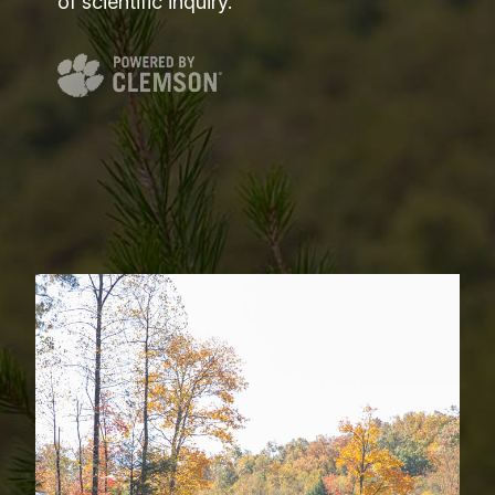
of scientific inquiry.