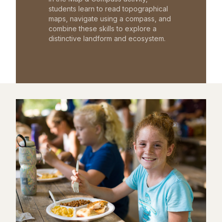
students learn to read topographical
maps, navigate using a compass, and
combine these skills to explore a
distinctive landform and ecosystem.