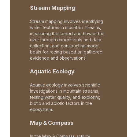
Stream Mapping
Stream mapping involves identifying
water features in mountain streams,
measuring the speed and flow of the
river through experiments and data
collection, and constructing model
boats for racing based on gathered
evidence and observations.
Aquatic Ecology
Aquatic ecology involves scientific
investigations in mountain streams,
testing water quality, and exploring
biotic and abiotic factors in the
ecosystem.
Map & Compass
In the Map & Compass activity,