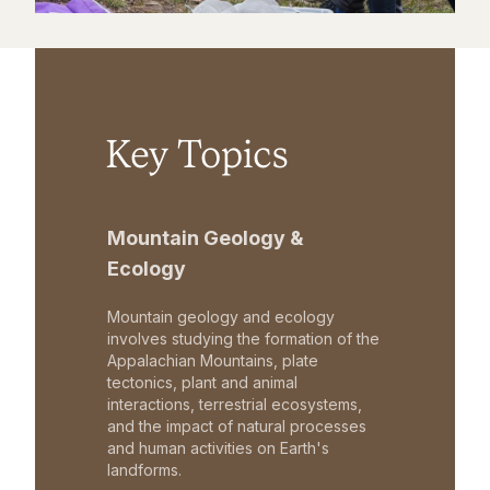
Key Topics
Mountain Geology &
Ecology
Mountain geology and ecology
involves studying the formation of the
Appalachian Mountains, plate
tectonics, plant and animal
interactions, terrestrial ecosystems,
and the impact of natural processes
and human activities on Earth's
landforms.