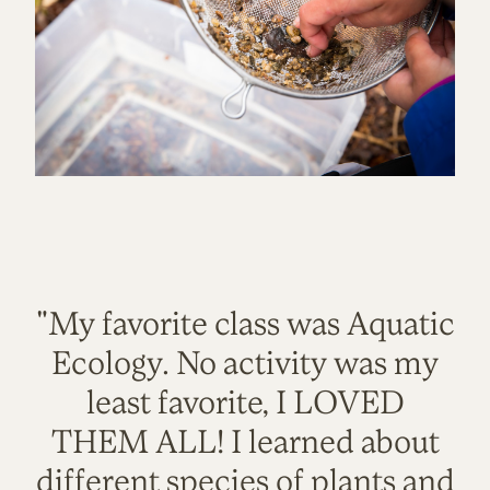
"My favorite class was Aquatic
Ecology. No activity was my
least favorite, I LOVED
THEM ALL! I learned about
different species of plants and