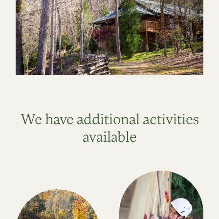
We have additional activities
available