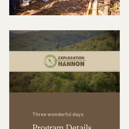
Three wonderful days
Program Details