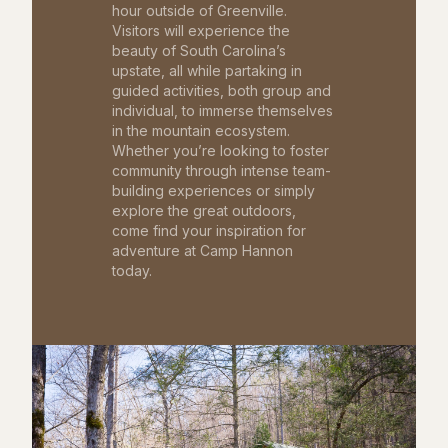
hour outside of Greenville.
Visitors will experience the
beauty of South Carolina’s
upstate, all while partaking in
guided activities, both group and
individual, to immerse themselves
in the mountain ecosystem.
Whether you’re looking to foster
community through intense team-
building experiences or simply
explore the great outdoors,
come find your inspiration for
adventure at Camp Hannon
today.