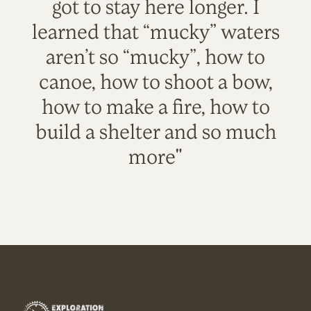
got to stay here longer. I
learned that “mucky” waters
aren’t so “mucky”, how to
canoe, how to shoot a bow,
how to make a fire, how to
build a shelter and so much
more"