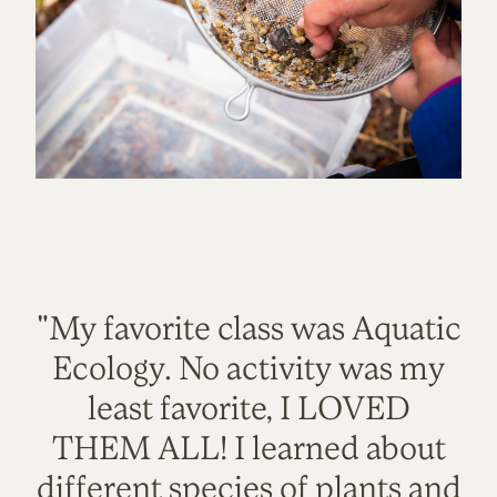
"My favorite class was Aquatic
Ecology. No activity was my
least favorite, I LOVED
THEM ALL! I learned about
different species of plants and