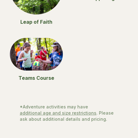
Leap of Faith
Teams Course
*Adventure activities may have
additional age and size restrictions
. Please
ask about additional details and pricing.