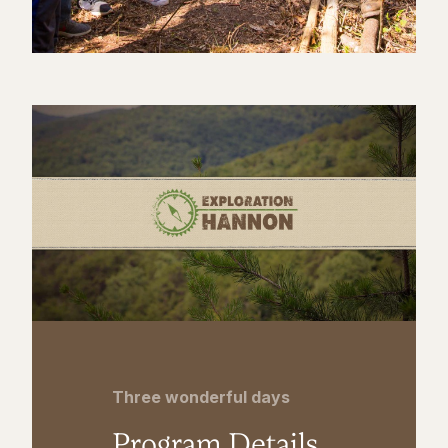
Three wonderful days
Program Details