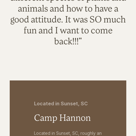
animals and how to have a
good attitude. It was SO much
fun and I want to come
back!!!"
Located in Sunset, SC
Camp Hannon
Located in Sunset, SC, roughly an