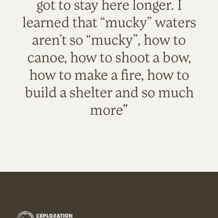
got to stay here longer. I
learned that “mucky” waters
aren’t so “mucky”, how to
canoe, how to shoot a bow,
how to make a fire, how to
build a shelter and so much
more"