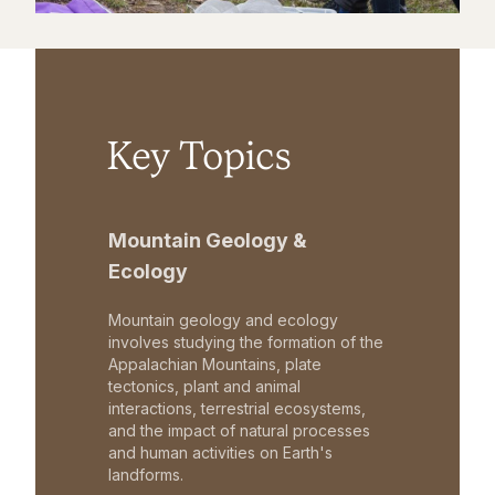
Key Topics
Mountain Geology &
Ecology
Mountain geology and ecology
involves studying the formation of the
Appalachian Mountains, plate
tectonics, plant and animal
interactions, terrestrial ecosystems,
and the impact of natural processes
and human activities on Earth's
landforms.