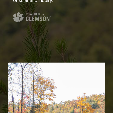
of scientific inquiry.