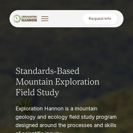
Request Info
Standards-Based
Mountain Exploration
Field Study
Exploration Hannon is a mountain
geology and ecology field study program
designed around the processes and skills