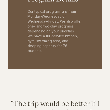
Our typical program runs from
Monday-Wednesday or
Wednesday-Friday. We also offer
one- and two-day programs
depending on your priorities.
We have a full-service kitchen,
gym, swimming area, and
sleeping capacity for 76
students.
"The trip would be better if I