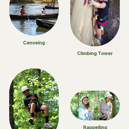
Canoeing
Climbing Tower
Rappelling