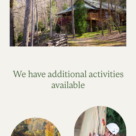
We have additional activities
available