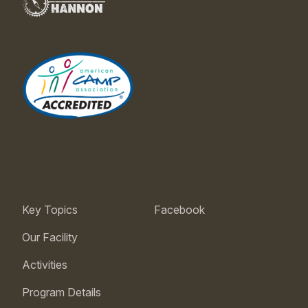
Key Topics
Facebook
Our Facility
Activities
Program Details