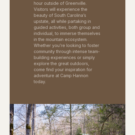
hour outside of Greenville.
Visitors will experience the
beauty of South Carolina’s
upstate, all while partaking in
guided activities, both group and
individual, to immerse themselves
in the mountain ecosystem.
Whether you’re looking to foster
community through intense team-
building experiences or simply
explore the great outdoors,
come find your inspiration for
adventure at Camp Hannon
today.