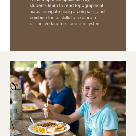
students learn to read topographical
maps, navigate using a compass, and
combine these skills to explore a
distinctive landform and ecosystem.