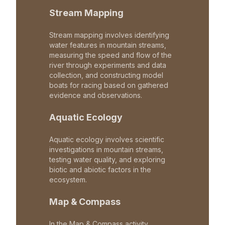
Stream Mapping
Stream mapping involves identifying
water features in mountain streams,
measuring the speed and flow of the
river through experiments and data
collection, and constructing model
boats for racing based on gathered
evidence and observations.
Aquatic Ecology
Aquatic ecology involves scientific
investigations in mountain streams,
testing water quality, and exploring
biotic and abiotic factors in the
ecosystem.
Map & Compass
In the Map & Compass activity,