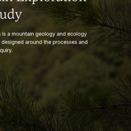
tudy
 is a mountain geology and ecology
m designed around the processes and
nquiry.