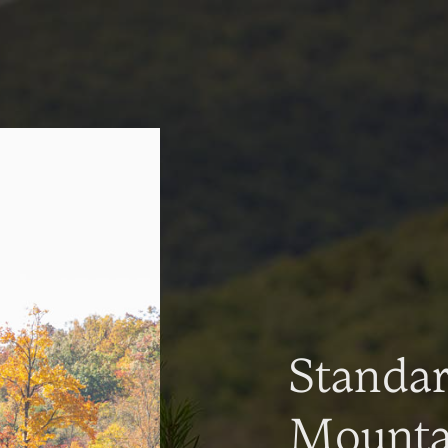
Standa
Mountai