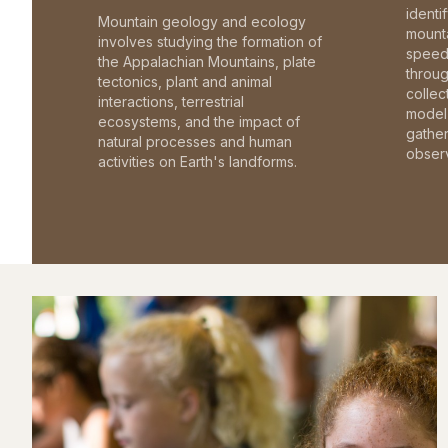
identi
Mountain geology and ecology
mounta
involves studying the formation of
speed 
the Appalachian Mountains, plate
throu
tectonics, plant and animal
collec
interactions, terrestrial
model 
ecosystems, and the impact of
gathe
natural processes and human
observ
activities on Earth's landforms.