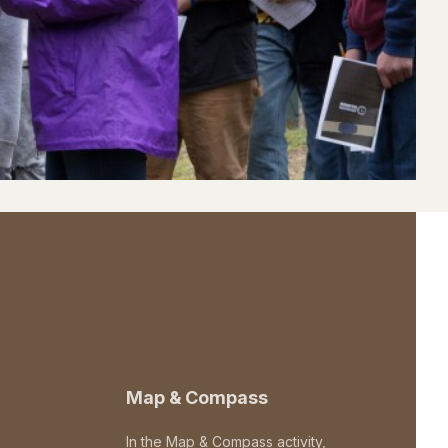
Map & Compass
In the Map & Compass activity,