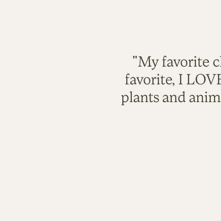
"My favorite c
favorite, I LO
plants and anim