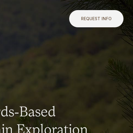
REQUEST INFO
rds-Based
n Exploration