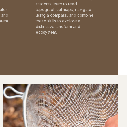
students learn to read
ater
topographical maps, navigate
c and
using a compass, and combine
stem.
these skills to explore a
distinctive landform and
ecosystem.