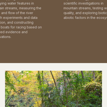
fying water features in
scientific investigations in
in streams, measuring the
mountain streams, testing w
and flow of the river
quality, and exploring bioti
gh experiments and data
abiotic factors in the ecosy
tion, and constructing
boats for racing based on
red evidence and
ations.