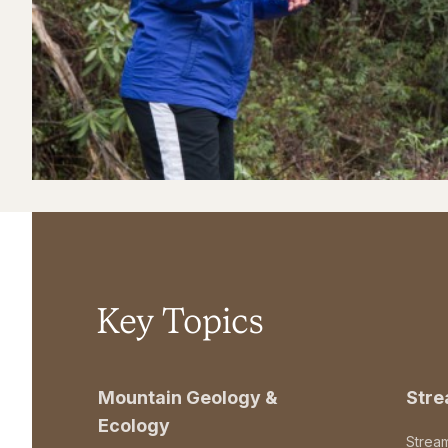
Key Topics
Mountain Geology &
Str
Ecology
Strea