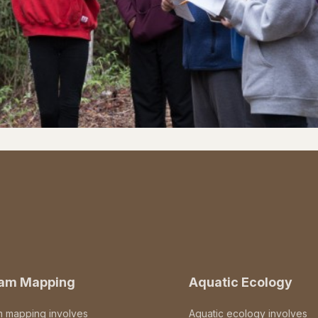
eam Mapping
Aquatic Ecology
m mapping involves
Aquatic ecology involves