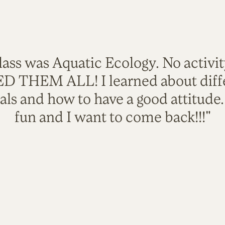
lass was Aquatic Ecology. No activi
VED THEM ALL! I learned about diffe
als and how to have a good attitude
fun and I want to come back!!!"