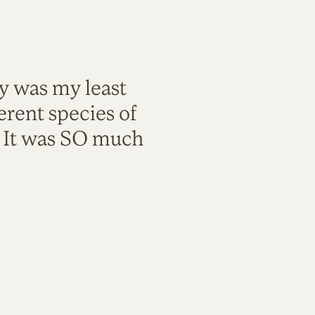
ty was my least
rent species of
. It was SO much