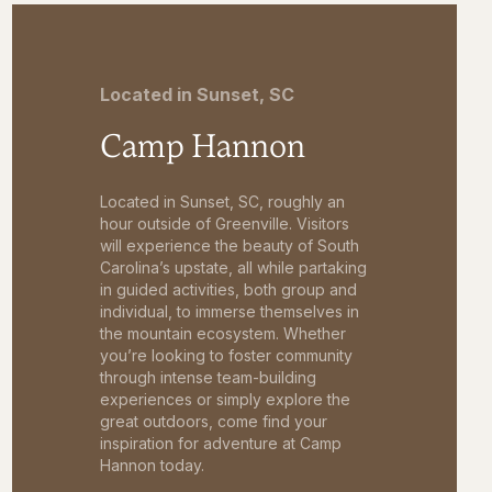
Located in Sunset, SC
Camp Hannon
Located in Sunset, SC, roughly an
hour outside of Greenville. Visitors
will experience the beauty of South
Carolina’s upstate, all while partaking
in guided activities, both group and
individual, to immerse themselves in
the mountain ecosystem. Whether
you’re looking to foster community
through intense team-building
experiences or simply explore the
great outdoors, come find your
inspiration for adventure at Camp
Hannon today.