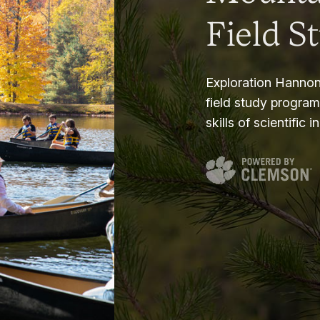
Field S
Exploration Hannon
field study progra
skills of scientific i