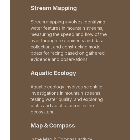
Stream Mapping
Stream mapping involves identifying
water features in mountain streams,
measuring the speed and flow of the
river through experiments and data
collection, and constructing model
boats for racing based on gathered
evidence and observations.
Aquatic Ecology
Aquatic ecology involves scientific
investigations in mountain streams,
testing water quality, and exploring
biotic and abiotic factors in the
ecosystem.
Map & Compass
In the Map & Compass activity,