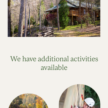
We have additional activities
available