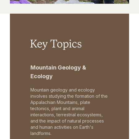
Key Topics
Mountain Geology &
Ecology
Mountain geology and ecology
involves studying the formation of the
Appalachian Mountains, plate
tectonics, plant and animal
interactions, terrestrial ecosystems,
and the impact of natural processes
and human activities on Earth's
landforms.