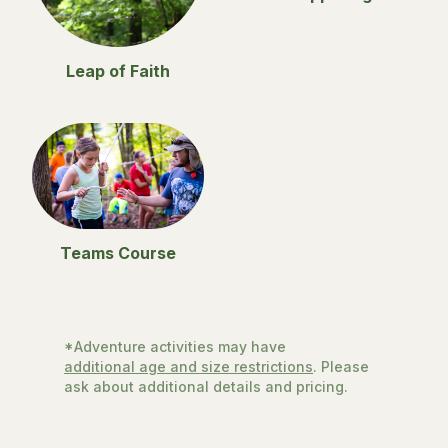
Leap of Faith
Teams Course
*Adventure activities may have
additional age and size restrictions
. Please
ask about additional details and pricing.