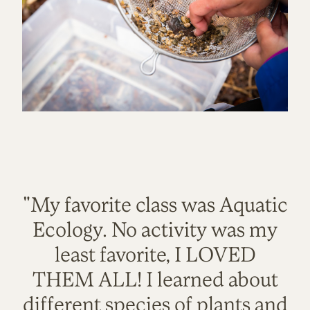
"My favorite class was Aquatic
Ecology. No activity was my
least favorite, I LOVED
THEM ALL! I learned about
different species of plants and