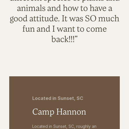
animals and how to have a
good attitude. It was SO much
fun and I want to come
back!!!"
Located in Sunset, SC
Camp Hannon
Located in Sunset, SC, roughly an