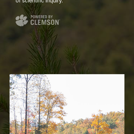
of scientific inquiry.