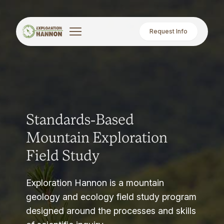
Request Info
Standards-Based
Mountain Exploration
Field Study
Exploration Hannon is a mountain
geology and ecology field study program
designed around the processes and skills