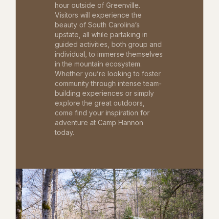
hour outside of Greenville.
Visitors will experience the
beauty of South Carolina’s
upstate, all while partaking in
guided activities, both group and
individual, to immerse themselves
in the mountain ecosystem.
Whether you’re looking to foster
community through intense team-
building experiences or simply
explore the great outdoors,
come find your inspiration for
adventure at Camp Hannon
today.