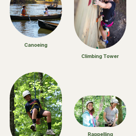
Canoeing
Climbing Tower
Rappelling