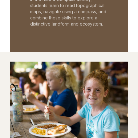
students learn to read topographical
maps, navigate using a compass, and
combine these skills to explore a
distinctive landform and ecosystem.