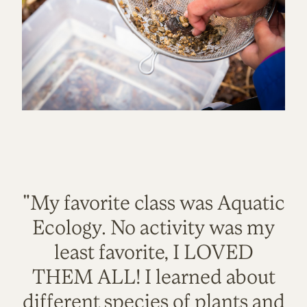
"My favorite class was Aquatic
Ecology. No activity was my
least favorite, I LOVED
THEM ALL! I learned about
different species of plants and