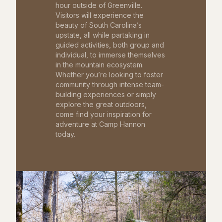
hour outside of Greenville.
Visitors will experience the
beauty of South Carolina’s
upstate, all while partaking in
guided activities, both group and
individual, to immerse themselves
in the mountain ecosystem.
Whether you’re looking to foster
community through intense team-
building experiences or simply
explore the great outdoors,
come find your inspiration for
adventure at Camp Hannon
today.