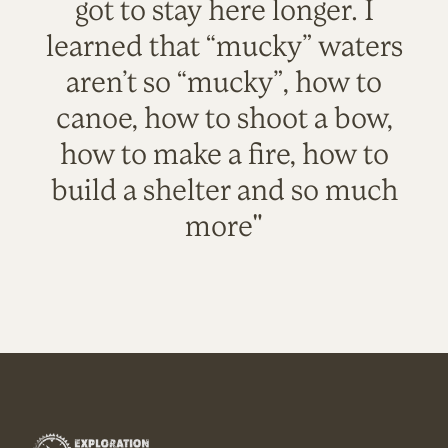
got to stay here longer. I
learned that “mucky” waters
aren’t so “mucky”, how to
canoe, how to shoot a bow,
how to make a fire, how to
build a shelter and so much
more"