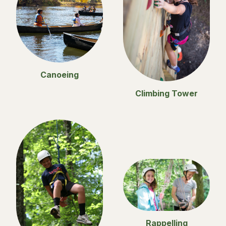
Canoeing
Climbing Tower
Rappelling