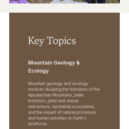
Key Topics
Mountain Geology &
Ecology
Mountain geology and ecology
involves studying the formation of the
Appalachian Mountains, plate
tectonics, plant and animal
interactions, terrestrial ecosystems,
and the impact of natural processes
and human activities on Earth's
landforms.