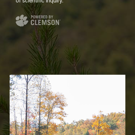
of scientific inquiry.