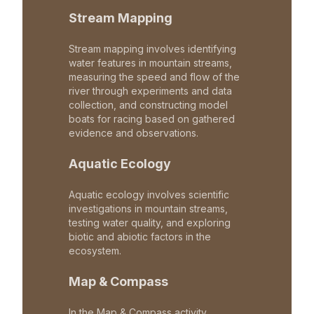
Stream Mapping
Stream mapping involves identifying
water features in mountain streams,
measuring the speed and flow of the
river through experiments and data
collection, and constructing model
boats for racing based on gathered
evidence and observations.
Aquatic Ecology
Aquatic ecology involves scientific
investigations in mountain streams,
testing water quality, and exploring
biotic and abiotic factors in the
ecosystem.
Map & Compass
In the Map & Compass activity,