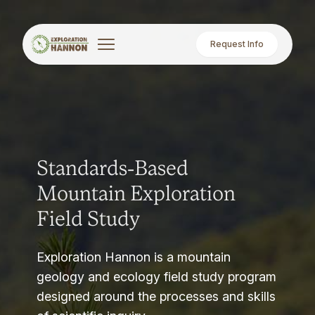
Request Info
Standards-Based
Mountain Exploration
Field Study
Exploration Hannon is a mountain
geology and ecology field study program
designed around the processes and skills