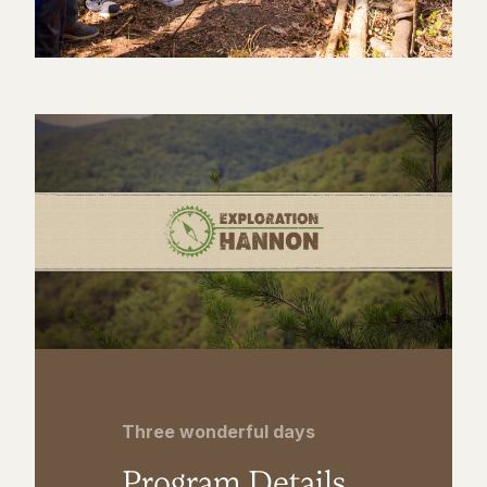
Three wonderful days
Program Details