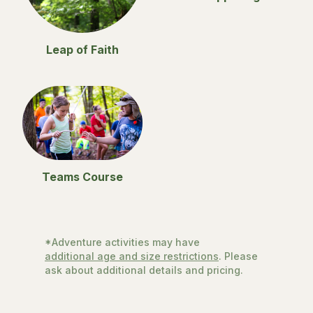
Leap of Faith
Teams Course
*Adventure activities may have
additional age and size restrictions
. Please
ask about additional details and pricing.