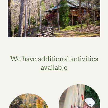
We have additional activities
available