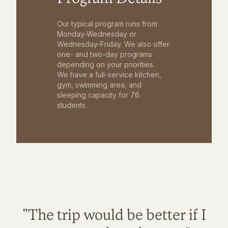
Our typical program runs from
Monday-Wednesday or
Wednesday-Friday. We also offer
one- and two-day programs
depending on your priorities.
We have a full-service kitchen,
gym, swimming area, and
sleeping capacity for 76
students.
"The trip would be better if I