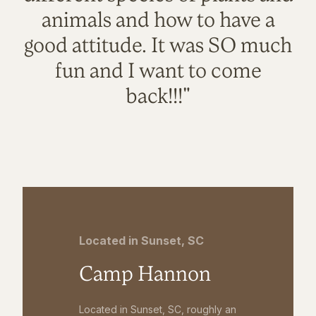
animals and how to have a
good attitude. It was SO much
fun and I want to come
back!!!"
Located in Sunset, SC
Camp Hannon
Located in Sunset, SC, roughly an