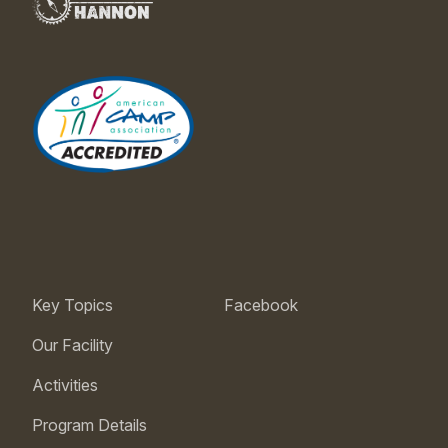
Key Topics
Facebook
Our Facility
Activities
Program Details