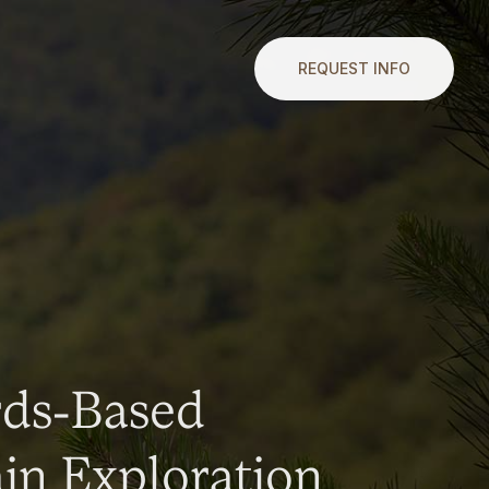
REQUEST INFO
rds-Based
n Exploration