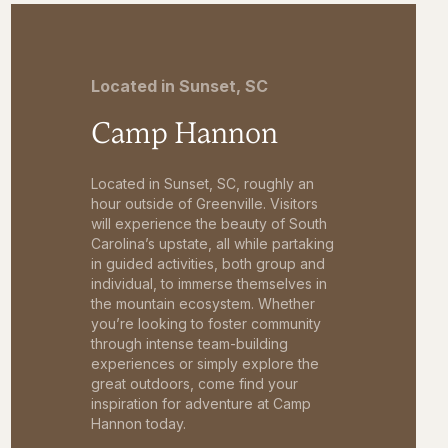
Located in Sunset, SC
Camp Hannon
Located in Sunset, SC, roughly an
hour outside of Greenville. Visitors
will experience the beauty of South
Carolina’s upstate, all while partaking
in guided activities, both group and
individual, to immerse themselves in
the mountain ecosystem. Whether
you’re looking to foster community
through intense team-building
experiences or simply explore the
great outdoors, come find your
inspiration for adventure at Camp
Hannon today.