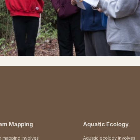
eam Mapping
Aquatic Ecology
m mapping involves
Aquatic ecology involves