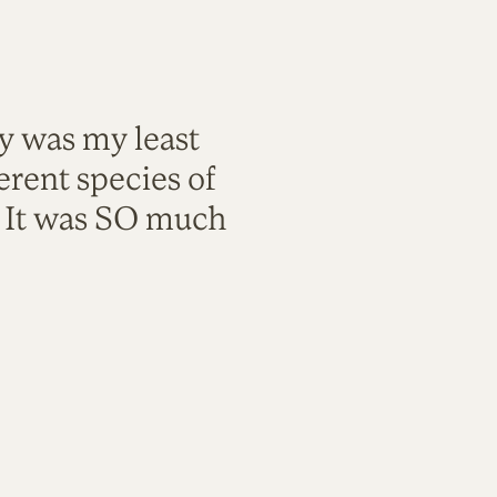
ty was my least
rent species of
. It was SO much