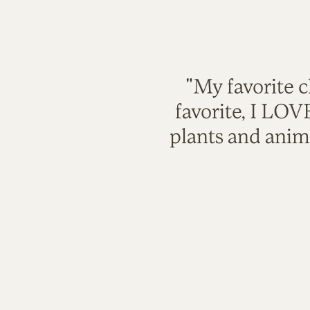
"My favorite c
favorite, I LO
plants and anim