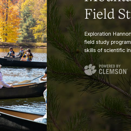
Field S
Exploration Hannon
field study progra
skills of scientific i