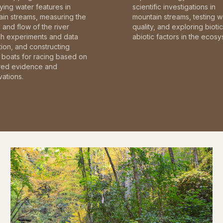
fying water features in
scientific investigations in
in streams, measuring the
mountain streams, testing w
and flow of the river
quality, and exploring bioti
gh experiments and data
abiotic factors in the ecosy
tion, and constructing
boats for racing based on
red evidence and
ations.