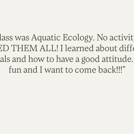
lass was Aquatic Ecology. No activi
VED THEM ALL! I learned about diffe
als and how to have a good attitude
fun and I want to come back!!!"