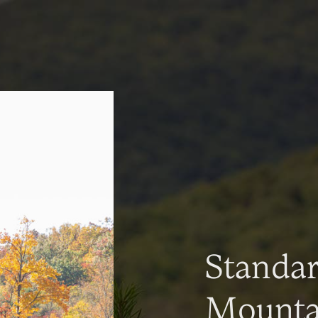
Standa
Mountai