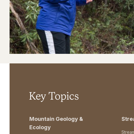
Key Topics
Mountain Geology &
Str
Ecology
Strea