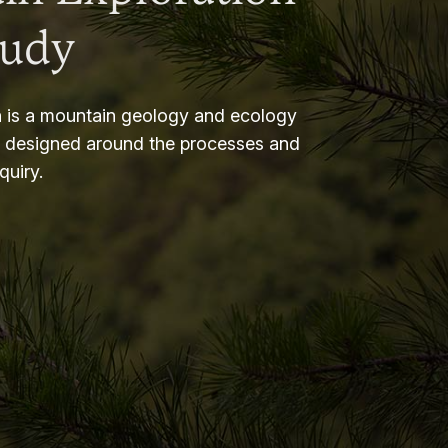
tudy
 is a mountain geology and ecology
m designed around the processes and
nquiry.