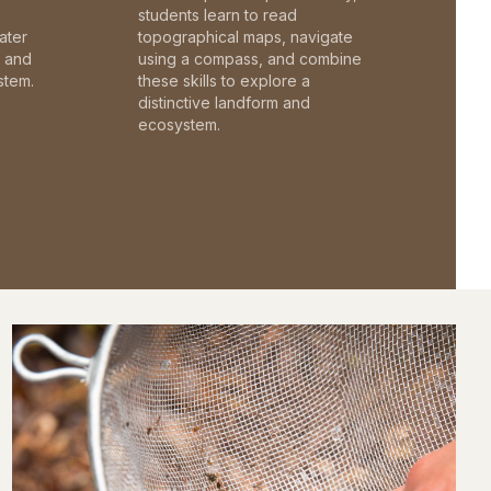
students learn to read
ater
topographical maps, navigate
c and
using a compass, and combine
stem.
these skills to explore a
distinctive landform and
ecosystem.