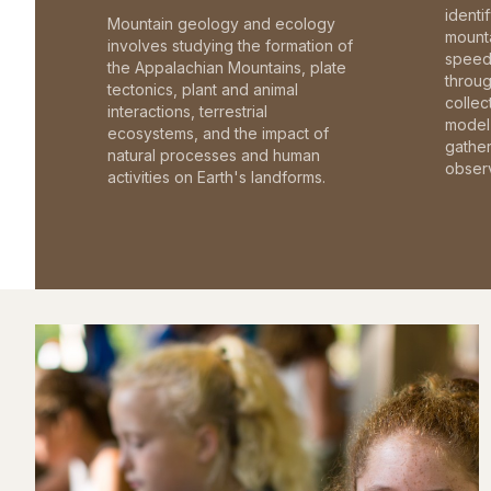
identi
Mountain geology and ecology
mounta
involves studying the formation of
speed 
the Appalachian Mountains, plate
throu
tectonics, plant and animal
collec
interactions, terrestrial
model 
ecosystems, and the impact of
gathe
natural processes and human
observ
activities on Earth's landforms.