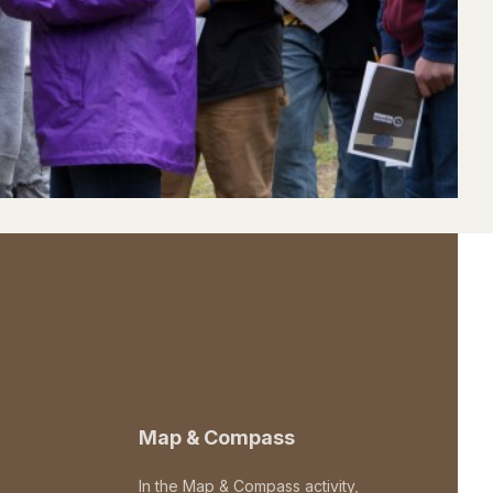
Map & Compass
In the Map & Compass activity,