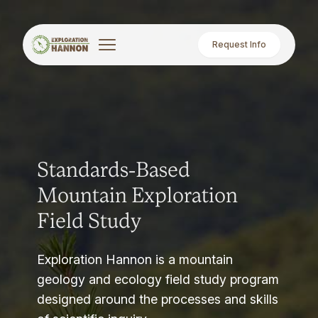
Request Info
Standards-Based
Mountain Exploration
Field Study
Exploration Hannon is a mountain
geology and ecology field study program
designed around the processes and skills