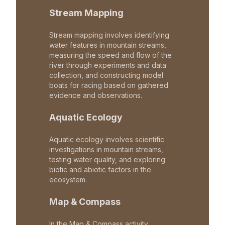
Stream Mapping
Stream mapping involves identifying
water features in mountain streams,
measuring the speed and flow of the
river through experiments and data
collection, and constructing model
boats for racing based on gathered
evidence and observations.
Aquatic Ecology
Aquatic ecology involves scientific
investigations in mountain streams,
testing water quality, and exploring
biotic and abiotic factors in the
ecosystem.
Map & Compass
In the Map & Compass activity,