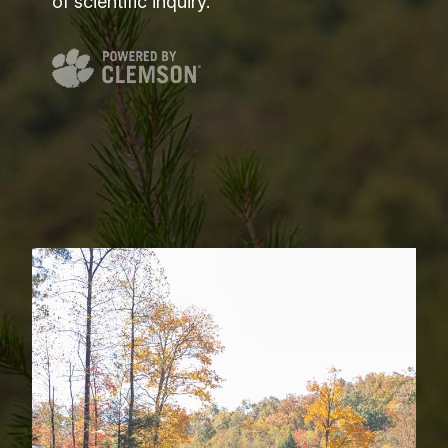
of scientific inquiry.