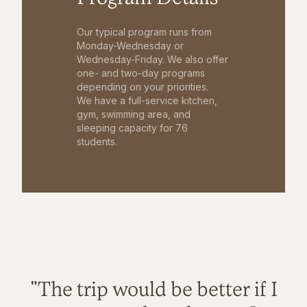
Our typical program runs from
Monday-Wednesday or
Wednesday-Friday. We also offer
one- and two-day programs
depending on your priorities.
We have a full-service kitchen,
gym, swimming area, and
sleeping capacity for 76
students.
"The trip would be better if I