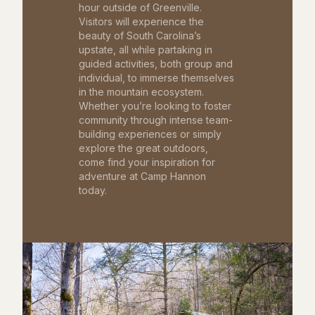
hour outside of Greenville.
Visitors will experience the
beauty of South Carolina’s
upstate, all while partaking in
guided activities, both group and
individual, to immerse themselves
in the mountain ecosystem.
Whether you’re looking to foster
community through intense team-
building experiences or simply
explore the great outdoors,
come find your inspiration for
adventure at Camp Hannon
today.