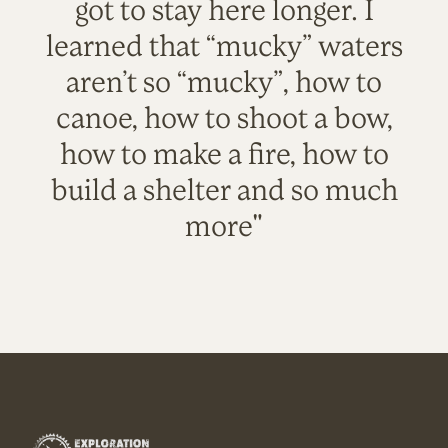
got to stay here longer. I
learned that “mucky” waters
aren’t so “mucky”, how to
canoe, how to shoot a bow,
how to make a fire, how to
build a shelter and so much
more"