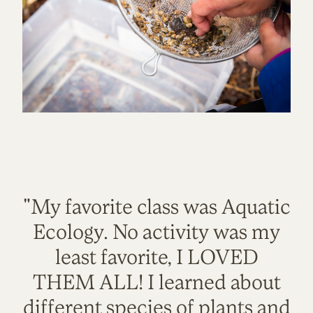
"My favorite class was Aquatic
Ecology. No activity was my
least favorite, I LOVED
THEM ALL! I learned about
different species of plants and