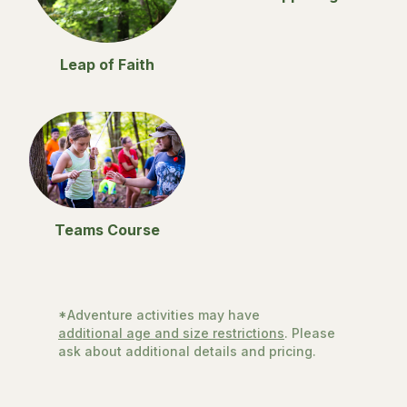
Leap of Faith
Teams Course
*Adventure activities may have
additional age and size restrictions
. Please
ask about additional details and pricing.