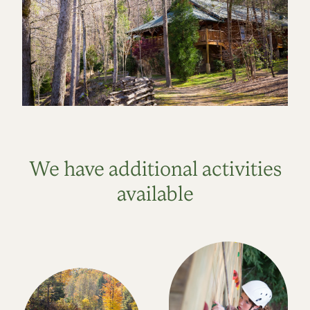
We have additional activities
available