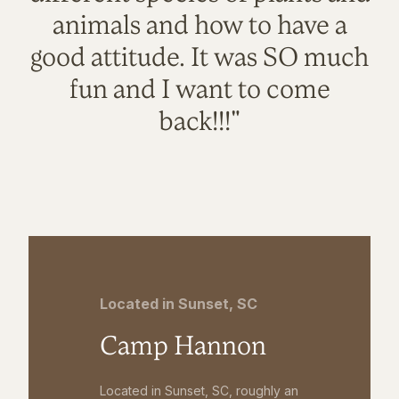
animals and how to have a
good attitude. It was SO much
fun and I want to come
back!!!"
Located in Sunset, SC
Camp Hannon
Located in Sunset, SC, roughly an