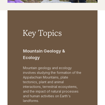
Key Topics
Mountain Geology &
Ecology
Mountain geology and ecology
involves studying the formation of the
Appalachian Mountains, plate
tectonics, plant and animal
interactions, terrestrial ecosystems,
and the impact of natural processes
and human activities on Earth's
landforms.