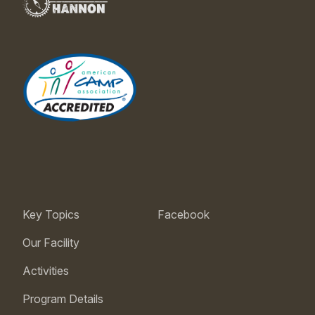
Key Topics
Facebook
Our Facility
Activities
Program Details