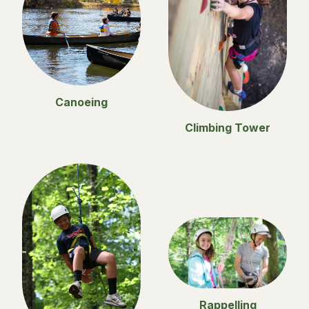
Canoeing
Climbing Tower
Rappelling