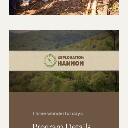
Three wonderful days
Program Details