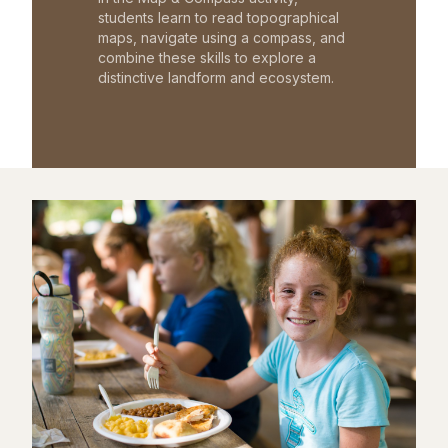
students learn to read topographical
maps, navigate using a compass, and
combine these skills to explore a
distinctive landform and ecosystem.