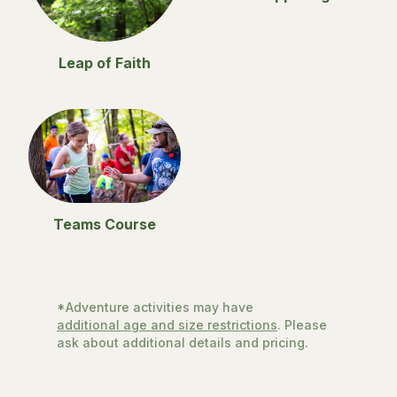
Leap of Faith
Teams Course
*Adventure activities may have
additional age and size restrictions
. Please
ask about additional details and pricing.