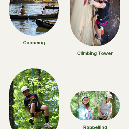
Canoeing
Climbing Tower
Rappelling