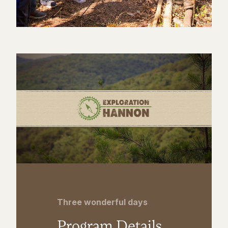
Three wonderful days
Program Details