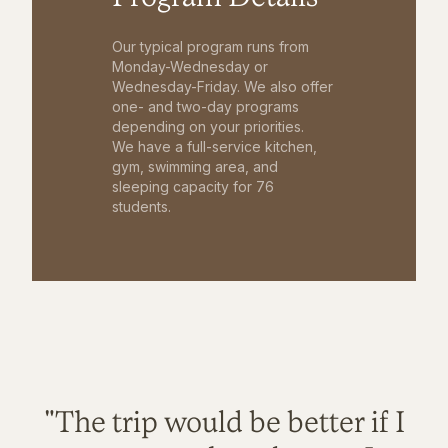
Our typical program runs from
Monday-Wednesday or
Wednesday-Friday. We also offer
one- and two-day programs
depending on your priorities.
We have a full-service kitchen,
gym, swimming area, and
sleeping capacity for 76
students.
"The trip would be better if I