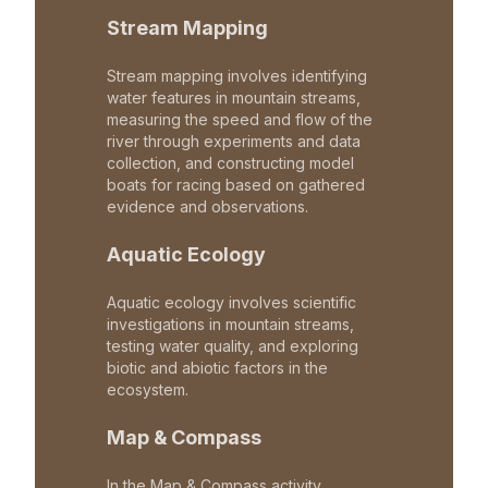
Stream Mapping
Stream mapping involves identifying
water features in mountain streams,
measuring the speed and flow of the
river through experiments and data
collection, and constructing model
boats for racing based on gathered
evidence and observations.
Aquatic Ecology
Aquatic ecology involves scientific
investigations in mountain streams,
testing water quality, and exploring
biotic and abiotic factors in the
ecosystem.
Map & Compass
In the Map & Compass activity,