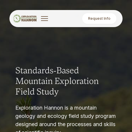
Request Info
Standards-Based
Mountain Exploration
Field Study
Exploration Hannon is a mountain
geology and ecology field study program
designed around the processes and skills