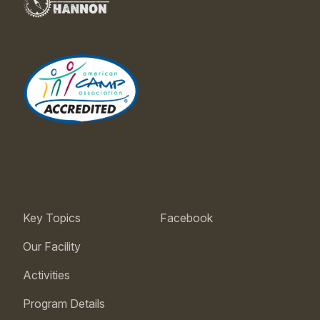
Key Topics
Facebook
Our Facility
Activities
Program Details