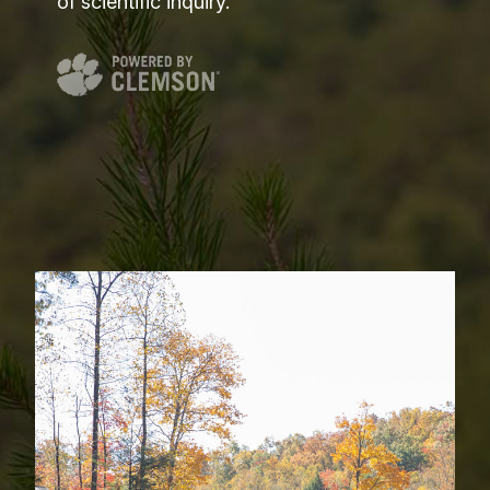
of scientific inquiry.