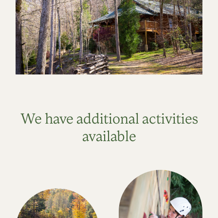
We have additional activities
available