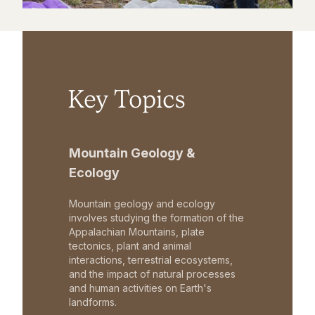
Key Topics
Mountain Geology &
Ecology
Mountain geology and ecology
involves studying the formation of the
Appalachian Mountains, plate
tectonics, plant and animal
interactions, terrestrial ecosystems,
and the impact of natural processes
and human activities on Earth's
landforms.