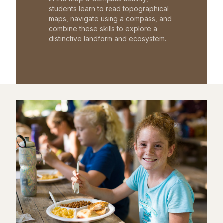
students learn to read topographical
maps, navigate using a compass, and
combine these skills to explore a
distinctive landform and ecosystem.