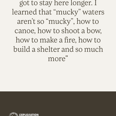
got to stay here longer. I
learned that “mucky” waters
aren’t so “mucky”, how to
canoe, how to shoot a bow,
how to make a fire, how to
build a shelter and so much
more"