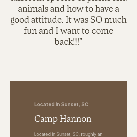
animals and how to have a
good attitude. It was SO much
fun and I want to come
back!!!"
Located in Sunset, SC
Camp Hannon
Located in Sunset, SC, roughly an