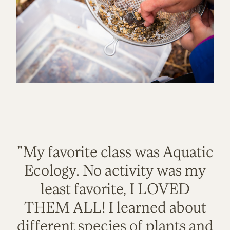
"My favorite class was Aquatic
Ecology. No activity was my
least favorite, I LOVED
THEM ALL! I learned about
different species of plants and