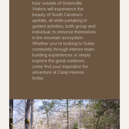
hour outside of Greenville.
Visitors will experience the
beauty of South Carolina’s
upstate, all while partaking in
guided activities, both group and
individual, to immerse themselves
in the mountain ecosystem.
Whether you’re looking to foster
community through intense team-
building experiences or simply
explore the great outdoors,
come find your inspiration for
adventure at Camp Hannon
today.