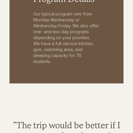
Our typical program runs from
Monday-Wednesday or
Wednesday-Friday. We also offer
one- and two-day programs
depending on your priorities.
We have a full-service kitchen,
gym, swimming area, and
sleeping capacity for 76
students.
"The trip would be better if I