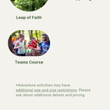
Leap of Faith
Teams Course
*Adventure activities may have
additional age and size restrictions
. Please
ask about additional details and pricing.