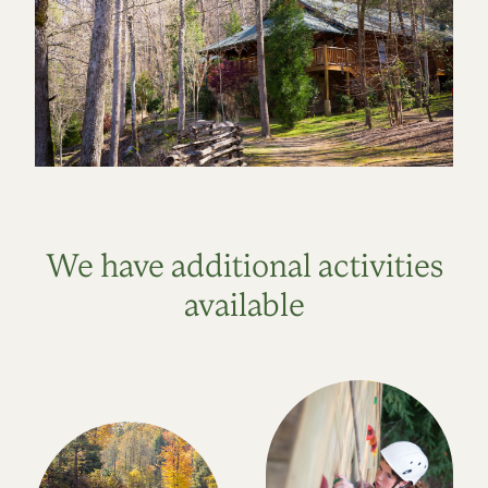
We have additional activities
available