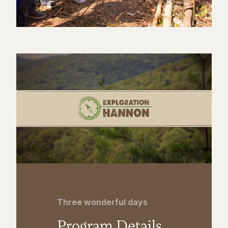
Three wonderful days
Program Details