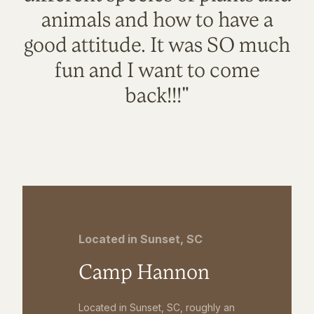
animals and how to have a
good attitude. It was SO much
fun and I want to come
back!!!"
Located in Sunset, SC
Camp Hannon
Located in Sunset, SC, roughly an