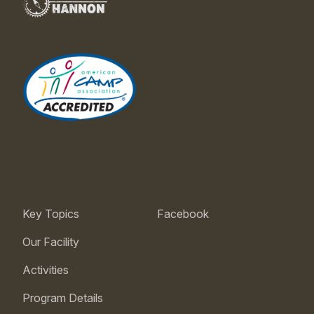
Key Topics
Facebook
Our Facility
Activities
Program Details