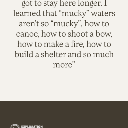
got to stay here longer. I
learned that “mucky” waters
aren’t so “mucky”, how to
canoe, how to shoot a bow,
how to make a fire, how to
build a shelter and so much
more"