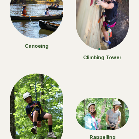
Canoeing
Climbing Tower
Rappelling