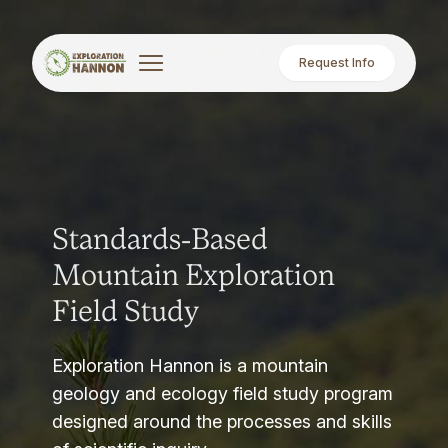
Request Info
Standards-Based
Mountain Exploration
Field Study
Exploration Hannon is a mountain
geology and ecology field study program
designed around the processes and skills