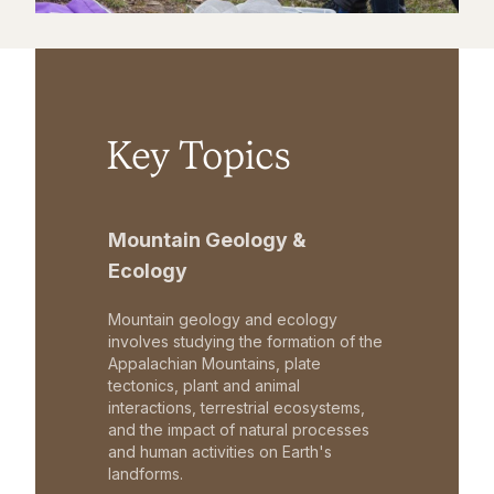
Key Topics
Mountain Geology &
Ecology
Mountain geology and ecology
involves studying the formation of the
Appalachian Mountains, plate
tectonics, plant and animal
interactions, terrestrial ecosystems,
and the impact of natural processes
and human activities on Earth's
landforms.