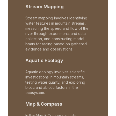
Stream Mapping
Stream mapping involves identifying
water features in mountain streams,
measuring the speed and flow of the
river through experiments and data
collection, and constructing model
boats for racing based on gathered
evidence and observations.
Aquatic Ecology
Aquatic ecology involves scientific
investigations in mountain streams,
testing water quality, and exploring
biotic and abiotic factors in the
ecosystem.
Map & Compass
In the Map & Compass activity,