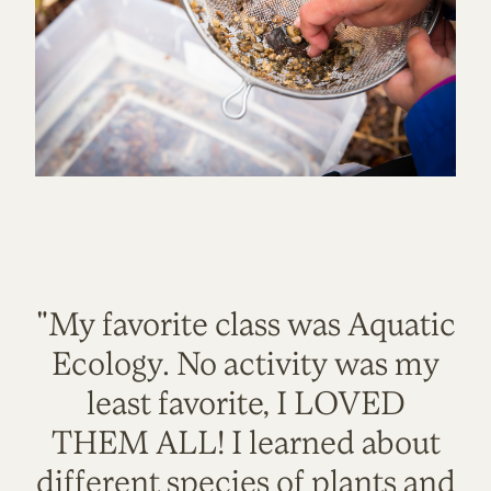
"My favorite class was Aquatic
Ecology. No activity was my
least favorite, I LOVED
THEM ALL! I learned about
different species of plants and