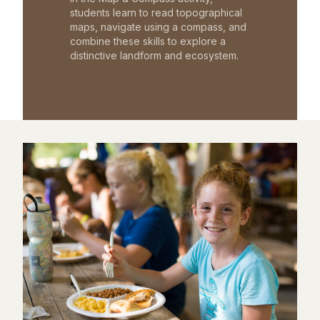
students learn to read topographical
maps, navigate using a compass, and
combine these skills to explore a
distinctive landform and ecosystem.