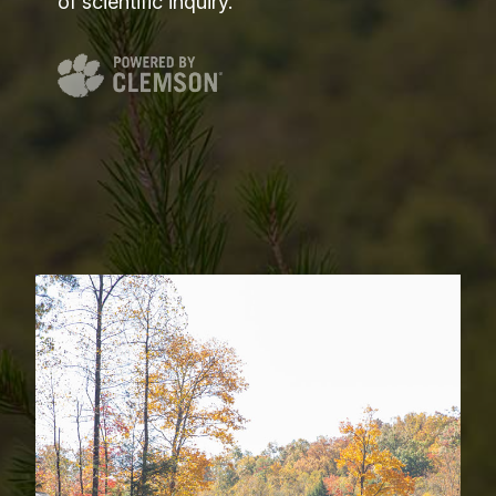
of scientific inquiry.