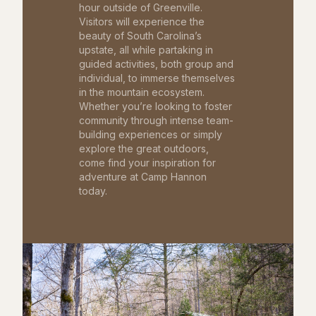
hour outside of Greenville.
Visitors will experience the
beauty of South Carolina’s
upstate, all while partaking in
guided activities, both group and
individual, to immerse themselves
in the mountain ecosystem.
Whether you’re looking to foster
community through intense team-
building experiences or simply
explore the great outdoors,
come find your inspiration for
adventure at Camp Hannon
today.