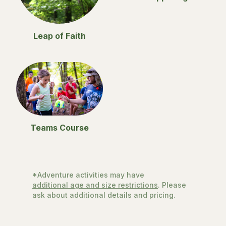
Leap of Faith
Teams Course
*Adventure activities may have
additional age and size restrictions
. Please
ask about additional details and pricing.