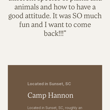
animals and how to have a
good attitude. It was SO much
fun and I want to come
back!!!"
Located in Sunset, SC
Camp Hannon
Located in Sunset, SC, roughly an