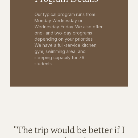
Our typical program runs from
Monday-Wednesday or
Wednesday-Friday. We also offer
one- and two-day programs
depending on your priorities.
We have a full-service kitchen,
gym, swimming area, and
sleeping capacity for 76
students.
"The trip would be better if I