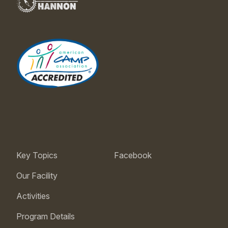
Key Topics
Facebook
Our Facility
Activities
Program Details