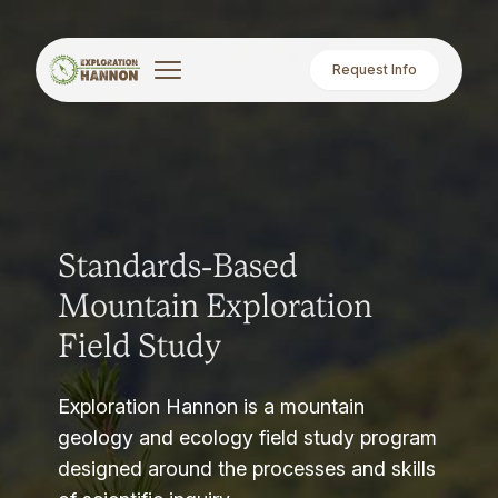
Request Info
Standards-Based
Mountain Exploration
Field Study
Exploration Hannon is a mountain
geology and ecology field study program
designed around the processes and skills