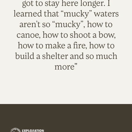
got to stay here longer. I
learned that “mucky” waters
aren’t so “mucky”, how to
canoe, how to shoot a bow,
how to make a fire, how to
build a shelter and so much
more"