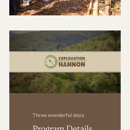
Three wonderful days
Program Details