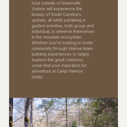
hour outside of Greenville.
Visitors will experience the
beauty of South Carolina’s
upstate, all while partaking in
guided activities, both group and
individual, to immerse themselves
in the mountain ecosystem.
Whether you’re looking to foster
community through intense team-
building experiences or simply
explore the great outdoors,
come find your inspiration for
adventure at Camp Hannon
today.