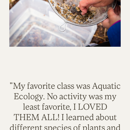
"My favorite class was Aquatic
Ecology. No activity was my
least favorite, I LOVED
THEM ALL! I learned about
different species of plants and