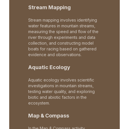
Stream Mapping
Stream mapping involves identifying
water features in mountain streams,
measuring the speed and flow of the
river through experiments and data
collection, and constructing model
boats for racing based on gathered
evidence and observations.
Aquatic Ecology
Aquatic ecology involves scientific
investigations in mountain streams,
testing water quality, and exploring
biotic and abiotic factors in the
ecosystem.
Map & Compass
In the Map & Compass activity,