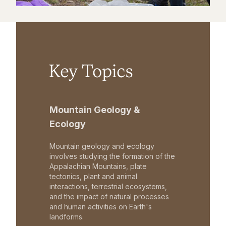
Key Topics
Mountain Geology &
Ecology
Mountain geology and ecology
involves studying the formation of the
Appalachian Mountains, plate
tectonics, plant and animal
interactions, terrestrial ecosystems,
and the impact of natural processes
and human activities on Earth's
landforms.