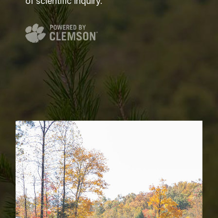
of scientific inquiry.