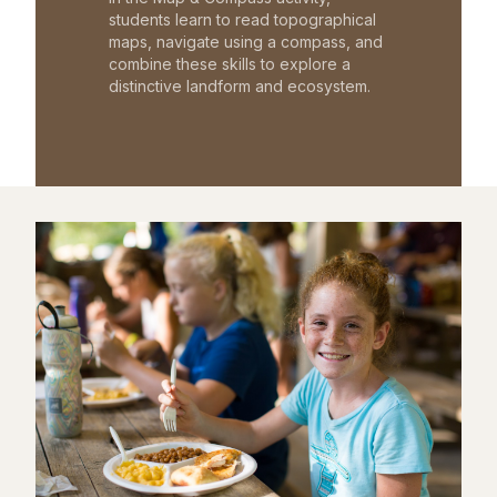
students learn to read topographical
maps, navigate using a compass, and
combine these skills to explore a
distinctive landform and ecosystem.