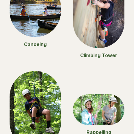
Canoeing
Climbing Tower
Rappelling