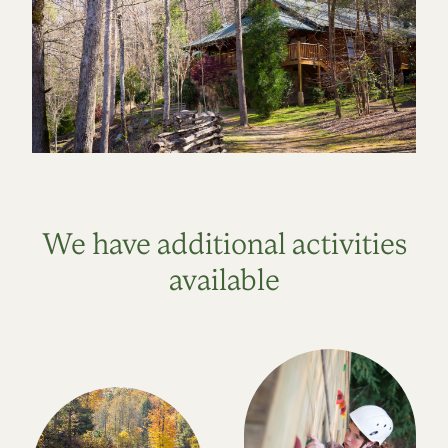
We have additional activities
available