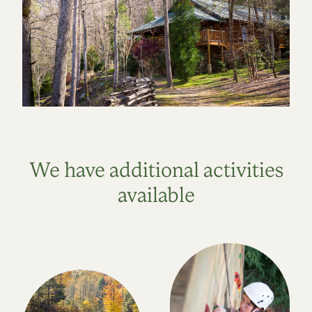
We have additional activities
available