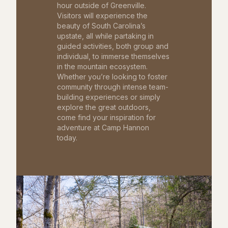
hour outside of Greenville.
Visitors will experience the
beauty of South Carolina’s
upstate, all while partaking in
guided activities, both group and
individual, to immerse themselves
in the mountain ecosystem.
Whether you’re looking to foster
community through intense team-
building experiences or simply
explore the great outdoors,
come find your inspiration for
adventure at Camp Hannon
today.