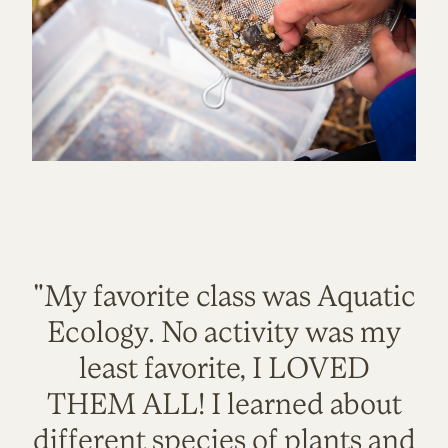
"My favorite class was Aquatic
Ecology. No activity was my
least favorite, I LOVED
THEM ALL! I learned about
different species of plants and