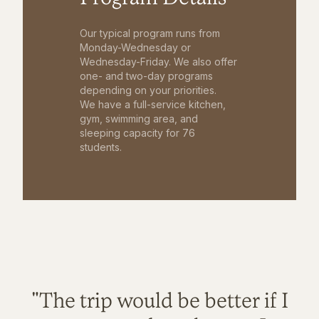
Our typical program runs from
Monday-Wednesday or
Wednesday-Friday. We also offer
one- and two-day programs
depending on your priorities.
We have a full-service kitchen,
gym, swimming area, and
sleeping capacity for 76
students.
"The trip would be better if I