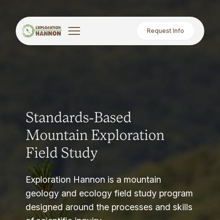
Request Info
Standards-Based
Mountain Exploration
Field Study
Exploration Hannon is a mountain
geology and ecology field study program
designed around the processes and skills