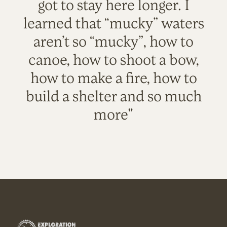
got to stay here longer. I
learned that “mucky” waters
aren’t so “mucky”, how to
canoe, how to shoot a bow,
how to make a fire, how to
build a shelter and so much
more"