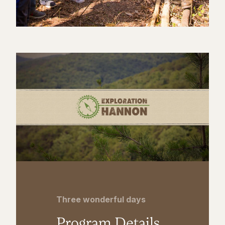
Three wonderful days
Program Details