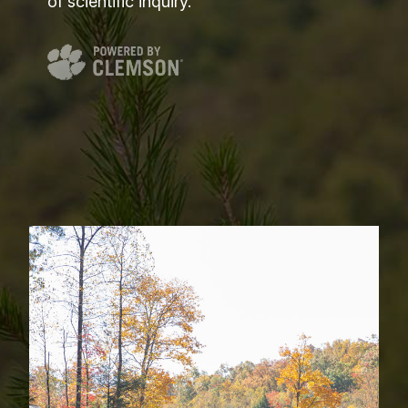
of scientific inquiry.