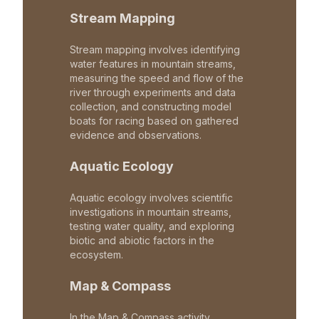
Stream Mapping
Stream mapping involves identifying
water features in mountain streams,
measuring the speed and flow of the
river through experiments and data
collection, and constructing model
boats for racing based on gathered
evidence and observations.
Aquatic Ecology
Aquatic ecology involves scientific
investigations in mountain streams,
testing water quality, and exploring
biotic and abiotic factors in the
ecosystem.
Map & Compass
In the Map & Compass activity,