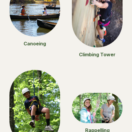
Canoeing
Climbing Tower
Rappelling