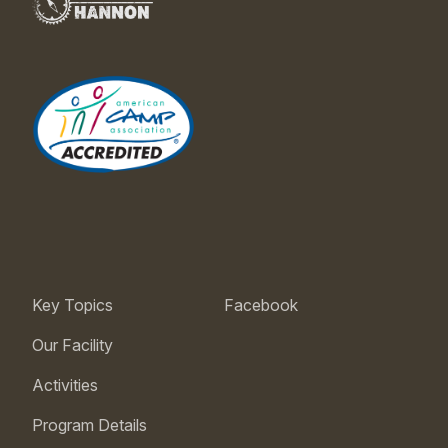
Key Topics
Facebook
Our Facility
Activities
Program Details