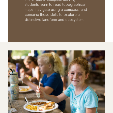
students learn to read topographical
maps, navigate using a compass, and
combine these skills to explore a
distinctive landform and ecosystem.