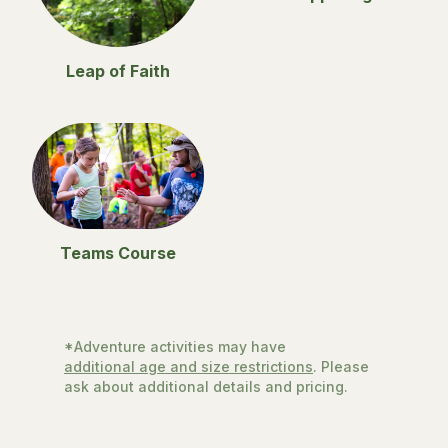
Leap of Faith
Teams Course
*Adventure activities may have
additional age and size restrictions
. Please
ask about additional details and pricing.