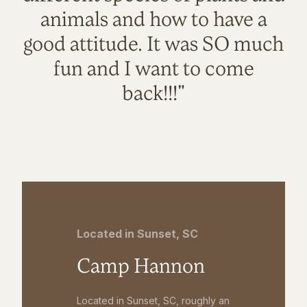
animals and how to have a
good attitude. It was SO much
fun and I want to come
back!!!"
Located in Sunset, SC
Camp Hannon
Located in Sunset, SC, roughly an