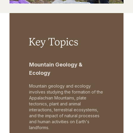
Key Topics
Mountain Geology &
Ecology
Mountain geology and ecology
involves studying the formation of the
Appalachian Mountains, plate
tectonics, plant and animal
interactions, terrestrial ecosystems,
and the impact of natural processes
and human activities on Earth's
landforms.