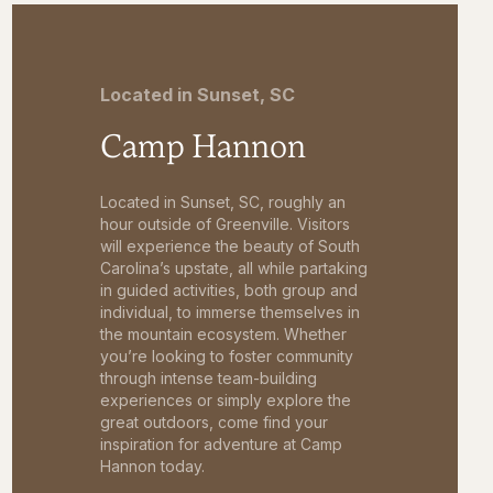
Located in Sunset, SC
Camp Hannon
Located in Sunset, SC, roughly an
hour outside of Greenville. Visitors
will experience the beauty of South
Carolina’s upstate, all while partaking
in guided activities, both group and
individual, to immerse themselves in
the mountain ecosystem. Whether
you’re looking to foster community
through intense team-building
experiences or simply explore the
great outdoors, come find your
inspiration for adventure at Camp
Hannon today.