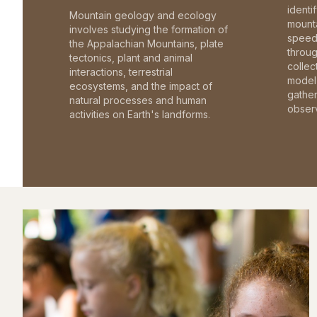
identi
Mountain geology and ecology
mounta
involves studying the formation of
speed 
the Appalachian Mountains, plate
throu
tectonics, plant and animal
collec
interactions, terrestrial
model 
ecosystems, and the impact of
gathe
natural processes and human
observ
activities on Earth's landforms.