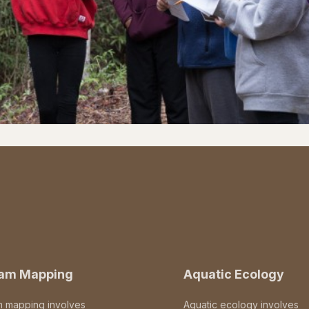
eam Mapping
Aquatic Ecology
m mapping involves
Aquatic ecology involves