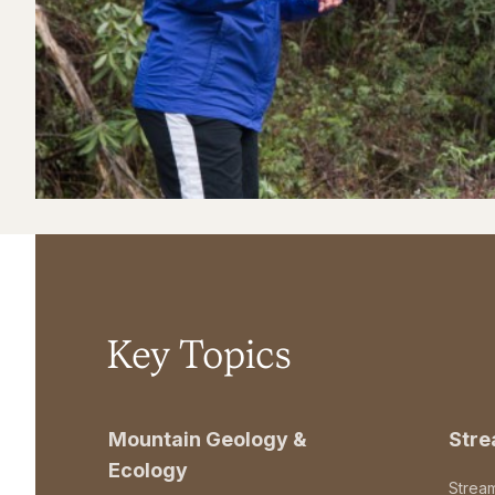
Key Topics
Mountain Geology &
Str
Ecology
Strea