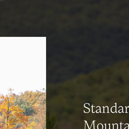
Standa
Mountai