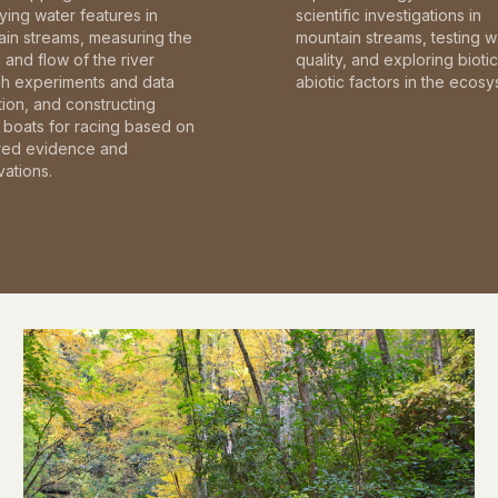
fying water features in
scientific investigations in
in streams, measuring the
mountain streams, testing w
and flow of the river
quality, and exploring bioti
gh experiments and data
abiotic factors in the ecosy
tion, and constructing
boats for racing based on
red evidence and
ations.