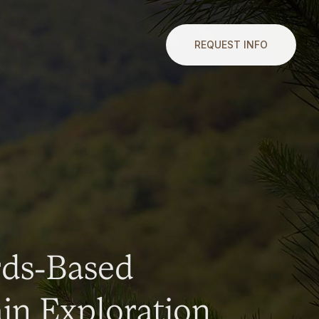
REQUEST INFO
rds-Based
n Exploration