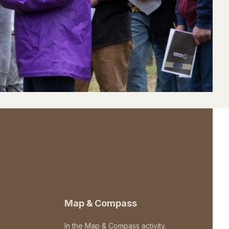
Map & Compass
In the Map & Compass activity,