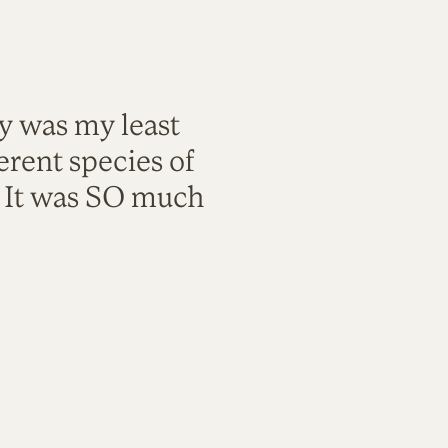
ty was my least
rent species of
. It was SO much