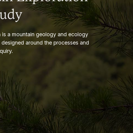
tudy
 is a mountain geology and ecology
m designed around the processes and
nquiry.