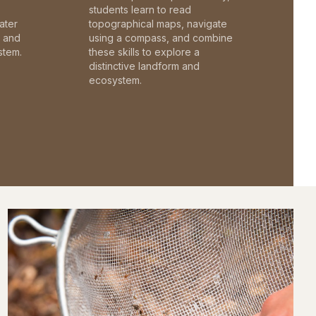
students learn to read
ater
topographical maps, navigate
c and
using a compass, and combine
stem.
these skills to explore a
distinctive landform and
ecosystem.