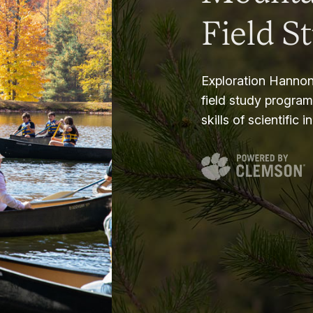
Field S
Exploration Hannon
field study progra
skills of scientific i