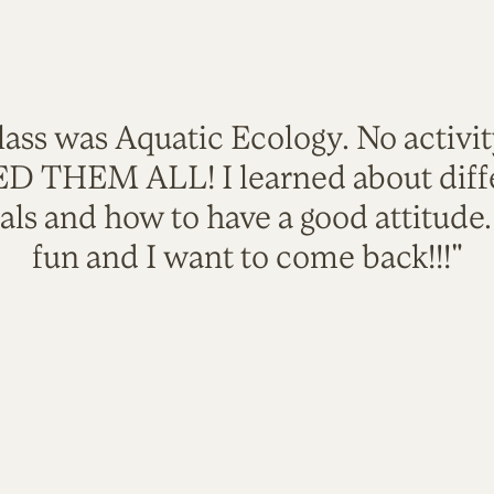
lass was Aquatic Ecology. No activi
VED THEM ALL! I learned about diffe
als and how to have a good attitude
fun and I want to come back!!!"