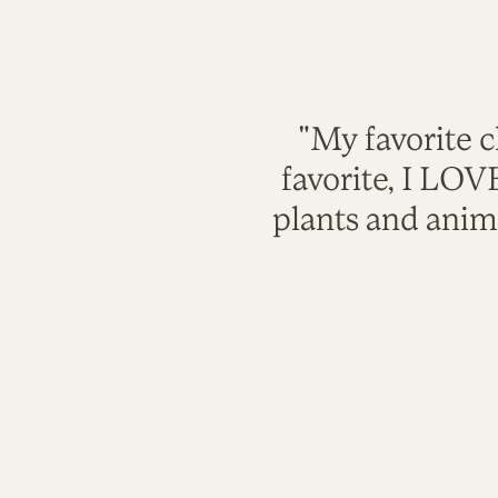
"My favorite c
favorite, I LO
plants and anim