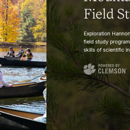
Field S
Exploration Hannon
field study progra
skills of scientific i