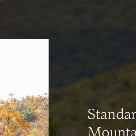
Standa
Mountai