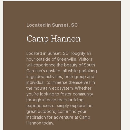
Located in Sunset, SC
Camp Hannon
Located in Sunset, SC, roughly an
hour outside of Greenville. Visitors
will experience the beauty of South
Carolina’s upstate, all while partaking
in guided activities, both group and
individual, to immerse themselves in
the mountain ecosystem. Whether
you’re looking to foster community
through intense team-building
experiences or simply explore the
great outdoors, come find your
inspiration for adventure at Camp
Hannon today.