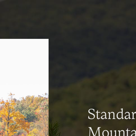
Standa
Mountai