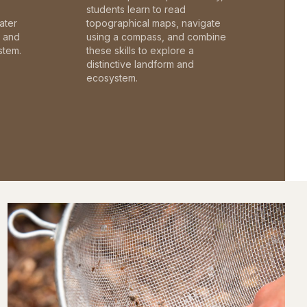
students learn to read
ater
topographical maps, navigate
c and
using a compass, and combine
stem.
these skills to explore a
distinctive landform and
ecosystem.