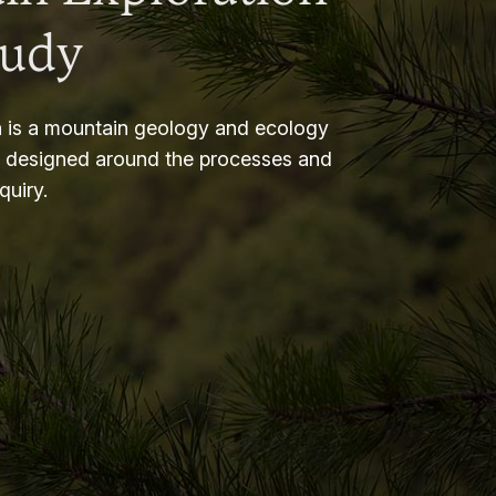
tudy
 is a mountain geology and ecology
m designed around the processes and
nquiry.