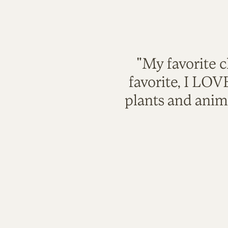
"My favorite c
favorite, I LO
plants and anim