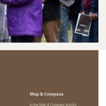
Map & Compass
In the Map & Compass activity,