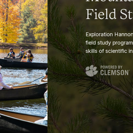
Field S
Exploration Hannon
field study progra
skills of scientific i