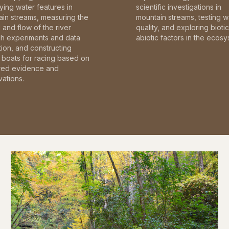
fying water features in
scientific investigations in
in streams, measuring the
mountain streams, testing w
and flow of the river
quality, and exploring bioti
gh experiments and data
abiotic factors in the ecosy
tion, and constructing
boats for racing based on
red evidence and
ations.