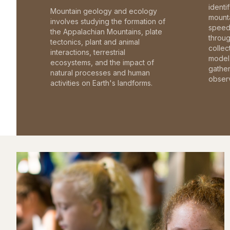
identi
Mountain geology and ecology
mounta
involves studying the formation of
speed 
the Appalachian Mountains, plate
throu
tectonics, plant and animal
collec
interactions, terrestrial
model 
ecosystems, and the impact of
gathe
natural processes and human
observ
activities on Earth's landforms.