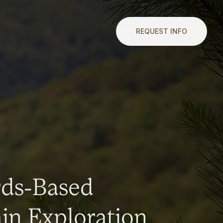
REQUEST INFO
rds-Based
n Exploration