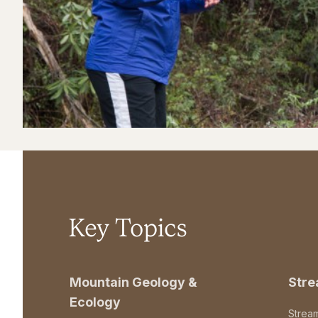
Key Topics
Mountain Geology &
Str
Ecology
Strea