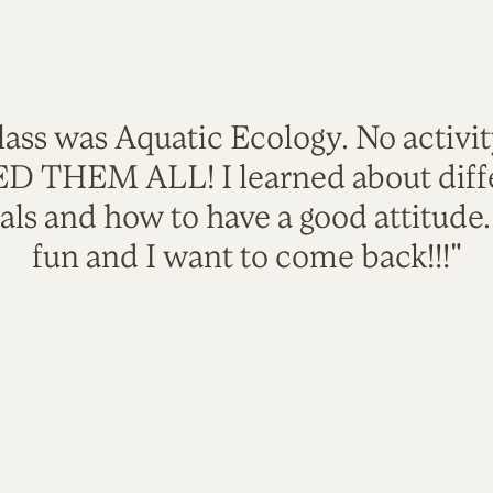
lass was Aquatic Ecology. No activi
VED THEM ALL! I learned about diffe
als and how to have a good attitude
fun and I want to come back!!!"