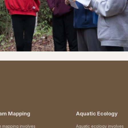
eam Mapping
Aquatic Ecology
m mapping involves
Aquatic ecology involves