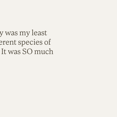
ty was my least
rent species of
. It was SO much