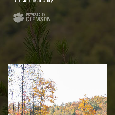
of scientific inquiry.