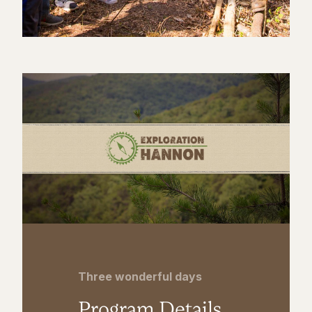
Three wonderful days
Program Details