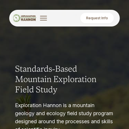
Request Info
Standards-Based
Mountain Exploration
Field Study
Exploration Hannon is a mountain
geology and ecology field study program
designed around the processes and skills