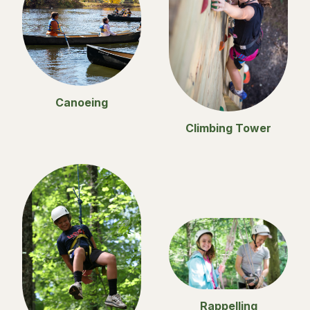
Canoeing
Climbing Tower
Rappelling