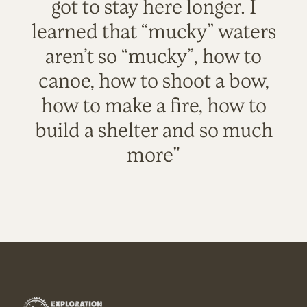
got to stay here longer. I
learned that “mucky” waters
aren’t so “mucky”, how to
canoe, how to shoot a bow,
how to make a fire, how to
build a shelter and so much
more"