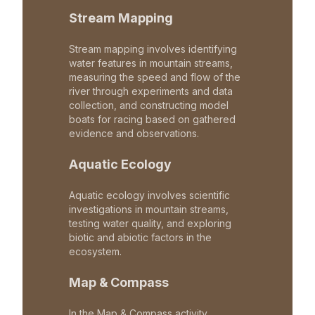
Stream Mapping
Stream mapping involves identifying
water features in mountain streams,
measuring the speed and flow of the
river through experiments and data
collection, and constructing model
boats for racing based on gathered
evidence and observations.
Aquatic Ecology
Aquatic ecology involves scientific
investigations in mountain streams,
testing water quality, and exploring
biotic and abiotic factors in the
ecosystem.
Map & Compass
In the Map & Compass activity,