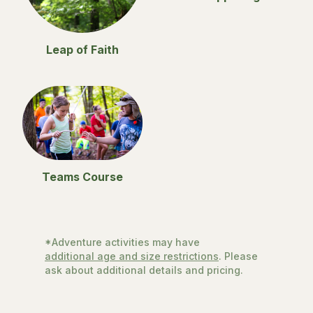
Leap of Faith
Teams Course
*Adventure activities may have
additional age and size restrictions
. Please
ask about additional details and pricing.