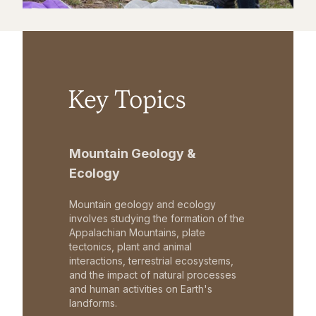
Key Topics
Mountain Geology &
Ecology
Mountain geology and ecology
involves studying the formation of the
Appalachian Mountains, plate
tectonics, plant and animal
interactions, terrestrial ecosystems,
and the impact of natural processes
and human activities on Earth's
landforms.