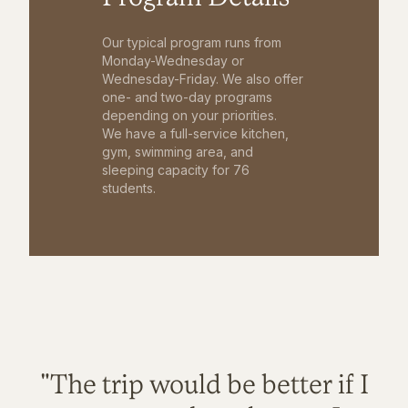
Our typical program runs from
Monday-Wednesday or
Wednesday-Friday. We also offer
one- and two-day programs
depending on your priorities.
We have a full-service kitchen,
gym, swimming area, and
sleeping capacity for 76
students.
"The trip would be better if I