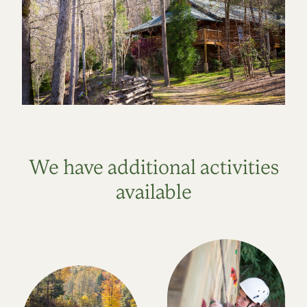
We have additional activities
available