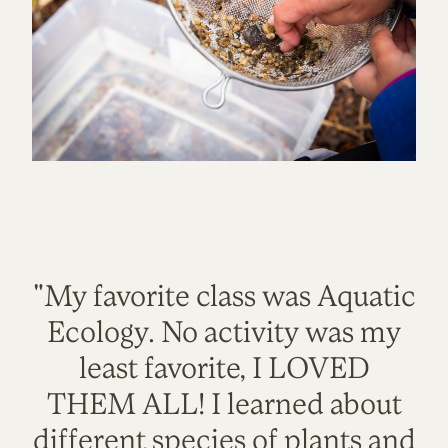
"My favorite class was Aquatic
Ecology. No activity was my
least favorite, I LOVED
THEM ALL! I learned about
different species of plants and