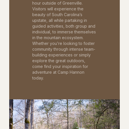
hour outside of Greenville.
Visitors will experience the
beauty of South Carolina’s
upstate, all while partaking in
guided activities, both group and
individual, to immerse themselves
in the mountain ecosystem.
Whether you’re looking to foster
community through intense team-
building experiences or simply
explore the great outdoors,
come find your inspiration for
adventure at Camp Hannon
today.