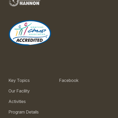
Key Topics
Facebook
Our Facility
Activities
Program Details