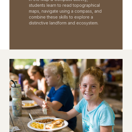
students learn to read topographical
maps, navigate using a compass, and
combine these skills to explore a
distinctive landform and ecosystem.