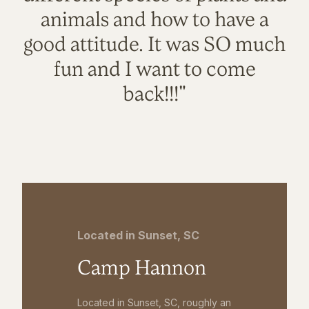
animals and how to have a
good attitude. It was SO much
fun and I want to come
back!!!"
Located in Sunset, SC
Camp Hannon
Located in Sunset, SC, roughly an