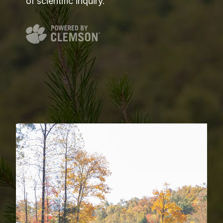
of scientific inquiry.