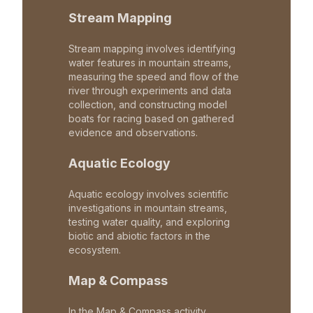
Stream Mapping
Stream mapping involves identifying
water features in mountain streams,
measuring the speed and flow of the
river through experiments and data
collection, and constructing model
boats for racing based on gathered
evidence and observations.
Aquatic Ecology
Aquatic ecology involves scientific
investigations in mountain streams,
testing water quality, and exploring
biotic and abiotic factors in the
ecosystem.
Map & Compass
In the Map & Compass activity,