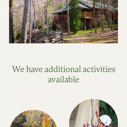
We have additional activities
available