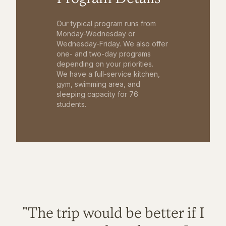
Our typical program runs from
Monday-Wednesday or
Wednesday-Friday. We also offer
one- and two-day programs
depending on your priorities.
We have a full-service kitchen,
gym, swimming area, and
sleeping capacity for 76
students.
"The trip would be better if I