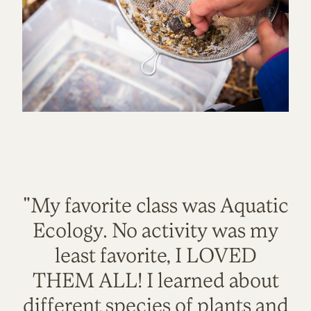
"My favorite class was Aquatic
Ecology. No activity was my
least favorite, I LOVED
THEM ALL! I learned about
different species of plants and