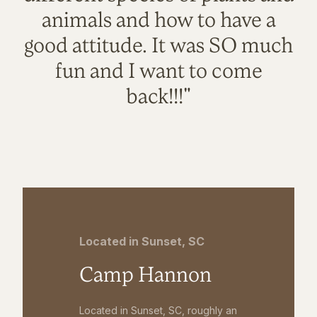
animals and how to have a
good attitude. It was SO much
fun and I want to come
back!!!"
Located in Sunset, SC
Camp Hannon
Located in Sunset, SC, roughly an