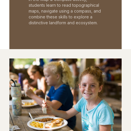
students learn to read topographical
maps, navigate using a compass, and
combine these skills to explore a
distinctive landform and ecosystem.