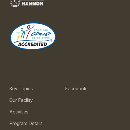
Key Topics
Facebook
Our Facility
Activities
Program Details