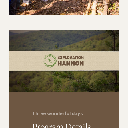
Three wonderful days
Program Details