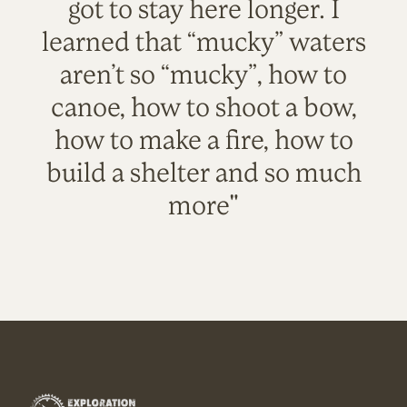
got to stay here longer. I
learned that “mucky” waters
aren’t so “mucky”, how to
canoe, how to shoot a bow,
how to make a fire, how to
build a shelter and so much
more"