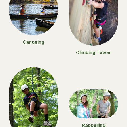
Canoeing
Climbing Tower
Rappelling