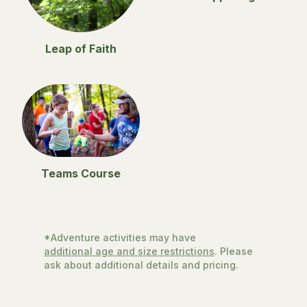
Leap of Faith
Teams Course
*Adventure activities may have
additional age and size restrictions
. Please
ask about additional details and pricing.