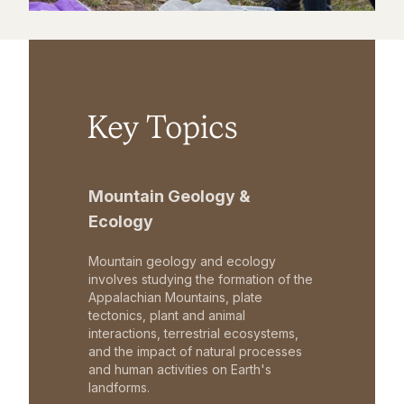
Key Topics
Mountain Geology &
Ecology
Mountain geology and ecology
involves studying the formation of the
Appalachian Mountains, plate
tectonics, plant and animal
interactions, terrestrial ecosystems,
and the impact of natural processes
and human activities on Earth's
landforms.