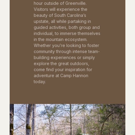
hour outside of Greenville.
Visitors will experience the
beauty of South Carolina’s
upstate, all while partaking in
guided activities, both group and
individual, to immerse themselves
in the mountain ecosystem.
Whether you’re looking to foster
community through intense team-
building experiences or simply
explore the great outdoors,
come find your inspiration for
adventure at Camp Hannon
today.