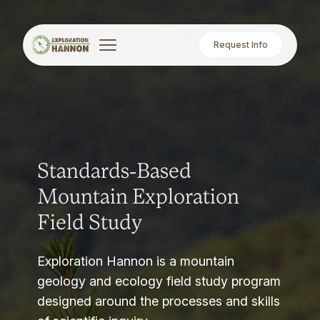
Request Info
Standards-Based
Mountain Exploration
Field Study
Exploration Hannon is a mountain
geology and ecology field study program
designed around the processes and skills