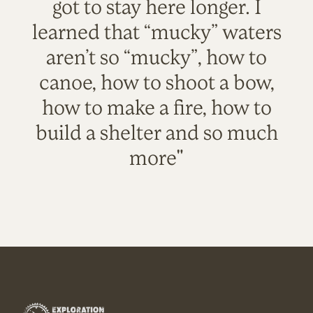
got to stay here longer. I
learned that “mucky” waters
aren’t so “mucky”, how to
canoe, how to shoot a bow,
how to make a fire, how to
build a shelter and so much
more"