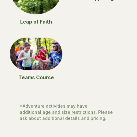
Leap of Faith
Teams Course
*Adventure activities may have
additional age and size restrictions
. Please
ask about additional details and pricing.