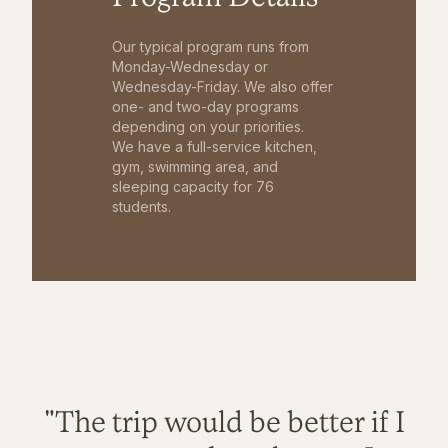
Our typical program runs from
Monday-Wednesday or
Wednesday-Friday. We also offer
one- and two-day programs
depending on your priorities.
We have a full-service kitchen,
gym, swimming area, and
sleeping capacity for 76
students.
"The trip would be better if I