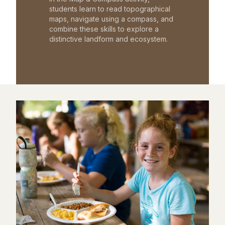
students learn to read topographical
maps, navigate using a compass, and
combine these skills to explore a
distinctive landform and ecosystem.