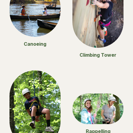
Canoeing
Climbing Tower
Rappelling