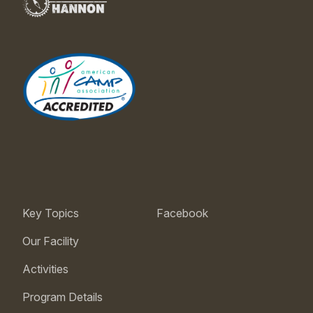
Key Topics
Facebook
Our Facility
Activities
Program Details