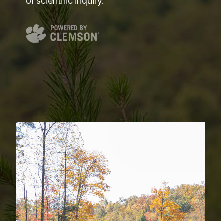
of scientific inquiry.