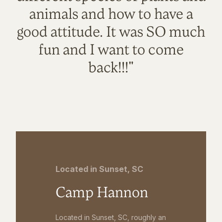
animals and how to have a
good attitude. It was SO much
fun and I want to come
back!!!"
Located in Sunset, SC
Camp Hannon
Located in Sunset, SC, roughly an