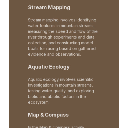
Stream Mapping
Stream mapping involves identifying
water features in mountain streams,
measuring the speed and flow of the
river through experiments and data
collection, and constructing model
boats for racing based on gathered
evidence and observations.
Aquatic Ecology
Aquatic ecology involves scientific
investigations in mountain streams,
testing water quality, and exploring
biotic and abiotic factors in the
ecosystem.
Map & Compass
In the Map & Compass activity,