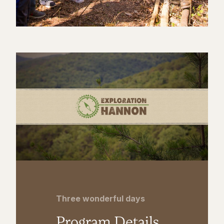
Three wonderful days
Program Details