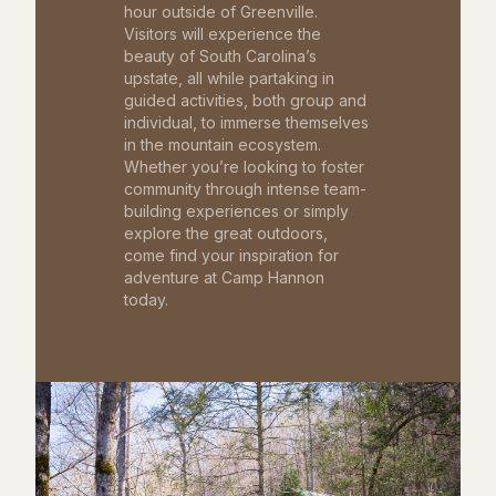
hour outside of Greenville.
Visitors will experience the
beauty of South Carolina’s
upstate, all while partaking in
guided activities, both group and
individual, to immerse themselves
in the mountain ecosystem.
Whether you’re looking to foster
community through intense team-
building experiences or simply
explore the great outdoors,
come find your inspiration for
adventure at Camp Hannon
today.