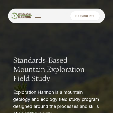
Request Info
Standards-Based
Mountain Exploration
Field Study
Exploration Hannon is a mountain
geology and ecology field study program
designed around the processes and skills