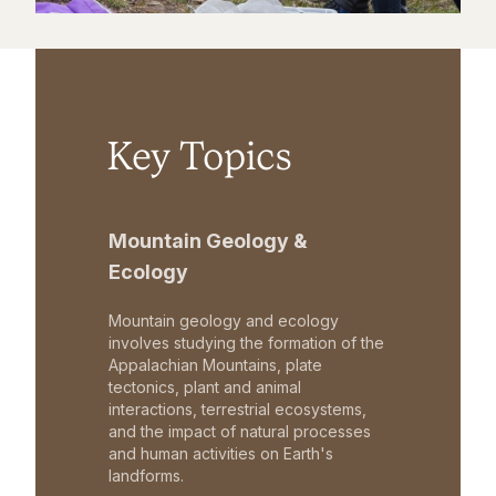
Key Topics
Mountain Geology &
Ecology
Mountain geology and ecology
involves studying the formation of the
Appalachian Mountains, plate
tectonics, plant and animal
interactions, terrestrial ecosystems,
and the impact of natural processes
and human activities on Earth's
landforms.