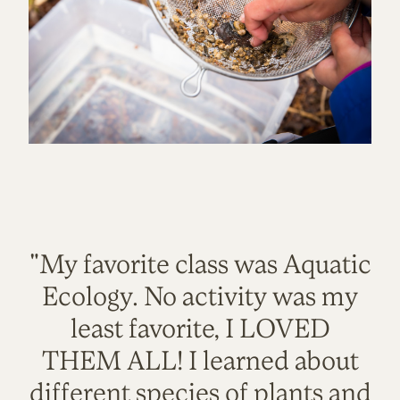
"My favorite class was Aquatic
Ecology. No activity was my
least favorite, I LOVED
THEM ALL! I learned about
different species of plants and