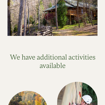
We have additional activities
available