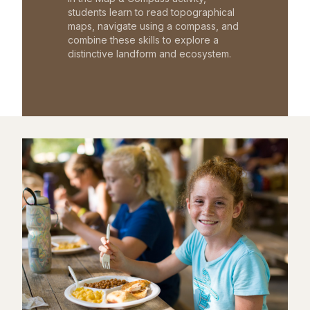
students learn to read topographical
maps, navigate using a compass, and
combine these skills to explore a
distinctive landform and ecosystem.