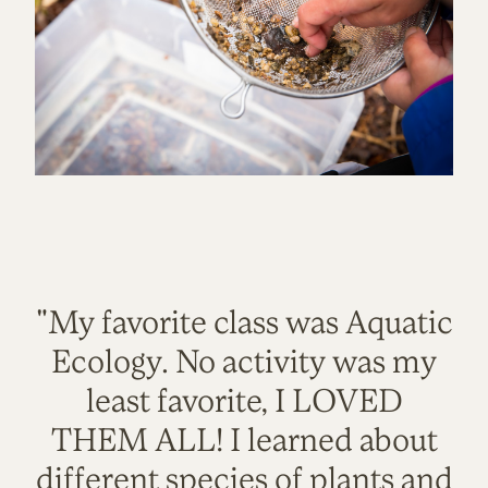
"My favorite class was Aquatic
Ecology. No activity was my
least favorite, I LOVED
THEM ALL! I learned about
different species of plants and