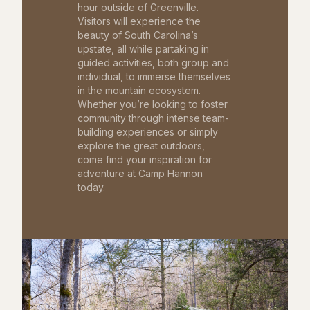
hour outside of Greenville.
Visitors will experience the
beauty of South Carolina’s
upstate, all while partaking in
guided activities, both group and
individual, to immerse themselves
in the mountain ecosystem.
Whether you’re looking to foster
community through intense team-
building experiences or simply
explore the great outdoors,
come find your inspiration for
adventure at Camp Hannon
today.