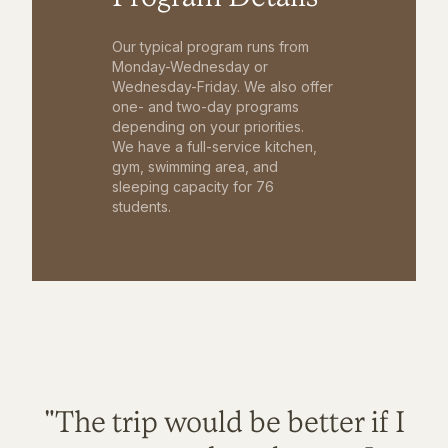
Our typical program runs from
Monday-Wednesday or
Wednesday-Friday. We also offer
one- and two-day programs
depending on your priorities.
We have a full-service kitchen,
gym, swimming area, and
sleeping capacity for 76
students.
"The trip would be better if I