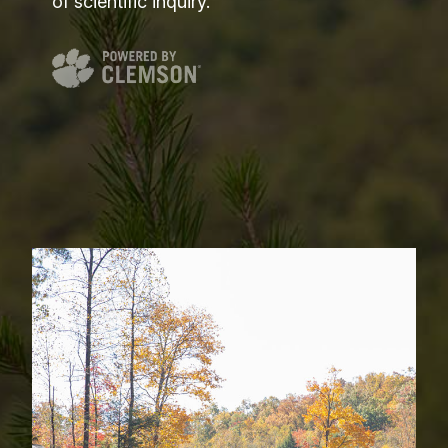
of scientific inquiry.