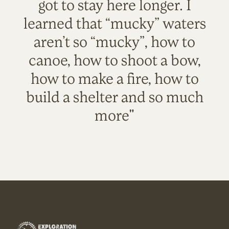
got to stay here longer. I
learned that “mucky” waters
aren’t so “mucky”, how to
canoe, how to shoot a bow,
how to make a fire, how to
build a shelter and so much
more"