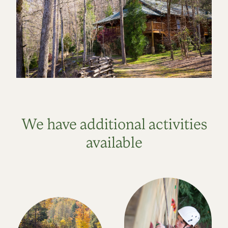
We have additional activities
available