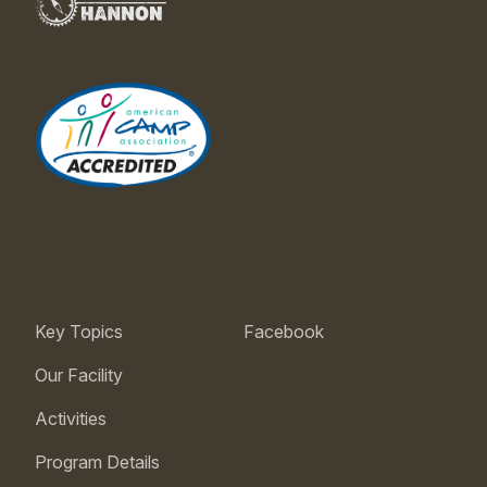
Key Topics
Facebook
Our Facility
Activities
Program Details