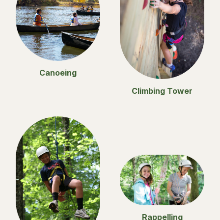
Canoeing
Climbing Tower
Rappelling