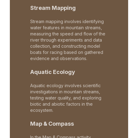
Stream Mapping
Stream mapping involves identifying
water features in mountain streams,
measuring the speed and flow of the
river through experiments and data
collection, and constructing model
boats for racing based on gathered
evidence and observations.
Aquatic Ecology
Aquatic ecology involves scientific
investigations in mountain streams,
testing water quality, and exploring
biotic and abiotic factors in the
ecosystem.
Map & Compass
In the Map & Compass activity,