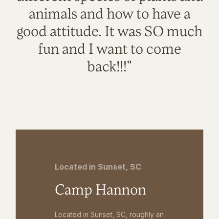
animals and how to have a
good attitude. It was SO much
fun and I want to come
back!!!"
Located in Sunset, SC
Camp Hannon
Located in Sunset, SC, roughly an