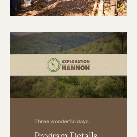
Three wonderful days
Program Details