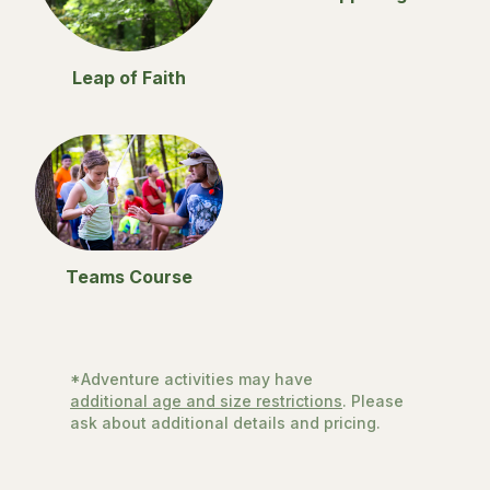
Leap of Faith
Teams Course
*Adventure activities may have
additional age and size restrictions
. Please
ask about additional details and pricing.