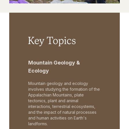
Key Topics
Mountain Geology &
Ecology
Mountain geology and ecology
involves studying the formation of the
Appalachian Mountains, plate
tectonics, plant and animal
interactions, terrestrial ecosystems,
and the impact of natural processes
and human activities on Earth's
landforms.