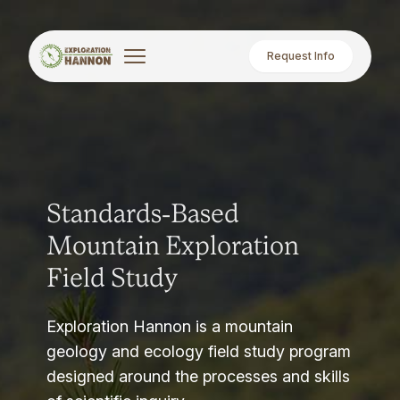
Request Info
Standards-Based
Mountain Exploration
Field Study
Exploration Hannon is a mountain
geology and ecology field study program
designed around the processes and skills