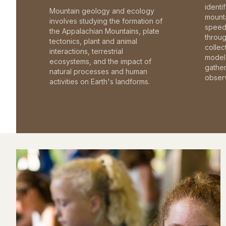
identi
Mountain geology and ecology
mounta
involves studying the formation of
speed 
the Appalachian Mountains, plate
throu
tectonics, plant and animal
collec
interactions, terrestrial
model 
ecosystems, and the impact of
gathe
natural processes and human
observ
activities on Earth's landforms.