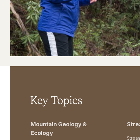
Key Topics
Mountain Geology &
Str
Ecology
Strea