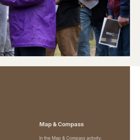
Map & Compass
In the Map & Compass activity,