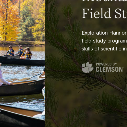
Field S
Exploration Hannon
field study progra
skills of scientific i