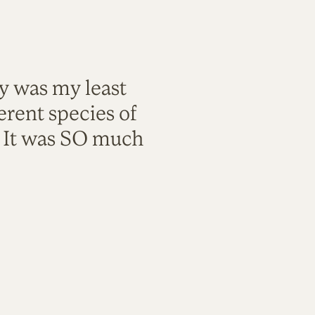
ty was my least
rent species of
. It was SO much