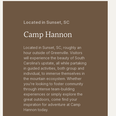
Located in Sunset, SC
Camp Hannon
Located in Sunset, SC, roughly an
hour outside of Greenville. Visitors
will experience the beauty of South
Carolina’s upstate, all while partaking
in guided activities, both group and
individual, to immerse themselves in
the mountain ecosystem. Whether
you’re looking to foster community
through intense team-building
experiences or simply explore the
great outdoors, come find your
inspiration for adventure at Camp
Hannon today.