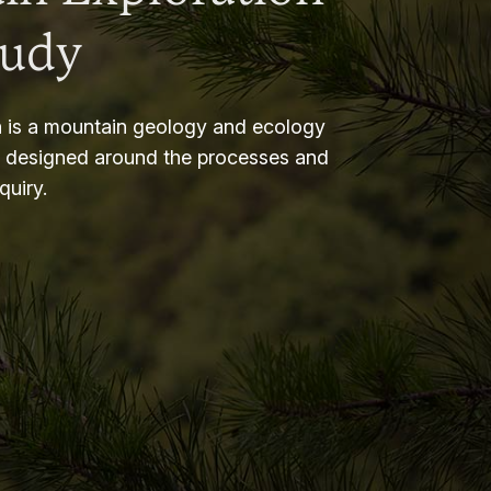
tudy
 is a mountain geology and ecology
m designed around the processes and
nquiry.