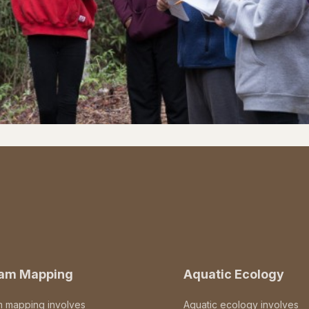
eam Mapping
Aquatic Ecology
m mapping involves
Aquatic ecology involves