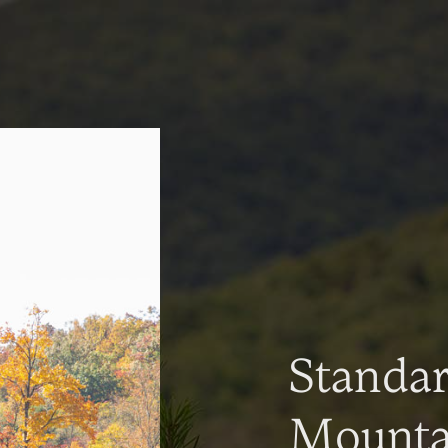
Standa
Mountai