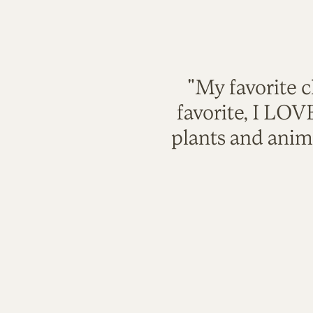
"My favorite c
favorite, I LO
plants and anim