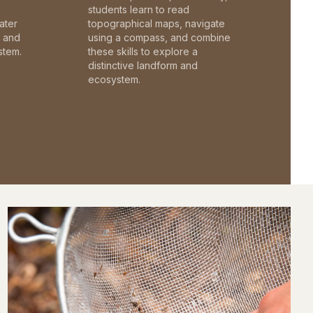
students learn to read
ater
topographical maps, navigate
c and
using a compass, and combine
stem.
these skills to explore a
distinctive landform and
ecosystem.