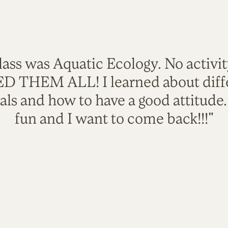
lass was Aquatic Ecology. No activi
VED THEM ALL! I learned about diffe
als and how to have a good attitude
fun and I want to come back!!!"