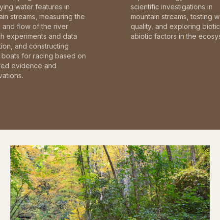
fying water features in
scientific investigations in
in streams, measuring the
mountain streams, testing w
and flow of the river
quality, and exploring bioti
gh experiments and data
abiotic factors in the ecosy
tion, and constructing
boats for racing based on
red evidence and
ations.