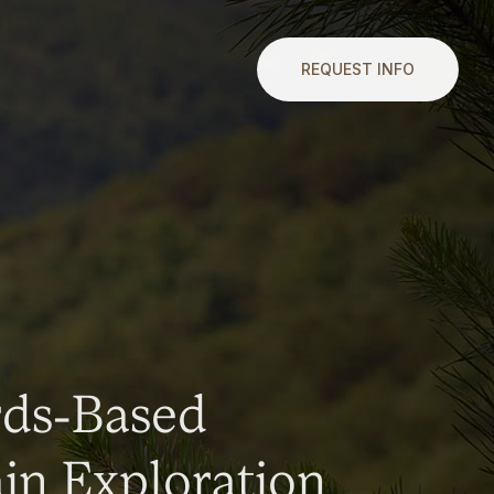
REQUEST INFO
rds-Based
n Exploration