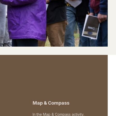
Map & Compass
In the Map & Compass activity,