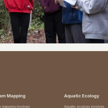
eam Mapping
Aquatic Ecology
m mapping involves
Aquatic ecology involves