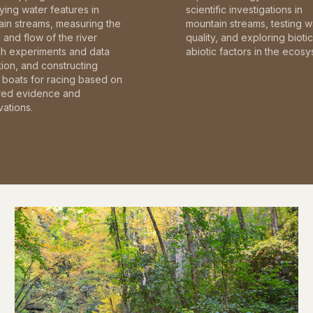
fying water features in
scientific investigations in
in streams, measuring the
mountain streams, testing w
and flow of the river
quality, and exploring bioti
gh experiments and data
abiotic factors in the ecosy
tion, and constructing
boats for racing based on
red evidence and
ations.