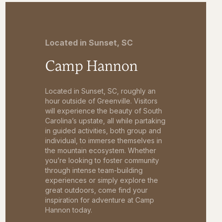
Located in Sunset, SC
Camp Hannon
Located in Sunset, SC, roughly an
hour outside of Greenville. Visitors
will experience the beauty of South
Carolina’s upstate, all while partaking
in guided activities, both group and
individual, to immerse themselves in
the mountain ecosystem. Whether
you’re looking to foster community
through intense team-building
experiences or simply explore the
great outdoors, come find your
inspiration for adventure at Camp
Hannon today.