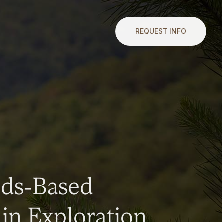
REQUEST INFO
rds-Based
n Exploration