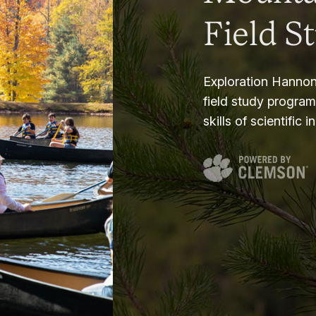
Field S
Exploration Hannon
field study progra
skills of scientific i