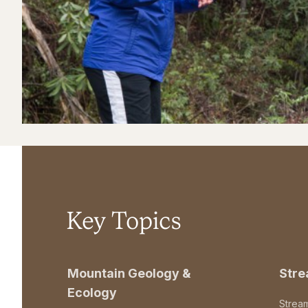
Key Topics
Mountain Geology &
Str
Ecology
Strea