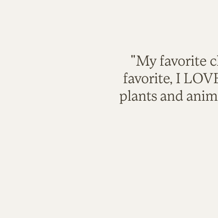
"My favorite c
favorite, I LO
plants and anim