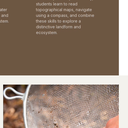
students learn to read
ater
topographical maps, navigate
c and
using a compass, and combine
stem.
these skills to explore a
distinctive landform and
ecosystem.