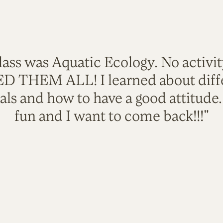
lass was Aquatic Ecology. No activi
VED THEM ALL! I learned about diffe
als and how to have a good attitude
fun and I want to come back!!!"