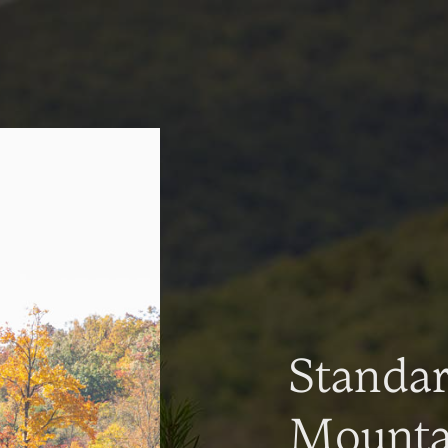
Standa
Mountai