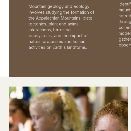
identi
Mountain geology and ecology
mounta
involves studying the formation of
speed 
the Appalachian Mountains, plate
throu
tectonics, plant and animal
collec
interactions, terrestrial
model 
ecosystems, and the impact of
gathe
natural processes and human
observ
activities on Earth's landforms.