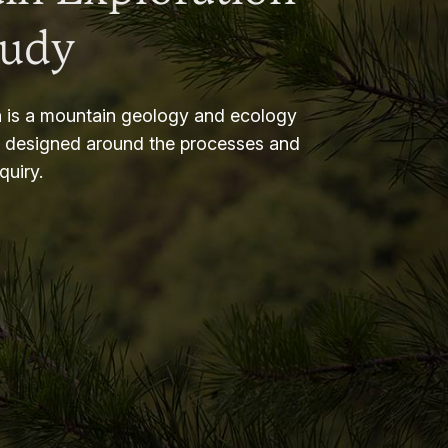
tudy
 is a mountain geology and ecology
m designed around the processes and
nquiry.