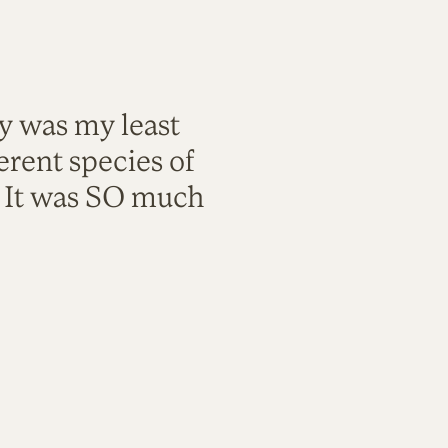
ty was my least
rent species of
. It was SO much